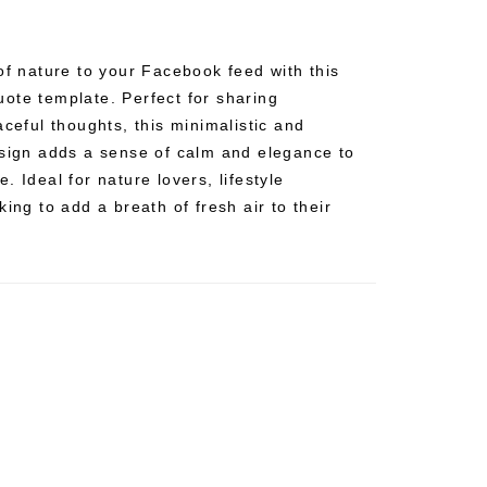
of nature to your Facebook feed with this
ote template. Perfect for sharing
aceful thoughts, this minimalistic and
esign adds a sense of calm and elegance to
. Ideal for nature lovers, lifestyle
ing to add a breath of fresh air to their