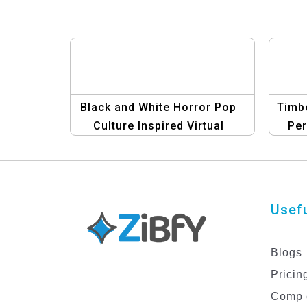
Black and White Horror Pop
Timbe
Culture Inspired Virtual
Per
Events Facebook Post
Template
Usefu
Blogs
Pricin
Comp 