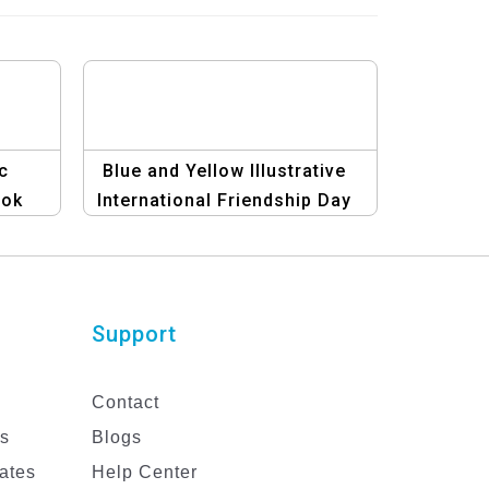
c
Blue and Yellow Illustrative
ook
International Friendship Day
Facebook Post Template
Support
Contact
es
Blogs
ates
Help Center