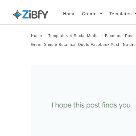
Skip
Skip
links
to
Home
Create
Templates
primary
navigation
Home
Templates
Social Media
Facebook Post
Skip
Green Simple Botanical Quote Facebook Post | Nature
to
content