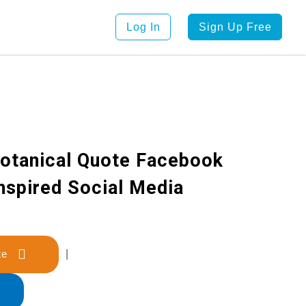
Log In
Sign Up Free
otanical Quote Facebook
Inspired Social Media
late
|