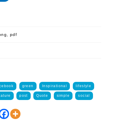
png, pdf
acebook
green
Inspirational
lifestyle
ature
post
Quote
simple
social