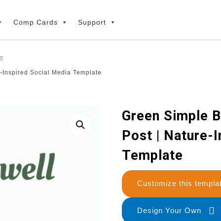
Comp Cards
Support
-Inspired Social Media Template
Green Simple B
Post | Nature-
Template
Customize this temp
Design Your Own