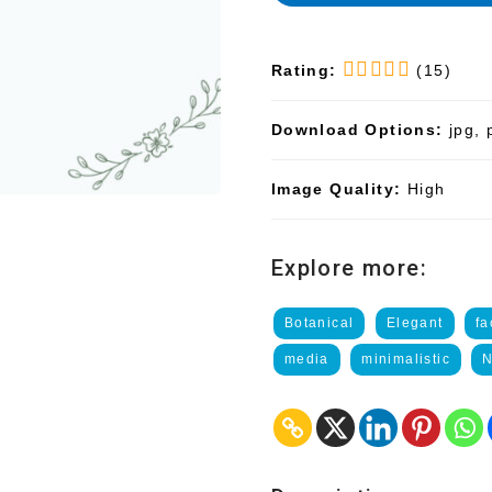
Rating:
(15)
Download Options:
jpg, 
Image Quality:
High
Explore more:
Botanical
Elegant
f
media
minimalistic
N