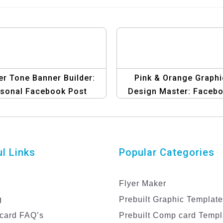
r Tone Banner Builder:
Pink & Orange Graphi
sonal Facebook Post
Design Master: Faceb
Templates
Post Edition | Create
Stunning Posts
l Links
Popular Categories
Flyer Maker
g
Prebuilt Graphic Templat
card FAQ’s
Prebuilt Comp card Templ