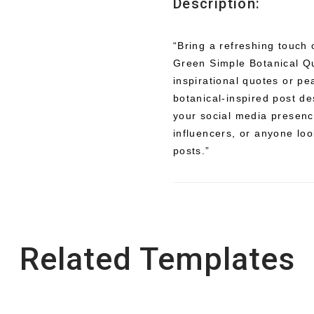
Description:
“Bring a refreshing touch 
Green Simple Botanical Qu
inspirational quotes or pe
botanical-inspired post d
your social media presence
influencers, or anyone look
posts.”
Related Templates