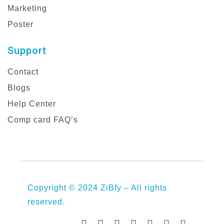
Marketing
Poster
Support
Contact
Blogs
Help Center
Comp card FAQ’s
Copyright © 2024 ZiBfy – All rights
reserved.