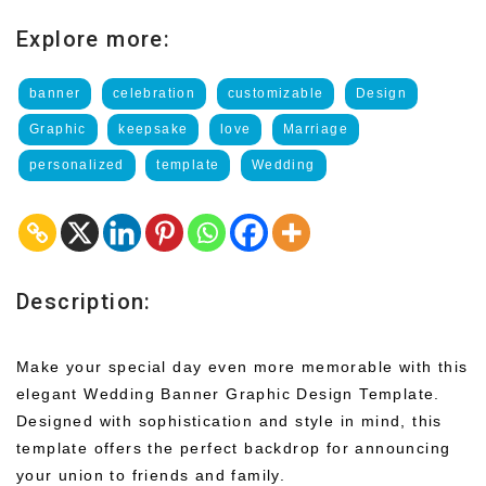
Explore more:
banner
celebration
customizable
Design
Graphic
keepsake
love
Marriage
personalized
template
Wedding
Description:
Make your special day even more memorable with this
elegant Wedding Banner Graphic Design Template.
Designed with sophistication and style in mind, this
template offers the perfect backdrop for announcing
your union to friends and family.