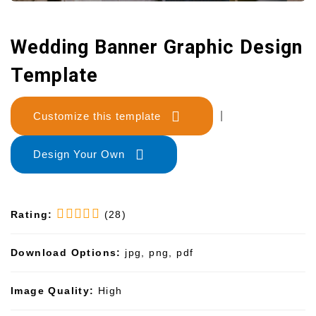
Wedding Banner Graphic Design
Template
Customize this template
|
Design Your Own
Rating:
(28)
Download Options:
jpg, png, pdf
Image Quality:
High