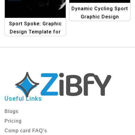
Dynamic Cycling Sport
Graphic Design
Sport Spoke: Graphic
Template
Design Template for
Cycling
Useful Links
Blogs
Pricing
Comp card FAQ’s