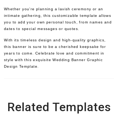
Whether you’re planning a lavish ceremony or an
intimate gathering, this customizable template allows
you to add your own personal touch, from names and
dates to special messages or quotes.
With its timeless design and high-quality graphics,
this banner is sure to be a cherished keepsake for
years to come. Celebrate love and commitment in
style with this exquisite Wedding Banner Graphic
Design Template.
Related Templates