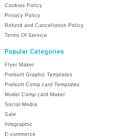
Cookies Policy
Privacy Policy
Refund and Cancellation Policy
Terms Of Service
Popular Categories
Flyer Maker
Prebuilt Graphic Templates
Prebuilt Comp card Templates
Model Comp card Maker
Social Media
Sale
Infographic
E-commerce