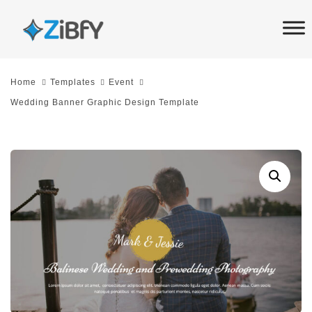
Skip
Skip
links
to
primary
navigation
Home
Templates
Event
Skip
Wedding Banner Graphic Design Template
to
content