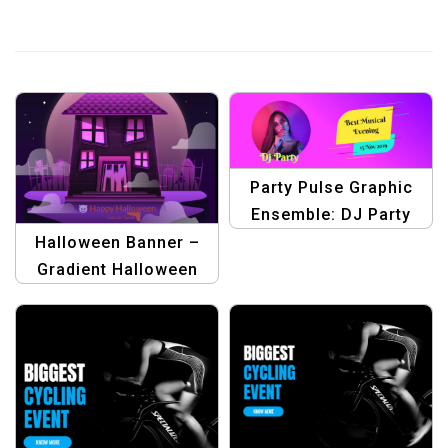
Party Pulse Graphic
Ensemble: DJ Party
Templates
Halloween Banner –
Gradient Halloween
House Illustration |
Spooky Seasonal
Design