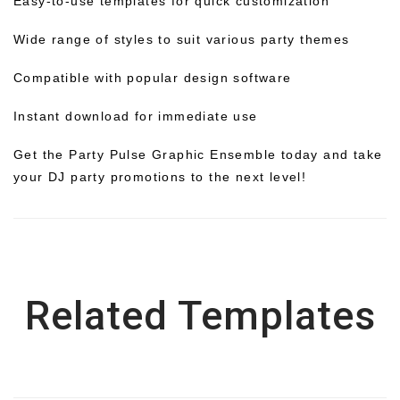
Easy-to-use templates for quick customization
Wide range of styles to suit various party themes
Compatible with popular design software
Instant download for immediate use
Get the Party Pulse Graphic Ensemble today and take
your DJ party promotions to the next level!
Related Templates