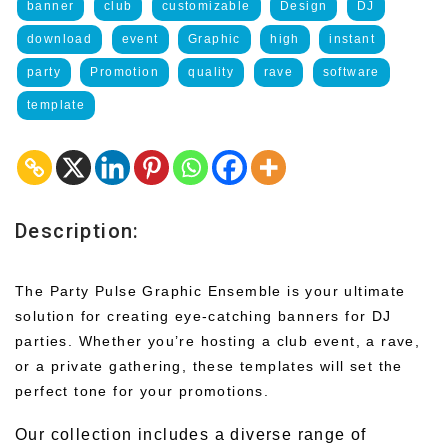
banner
club
customizable
Design
DJ
download
event
Graphic
high
instant
party
Promotion
quality
rave
software
template
Description:
The Party Pulse Graphic Ensemble is your ultimate
solution for creating eye-catching banners for DJ
parties. Whether you’re hosting a club event, a rave,
or a private gathering, these templates will set the
perfect tone for your promotions.
Our collection includes a diverse range of