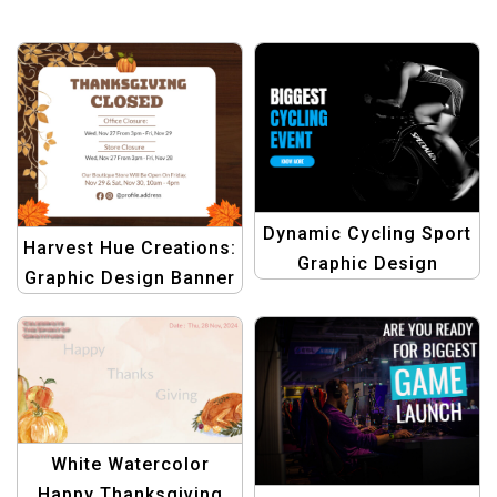
Dynamic Cycling Sport
Harvest Hue Creations:
Graphic Design
Graphic Design Banner
Template
Template – Beige
Brown Thanksgiving
White Watercolor
Happy Thanksgiving