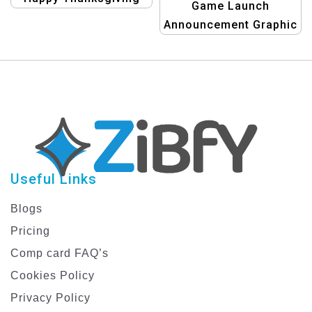
Game Launch
Banner | Festive
Announcement Graphic
Holiday Design
design templates
Useful Links
Blogs
Pricing
Comp card FAQ’s
Cookies Policy
Privacy Policy