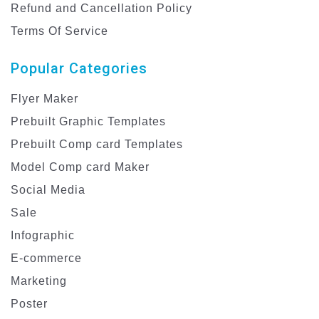
Refund and Cancellation Policy
Terms Of Service
Popular Categories
Flyer Maker
Prebuilt Graphic Templates
Prebuilt Comp card Templates
Model Comp card Maker
Social Media
Sale
Infographic
E-commerce
Marketing
Poster