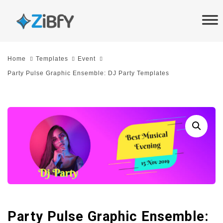
Skip
Skip
links
to
primary
navigation
Home
Templates
Event
Skip
Party Pulse Graphic Ensemble: DJ Party Templates
to
content
Party Pulse Graphic Ensemble: