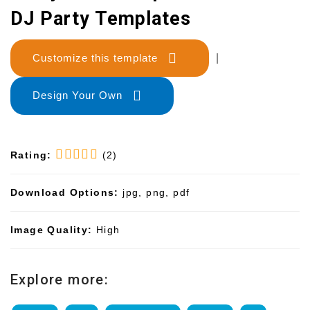
DJ Party Templates
Customize this template
|
Design Your Own
Rating:
(2)
Download Options:
jpg, png, pdf
Image Quality:
High
Explore more: