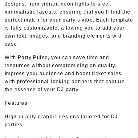
designs, from vibrant neon lights to sleek
minimalistic layouts, ensuring that you’ll find the
perfect match for your party’s vibe. Each template
is fully customizable, allowing you to add your
own text, images, and branding elements with
ease.
With Party Pulse, you can save time and
resources without compromising on quality.
Impress your audience and boost ticket sales
with professional-looking banners that capture
the essence of your DJ party.
Features:
High-quality graphic designs tailored for DJ
parties