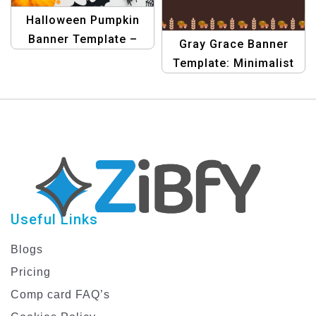
Halloween Pumpkin
Banner Template –
Gray Grace Banner
Happy Halloween Party
Template: Minimalist
Banner
Thanksgiving Design
Useful Links
Blogs
Pricing
Comp card FAQ’s