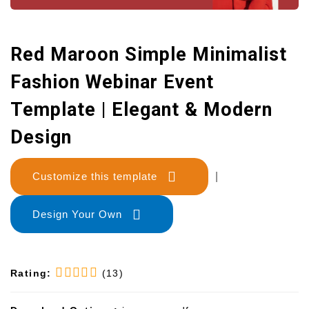
Red Maroon Simple Minimalist
Fashion Webinar Event
Template | Elegant & Modern
Design
Customize this template
|
Design Your Own
Rating:
(13)