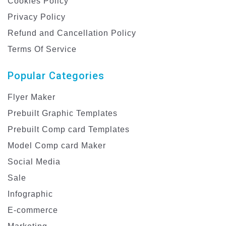
Cookies Policy
Privacy Policy
Refund and Cancellation Policy
Terms Of Service
Popular Categories
Flyer Maker
Prebuilt Graphic Templates
Prebuilt Comp card Templates
Model Comp card Maker
Social Media
Sale
Infographic
E-commerce