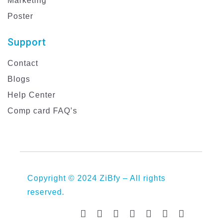
Marketing
Poster
Support
Contact
Blogs
Help Center
Comp card FAQ’s
Copyright © 2024 ZiBfy – All rights
reserved.