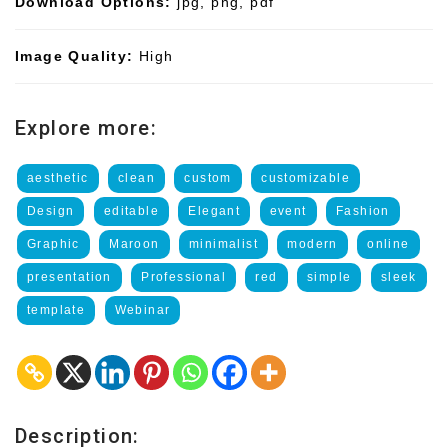
Download Options:
jpg, png, pdf
Image Quality:
High
Explore more:
aesthetic
clean
custom
customizable
Design
editable
Elegant
event
Fashion
Graphic
Maroon
minimalist
modern
online
presentation
Professional
red
simple
sleek
template
Webinar
Description: