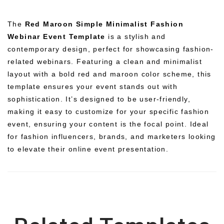
The
Red Maroon Simple Minimalist Fashion
Webinar Event Template
is a stylish and
contemporary design, perfect for showcasing fashion-
related webinars. Featuring a clean and minimalist
layout with a bold red and maroon color scheme, this
template ensures your event stands out with
sophistication. It’s designed to be user-friendly,
making it easy to customize for your specific fashion
event, ensuring your content is the focal point. Ideal
for fashion influencers, brands, and marketers looking
to elevate their online event presentation.