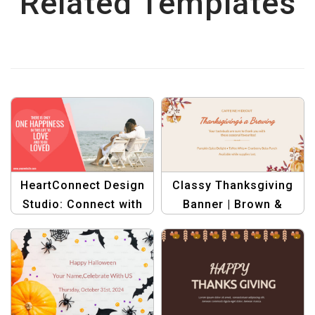
Related Templates
HeartConnect Design
Classy Thanksgiving
Studio: Connect with
Banner | Brown &
Love through Creative
Orange Seasonal
Graphics
Promotion Design