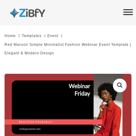
Skip
Skip
links
to
primary
navigation
Home
Templates
Event
Skip
Red Maroon Simple Minimalist Fashion Webinar Event Template |
to
Elegant & Modern Design
content