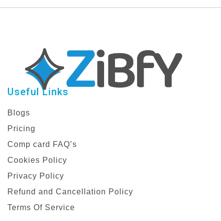
with Creative Designs
Useful Links
Blogs
Pricing
Comp card FAQ’s
Cookies Policy
Privacy Policy
Refund and Cancellation Policy
Terms Of Service