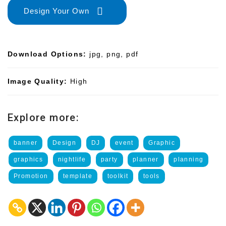
Design Your Own
Download Options:
jpg, png, pdf
Image Quality:
High
Explore more:
banner
Design
DJ
event
Graphic
graphics
nightlife
party
planner
planning
Promotion
template
toolkit
tools