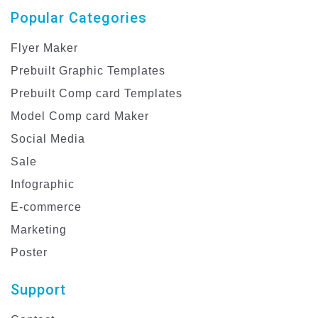
Popular Categories
Flyer Maker
Prebuilt Graphic Templates
Prebuilt Comp card Templates
Model Comp card Maker
Social Media
Sale
Infographic
E-commerce
Marketing
Poster
Support