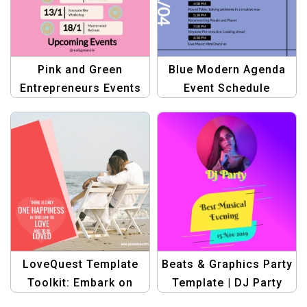
Pink and Green
Blue Modern Agenda
Entrepreneurs Events
Event Schedule
Template | Upcoming
Timetable Template
Event Design
LoveQuest Template
Beats & Graphics Party
Toolkit: Embark on
Template | DJ Party
Your Journey to Love
Banner Design Kit