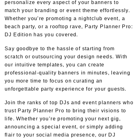
personalize every aspect of your banners to
match your branding or event theme effortlessly.
Whether you’re promoting a nightclub event, a
beach party, or a rooftop rave, Party Planner Pro:
DJ Edition has you covered.
Say goodbye to the hassle of starting from
scratch or outsourcing your design needs. With
our intuitive templates, you can create
professional-quality banners in minutes, leaving
you more time to focus on curating an
unforgettable party experience for your guests.
Join the ranks of top DJs and event planners who
trust Party Planner Pro to bring their visions to
life. Whether you’re promoting your next gig,
announcing a special event, or simply adding
flair to your social media presence, our DJ