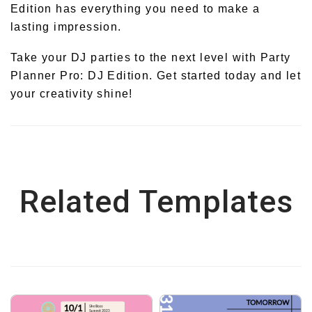
Edition has everything you need to make a
lasting impression.
Take your DJ parties to the next level with Party
Planner Pro: DJ Edition. Get started today and let
your creativity shine!
Related Templates