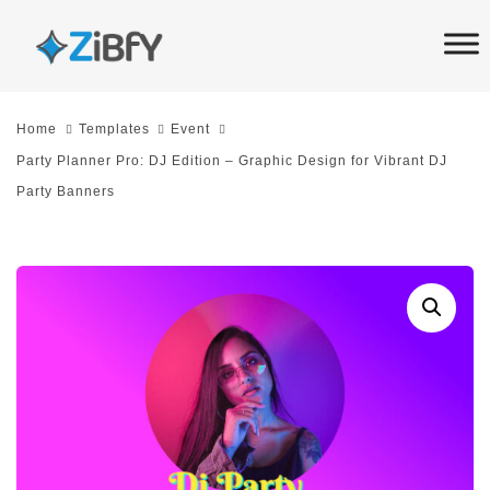
Skip
Skip
links
to
primary
navigation
Home
Templates
Event
Skip
Party Planner Pro: DJ Edition – Graphic Design for Vibrant DJ
to
Party Banners
content