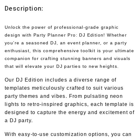
Description:
Unlock the power of professional-grade graphic
design with Party Planner Pro: DJ Edition! Whether
you’re a seasoned DJ, an event planner, or a party
enthusiast, this comprehensive toolkit is your ultimate
companion for crafting stunning banners and visuals
that will elevate your DJ parties to new heights.
Our DJ Edition includes a diverse range of
templates meticulously crafted to suit various
party themes and vibes. From pulsating neon
lights to retro-inspired graphics, each template is
designed to capture the energy and excitement of
a DJ party.
With easy-to-use customization options, you can