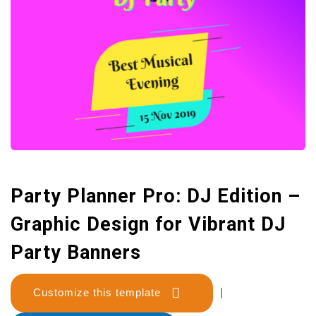
Party Planner Pro: DJ Edition –
Graphic Design for Vibrant DJ
Party Banners
Customize this template
|