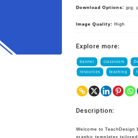
Download Options:
jpg, 
Image Quality:
High
Explore more:
banner
classroom
D
resources
teaching
Description:
Welcome to TeachDesign Ba
graphic templates tailored