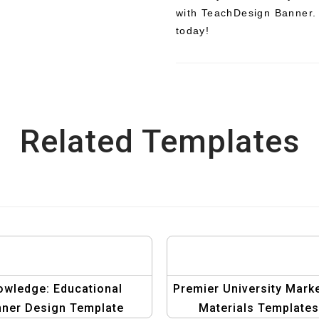
with TeachDesign Banner. 
today!
Related Templates
owledge: Educational
Premier University Mark
ner Design Template
Materials Templates