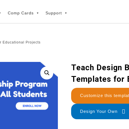
Comp Cards
Support
r Educational Projects
Teach Design B
Templates for 
Customize this temp
Design Your Own