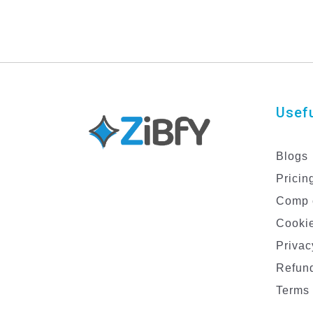
Usefu
Blogs
Pricin
Comp 
Cookie
Privac
Refund
Terms 