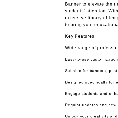
Banner to elevate their 
students’ attention. Wit
extensive library of tem
to bring your educational
Key Features:
Wide range of professio
Easy-to-use customization
Suitable for banners, pos
Designed specifically for
Engage students and enha
Regular updates and new 
Unlock your creativity and