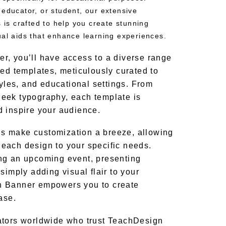
 educator, or student, our extensive
s is crafted to help you create stunning
ual aids that enhance learning experiences.
, you’ll have access to a diverse range
ned templates, meticulously curated to
tyles, and educational settings. From
 sleek typography, each template is
 inspire your audience.
ools make customization a breeze, allowing
or each design to your specific needs.
ng an upcoming event, presenting
simply adding visual flair to your
n Banner empowers you to create
ase.
ators worldwide who trust TeachDesign