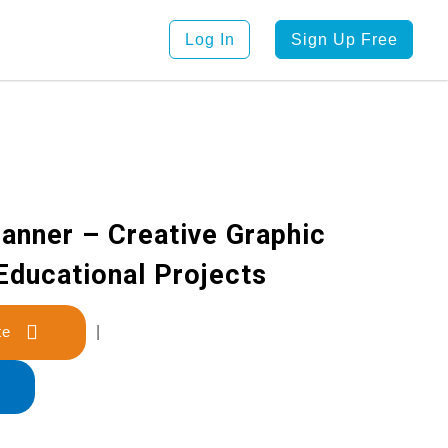
Log In
Sign Up Free
anner – Creative Graphic
Educational Projects
late
|