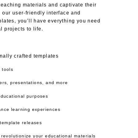
teaching materials and captivate their
h our user-friendly interface and
plates, you’ll have everything you need
 projects to life.
nally crafted templates
 tools
ters, presentations, and more
 educational purposes
nce learning experiences
template releases
 revolutionize your educational materials