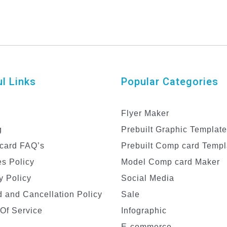
l Links
Popular Categories
Flyer Maker
g
Prebuilt Graphic Templat
card FAQ’s
Prebuilt Comp card Templ
s Policy
Model Comp card Maker
y Policy
Social Media
 and Cancellation Policy
Sale
Of Service
Infographic
E-commerce