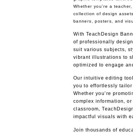
Whether you’re a teacher,
collection of design asset
banners, posters, and vis
With TeachDesign Banner
of professionally desig
suit various subjects, s
vibrant illustrations to
optimized to engage and
Our intuitive editing t
you to effortlessly tail
Whether you’re promoti
complex information, or 
classroom, TeachDesig
impactful visuals with e
Join thousands of educ