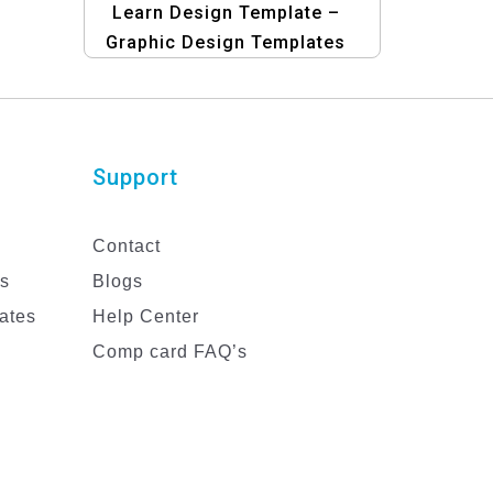
Learn Design Template –
Graphic Design Templates
for Education | Design Your
Banners Easily
Support
Contact
es
Blogs
ates
Help Center
Comp card FAQ’s