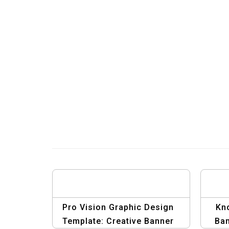
Pro Vision Graphic Design
Kn
Template: Creative Banner
Ban