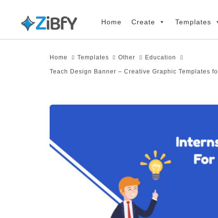
Skip
Skip
links
to
Home
Create
Templates
primary
navigation
Home
Templates
Other
Education
Skip
Teach Design Banner – Creative Graphic Templates fo
to
content