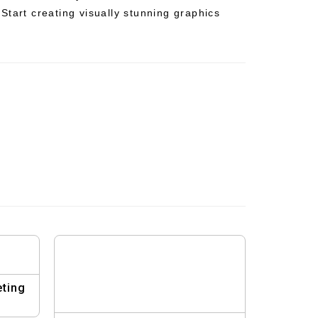
Start creating visually stunning graphics
eting