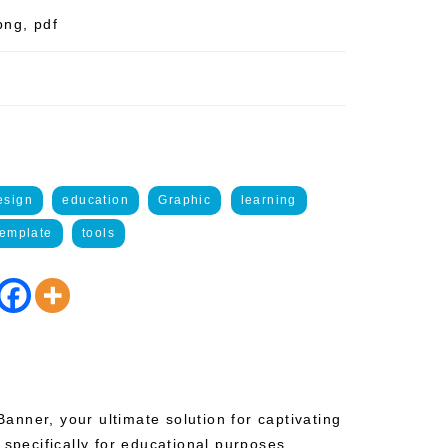
png, pdf
esign
education
Graphic
learning
template
tools
nner, your ultimate solution for captivating
 specifically for educational purposes.