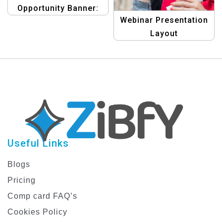
Opportunity Banner:
Webinar Presentation
Earn Money Template
Layout
Useful Links
Blogs
Pricing
Comp card FAQ’s
Cookies Policy