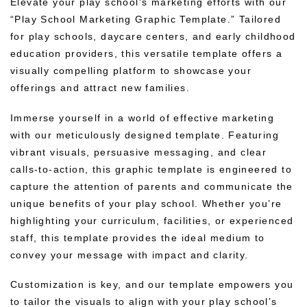
Elevate your play school’s marketing efforts with our
“Play School Marketing Graphic Template.” Tailored
for play schools, daycare centers, and early childhood
education providers, this versatile template offers a
visually compelling platform to showcase your
offerings and attract new families.
Immerse yourself in a world of effective marketing
with our meticulously designed template. Featuring
vibrant visuals, persuasive messaging, and clear
calls-to-action, this graphic template is engineered to
capture the attention of parents and communicate the
unique benefits of your play school. Whether you’re
highlighting your curriculum, facilities, or experienced
staff, this template provides the ideal medium to
convey your message with impact and clarity.
Customization is key, and our template empowers you
to tailor the visuals to align with your play school’s