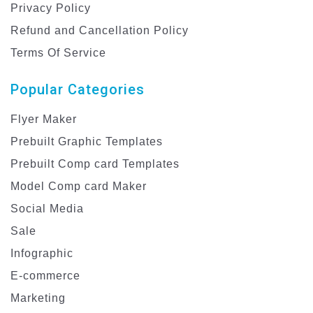
Privacy Policy
Refund and Cancellation Policy
Terms Of Service
Popular Categories
Flyer Maker
Prebuilt Graphic Templates
Prebuilt Comp card Templates
Model Comp card Maker
Social Media
Sale
Infographic
E-commerce
Marketing