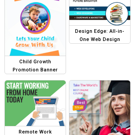
Design Edge: All-in-
One Web Design
Templates
Child Growth
Promotion Banner
Design
Remote Work