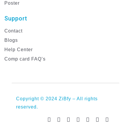
Poster
Support
Contact
Blogs
Help Center
Comp card FAQ’s
Copyright © 2024 ZiBfy – All rights
reserved.