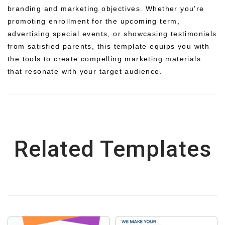
branding and marketing objectives. Whether you’re
promoting enrollment for the upcoming term,
advertising special events, or showcasing testimonials
from satisfied parents, this template equips you with
the tools to create compelling marketing materials
that resonate with your target audience.
Related Templates