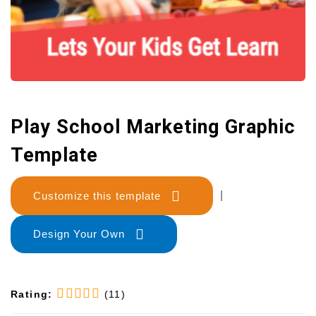
Play School Marketing Graphic
Template
Customize this template
|
Design Your Own
Rating:
(11)