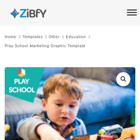
Skip
Skip
links
to
primary
navigation
Home
Templates
Other
Education
Skip
Play School Marketing Graphic Template
to
content