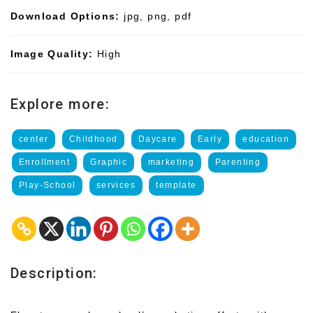
Download Options:
jpg, png, pdf
Image Quality:
High
Explore more:
center
Childhood
Daycare
Early
education
Enrollment
Graphic
marketing
Parenting
Play-School
services
template
Description: