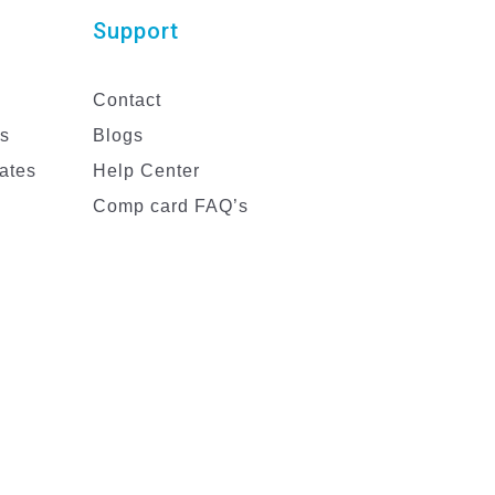
Support
Contact
es
Blogs
ates
Help Center
Comp card FAQ’s