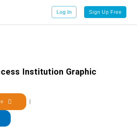
Log In
Sign Up Free
cess Institution Graphic
late
|