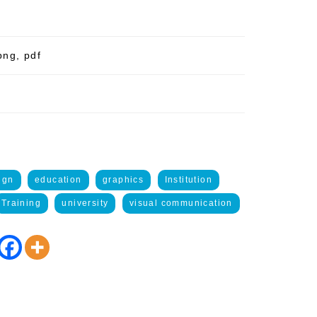
png, pdf
ign
education
graphics
Institution
Training
university
visual communication