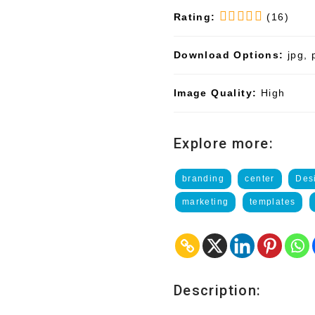
Rating:
(16)
Download Options:
jpg, 
Image Quality:
High
Explore more:
branding
center
Des
marketing
templates
Description: