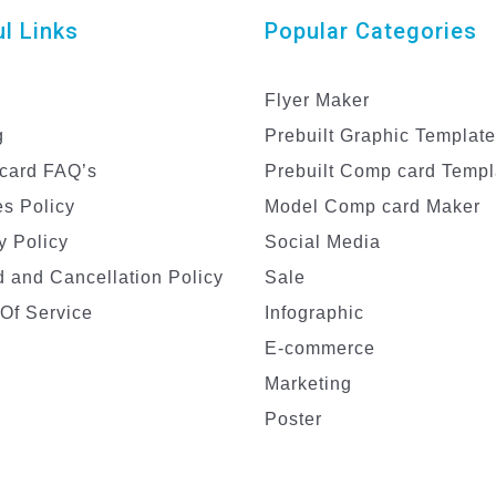
l Links
Popular Categories
Flyer Maker
g
Prebuilt Graphic Templat
card FAQ’s
Prebuilt Comp card Templ
s Policy
Model Comp card Maker
y Policy
Social Media
 and Cancellation Policy
Sale
Of Service
Infographic
E-commerce
Marketing
Poster