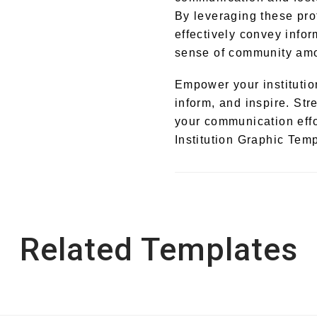
By leveraging these pro
effectively convey infor
sense of community amon
Empower your institution
inform, and inspire. St
your communication effo
Institution Graphic Temp
Related Templates