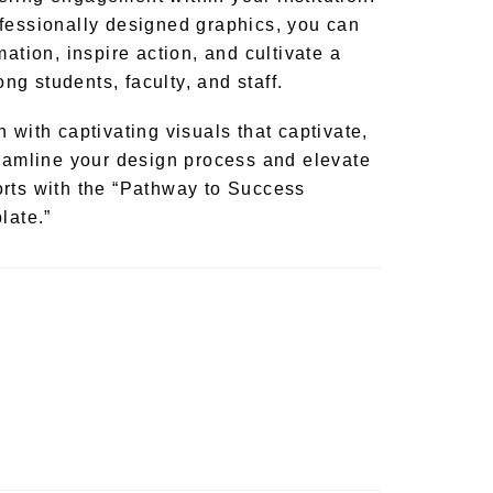
fessionally designed graphics, you can
mation, inspire action, and cultivate a
g students, faculty, and staff.
 with captivating visuals that captivate,
reamline your design process and elevate
rts with the “Pathway to Success
late.”