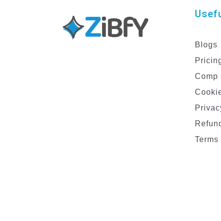
Usefu
Blogs
Pricin
Comp 
Cookie
Privac
Refund
Terms 