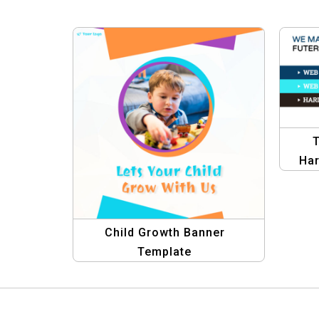
T
Har
Gra
Child Growth Banner
Template