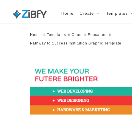
Skip
Skip
links
to
Home
Create
Templates
primary
navigation
Home
Templates
Other
Education
Skip
Pathway to Success Institution Graphic Template
to
content