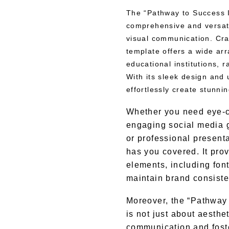
The “Pathway to Success I
comprehensive and versatil
visual communication. Craf
template offers a wide arra
educational institutions, r
With its sleek design and u
effortlessly create stunni
Whether you need eye-c
engaging social media 
or professional presenta
has you covered. It pro
elements, including font
maintain brand consiste
Moreover, the “Pathway 
is not just about aesthet
communication and foste