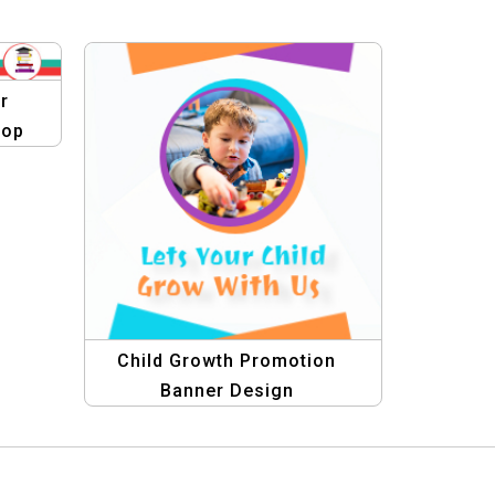
r
lop
Child Growth Promotion
Banner Design