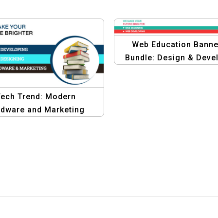
Web Education Banne
Bundle: Design & Deve
Your Future
ech Trend: Modern
dware and Marketing
phics Design Template