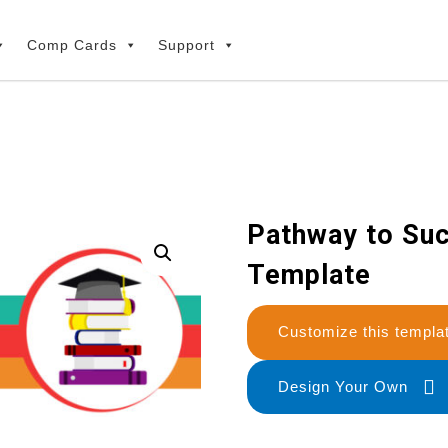
Comp Cards
Support
Pathway to Suc
Template
Customize this temp
Design Your Own