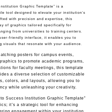
nstitution Graphic Template” is a
e tool designed to elevate your institution’s
ted with precision and expertise, this
y of graphics tailored specifically for
anging from universities to training centers.
ser-friendly interface, it enables you to
ng visuals that resonate with your audience.
atching posters for campus events,
graphics to promote academic programs,
tions for faculty meetings, this template
vides a diverse selection of customizable
s, colors, and layouts, allowing you to
ncy while unleashing your creativity.
to Success Institution Graphic Template”
ics; it’s a strategic tool for enhancing
ring engagement within your institution.