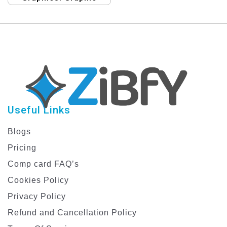
Template
Design Templates for
Fashion eCommerce
Discounts
Useful Links
Blogs
Pricing
Comp card FAQ’s
Cookies Policy
Privacy Policy
Refund and Cancellation Policy