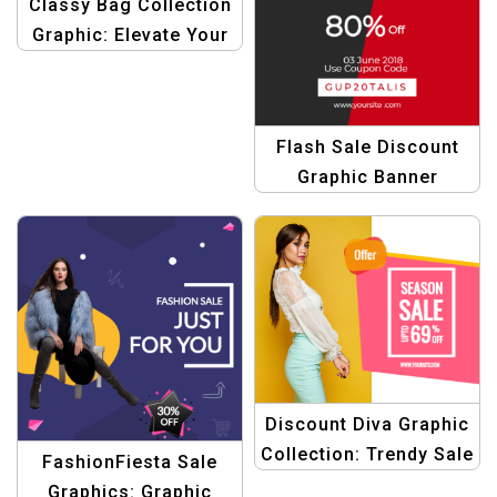
Classy Bag Collection
Graphic: Elevate Your
Style Savings
Template
Flash Sale Discount
Graphic Banner
Template
Discount Diva Graphic
Collection: Trendy Sale
FashionFiesta Sale
Banners & Offers
Graphics: Graphic