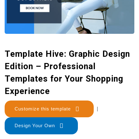
Template Hive: Graphic Design
Edition – Professional
Templates for Your Shopping
Experience
Customize this template
|
Design Your Own