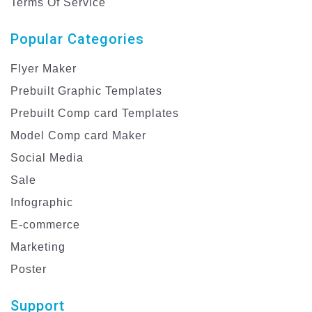
Terms Of Service
Popular Categories
Flyer Maker
Prebuilt Graphic Templates
Prebuilt Comp card Templates
Model Comp card Maker
Social Media
Sale
Infographic
E-commerce
Marketing
Poster
Support