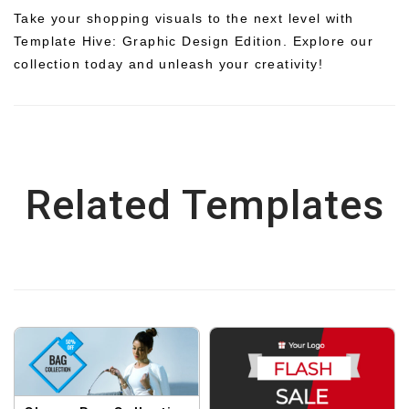
Take your shopping visuals to the next level with
Template Hive: Graphic Design Edition. Explore our
collection today and unleash your creativity!
Related Templates