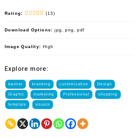
Rating:
(13)
Download Options:
jpg, png, pdf
Image Quality:
High
Explore more:
banner
branding
customization
Design
Graphic
marketing
Professional
shopping
template
visuals