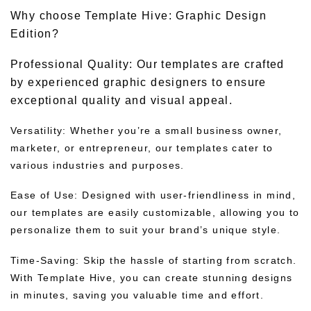
Why choose Template Hive: Graphic Design
Edition?
Professional Quality: Our templates are crafted
by experienced graphic designers to ensure
exceptional quality and visual appeal.
Versatility: Whether you’re a small business owner,
marketer, or entrepreneur, our templates cater to
various industries and purposes.
Ease of Use: Designed with user-friendliness in mind,
our templates are easily customizable, allowing you to
personalize them to suit your brand’s unique style.
Time-Saving: Skip the hassle of starting from scratch.
With Template Hive, you can create stunning designs
in minutes, saving you valuable time and effort.