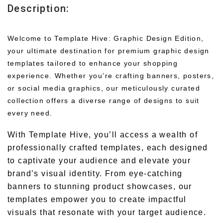
Description:
Welcome to Template Hive: Graphic Design Edition,
your ultimate destination for premium graphic design
templates tailored to enhance your shopping
experience. Whether you’re crafting banners, posters,
or social media graphics, our meticulously curated
collection offers a diverse range of designs to suit
every need.
With Template Hive, you’ll access a wealth of
professionally crafted templates, each designed
to captivate your audience and elevate your
brand’s visual identity. From eye-catching
banners to stunning product showcases, our
templates empower you to create impactful
visuals that resonate with your target audience.