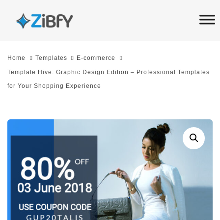
Skip
Skip
links
to
primary
navigation
Home
Templates
E-commerce
Skip
Template Hive: Graphic Design Edition – Professional Templates
to
for Your Shopping Experience
content