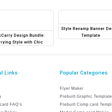
Style Revamp Banner De
cCarry Design Bundle:
Template
rying Style with Chic
Graphics
l Links
Popular Categories
Flyer Maker
g
Prebuilt Graphic Templat
card FAQ’s
Prebuilt Comp card Templ