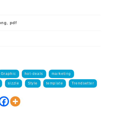
png, pdf
Graphic
hot-deals
marketing
sizzle
Style
template
Trendsetter