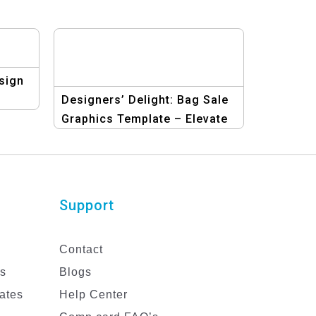
sign
Designers’ Delight: Bag Sale
Graphics Template – Elevate
Your Marketing Efforts
Today!
Support
Contact
es
Blogs
ates
Help Center