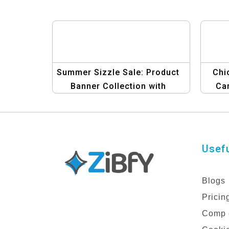
Summer Sizzle Sale: Product
Chi
Banner Collection with
Car
Graphic Design Template
Usefu
Blogs
Pricin
Comp 