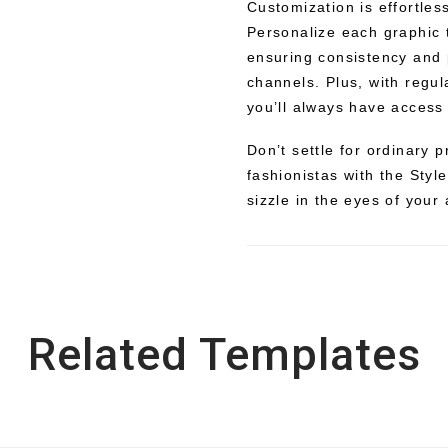
Customization is effortles
Personalize each graphic t
ensuring consistency and 
channels. Plus, with regul
you’ll always have access 
Don’t settle for ordinary
fashionistas with the Styl
sizzle in the eyes of your
Related Templates