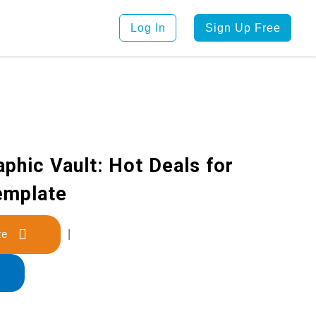
Log In
Sign Up Free
aphic Vault: Hot Deals for
emplate
late
|