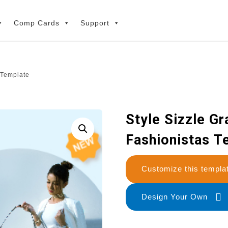
Comp Cards
Support
s Template
Style Sizzle Gr
Fashionistas T
Customize this temp
Design Your Own