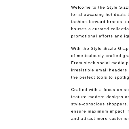
Welcome to the Style Sizzl
for showcasing hot deals t
fashion-forward brands, on
houses a curated collectio
promotional efforts and i
With the Style Sizzle Grap
of meticulously crafted gra
From sleek social media p
irresistible email header
the perfect tools to spotli
Crafted with a focus on so
feature modern designs an
style-conscious shoppers. 
ensure maximum impact, he
and attract more customer