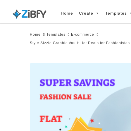
Skip
Skip
links
to
Home
Create
Templates
primary
navigation
Home
Templates
E-commerce
Skip
Style Sizzle Graphic Vault: Hot Deals for Fashionista
to
content