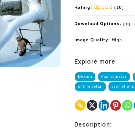
Rating:
(18)
Download Options:
jpg, 
Image Quality:
High
Explore more:
Design
Fashionistas
online retail
promotions
Description: