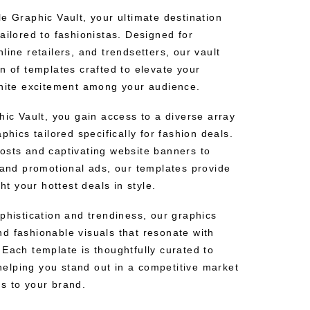
e Graphic Vault, your ultimate destination
ailored to fashionistas. Designed for
line retailers, and trendsetters, our vault
n of templates crafted to elevate your
gnite excitement among your audience.
hic Vault, you gain access to a diverse array
phics tailored specifically for fashion deals.
osts and captivating website banners to
s and promotional ads, our templates provide
ght your hottest deals in style.
phistication and trendiness, our graphics
d fashionable visuals that resonate with
Each template is thoughtfully curated to
lping you stand out in a competitive market
s to your brand.