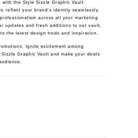
s with the Style Sizzle Graphic Vault.
o reflect your brand’s identity seamlessly,
professionalism across all your marketing
ar updates and fresh additions to our vault,
to the latest design treds and inspiration.
 promotions. Ignite excitement among
e Sizzle Graphic Vault and make your deals
 audience.