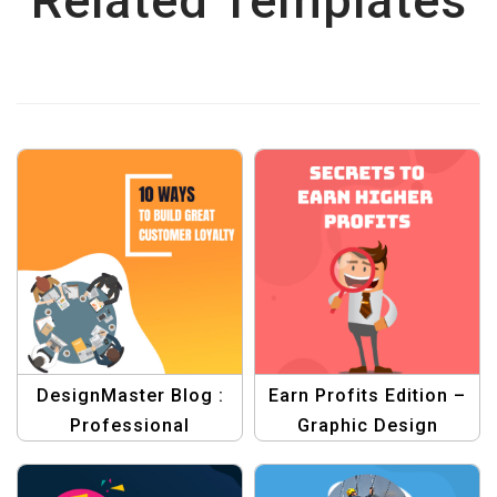
Related Templates
DesignMaster Blog :
Earn Profits Edition –
Professional
Graphic Design
Templates for
Templates for
Stunning Banners &
Profitable Ventures