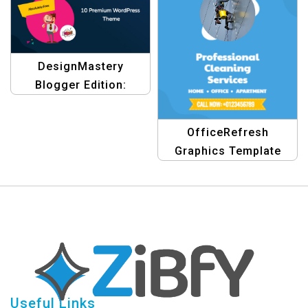
Graphics
DesignMastery
Blogger Edition:
Premium Graphic
Design Blogging
OfficeRefresh
Themes Templates
Graphics Template
Useful Links