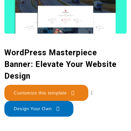
WordPress Masterpiece
Banner: Elevate Your Website
Design
Customize this template
|
Design Your Own