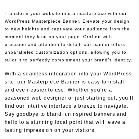
Transform your website into a masterpiece with our
WordPress Masterpiece Banner. Elevate your design
to new heights and captivate your audience from the
moment they land on your page. Crafted with
precision and attention to detail, our banner offers
unparalleled customization options, allowing you to
tailor it to perfectly complement your brand’s identity.
With a seamless integration into your WordPress
site, our Masterpiece Banner is easy to install
and even easier to use. Whether you’re a
seasoned web designer or just starting out, you’ll
find our intuitive interface a breeze to navigate.
Say goodbye to bland, uninspired banners and
hello to a stunning focal point that will leave a
lasting impression on your visitors.