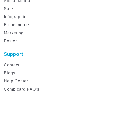
Social Media
Sale
Infographic
E-commerce
Marketing
Poster
Support
Contact
Blogs
Help Center
Comp card FAQ’s