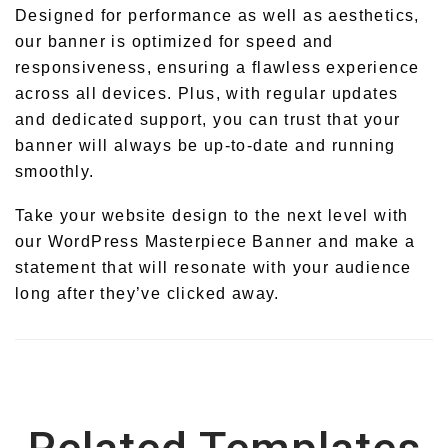
Designed for performance as well as aesthetics,
our banner is optimized for speed and
responsiveness, ensuring a flawless experience
across all devices. Plus, with regular updates
and dedicated support, you can trust that your
banner will always be up-to-date and running
smoothly.
Take your website design to the next level with
our WordPress Masterpiece Banner and make a
statement that will resonate with your audience
long after they’ve clicked away.