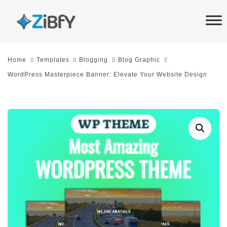
Skip
Skip
links
to
primary
navigation
Home
Templates
Blogging
Blog Graphic
Skip
WordPress Masterpiece Banner: Elevate Your Website Design
to
content