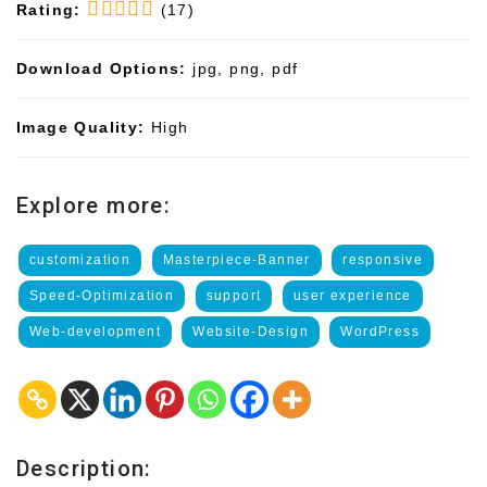
Rating:
(17)
Download Options:
jpg, png, pdf
Image Quality:
High
Explore more:
customization
Masterpiece-Banner
responsive
Speed-Optimization
support
user experience
Web-development
Website-Design
WordPress
Description: