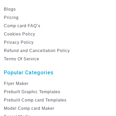
Blogs
Pricing
Comp card FAQ’s
Cookies Policy
Privacy Policy
Refund and Cancellation Policy
Terms Of Service
Popular Categories
Flyer Maker
Prebuilt Graphic Templates
Prebuilt Comp card Templates
Model Comp card Maker