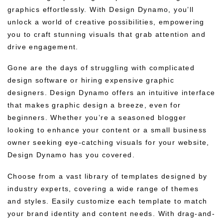
graphics effortlessly. With Design Dynamo, you’ll
unlock a world of creative possibilities, empowering
you to craft stunning visuals that grab attention and
drive engagement.
Gone are the days of struggling with complicated
design software or hiring expensive graphic
designers. Design Dynamo offers an intuitive interface
that makes graphic design a breeze, even for
beginners. Whether you’re a seasoned blogger
looking to enhance your content or a small business
owner seeking eye-catching visuals for your website,
Design Dynamo has you covered.
Choose from a vast library of templates designed by
industry experts, covering a wide range of themes
and styles. Easily customize each template to match
your brand identity and content needs. With drag-and-