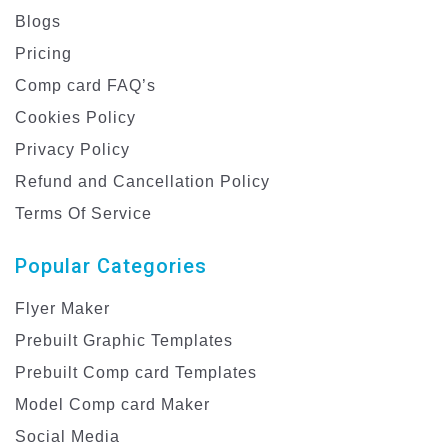
Blogs
Pricing
Comp card FAQ’s
Cookies Policy
Privacy Policy
Refund and Cancellation Policy
Terms Of Service
Popular Categories
Flyer Maker
Prebuilt Graphic Templates
Prebuilt Comp card Templates
Model Comp card Maker
Social Media