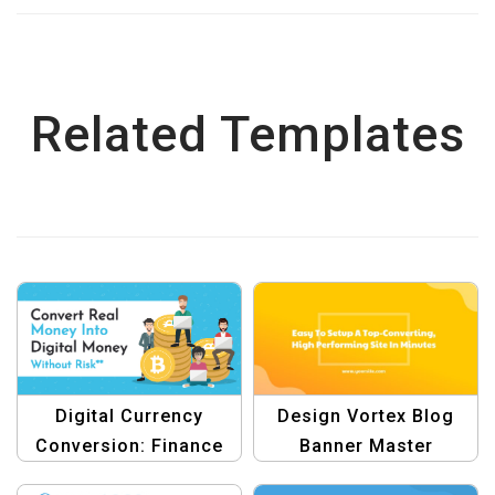
Related Templates
Digital Currency
Design Vortex Blog
Conversion: Finance
Banner Master
Graphic Design
Template