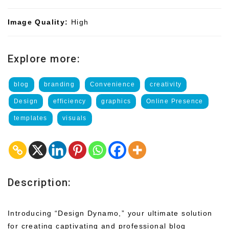
Image Quality:
High
Explore more:
blog
branding
Convenience
creativity
Design
efficiency
graphics
Online Presence
templates
visuals
Description:
Introducing “Design Dynamo,” your ultimate solution
for creating captivating and professional blog