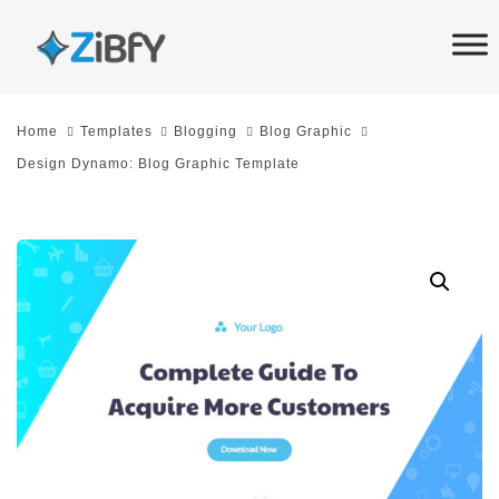
Skip
Skip
links
to
primary
navigation
Home
Templates
Blogging
Blog Graphic
Skip
Design Dynamo: Blog Graphic Template
to
content