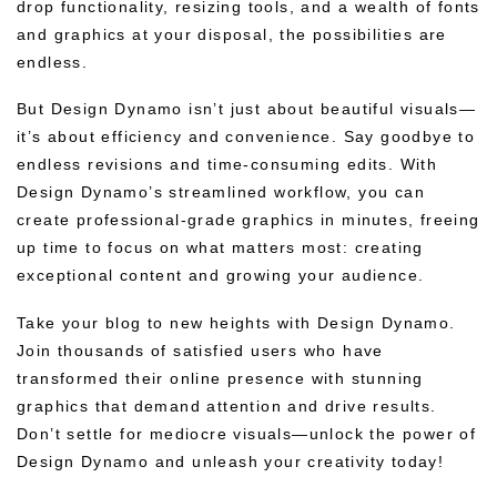
drop functionality, resizing tools, and a wealth of fonts
and graphics at your disposal, the possibilities are
endless.
But Design Dynamo isn’t just about beautiful visuals—
it’s about efficiency and convenience. Say goodbye to
endless revisions and time-consuming edits. With
Design Dynamo’s streamlined workflow, you can
create professional-grade graphics in minutes, freeing
up time to focus on what matters most: creating
exceptional content and growing your audience.
Take your blog to new heights with Design Dynamo.
Join thousands of satisfied users who have
transformed their online presence with stunning
graphics that demand attention and drive results.
Don’t settle for mediocre visuals—unlock the power of
Design Dynamo and unleash your creativity today!