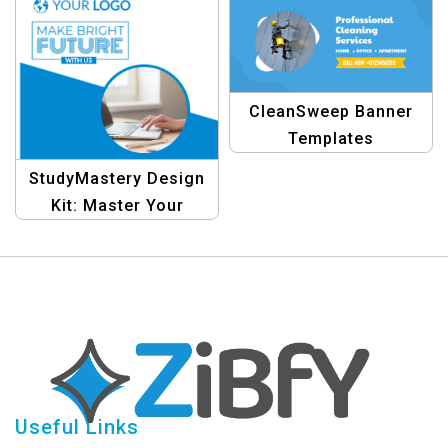
Template
CleanSweep Banner
Templates
StudyMastery Design
Kit: Master Your
Studies with Eye-
Catching Collages
Useful Links