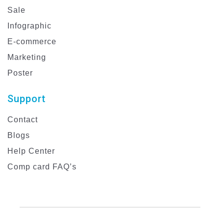
Sale
Infographic
E-commerce
Marketing
Poster
Support
Contact
Blogs
Help Center
Comp card FAQ’s