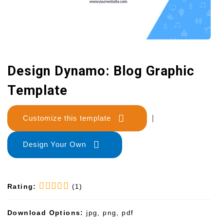
Design Dynamo: Blog Graphic
Template
Customize this template
|
Design Your Own
Rating:
(1)
Download Options:
jpg, png, pdf