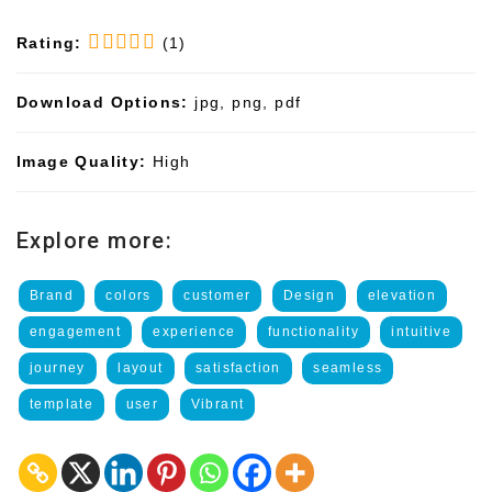
Rating:
(1)
Download Options:
jpg, png, pdf
Image Quality:
High
Explore more:
Brand
colors
customer
Design
elevation
engagement
experience
functionality
intuitive
journey
layout
satisfaction
seamless
template
user
Vibrant