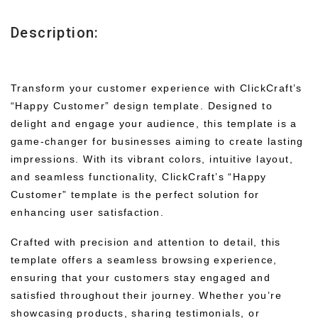
Description:
Transform your customer experience with ClickCraft’s
“Happy Customer” design template. Designed to
delight and engage your audience, this template is a
game-changer for businesses aiming to create lasting
impressions. With its vibrant colors, intuitive layout,
and seamless functionality, ClickCraft’s “Happy
Customer” template is the perfect solution for
enhancing user satisfaction.
Crafted with precision and attention to detail, this
template offers a seamless browsing experience,
ensuring that your customers stay engaged and
satisfied throughout their journey. Whether you’re
showcasing products, sharing testimonials, or