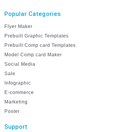
Popular Categories
Flyer Maker
Prebuilt Graphic Templates
Prebuilt Comp card Templates
Model Comp card Maker
Social Media
Sale
Infographic
E-commerce
Marketing
Poster
Support