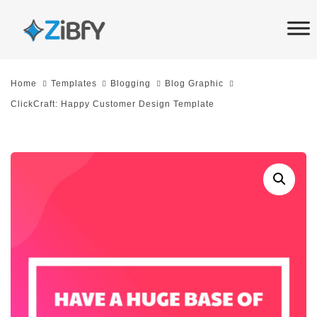
Skip
Skip
links
to
primary
navigation
Home
Templates
Blogging
Blog Graphic
Skip
ClickCraft: Happy Customer Design Template
to
content