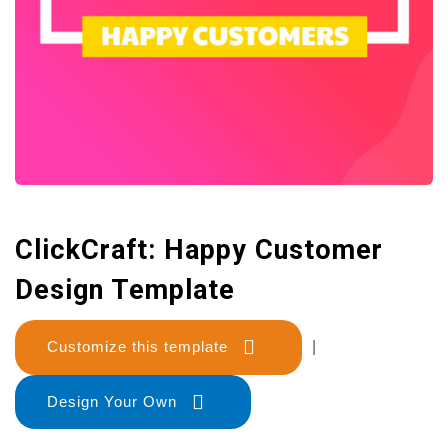
ClickCraft: Happy Customer
Design Template
Customize this template
|
Design Your Own