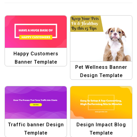
Happy Customers
Banner Template
Pet Wellness Banner
Design Template
Traffic banner Design
Design Impact Blog
Template
Template