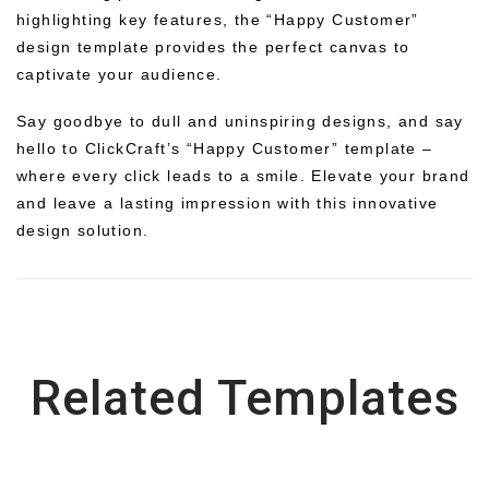
highlighting key features, the “Happy Customer”
design template provides the perfect canvas to
captivate your audience.
Say goodbye to dull and uninspiring designs, and say
hello to ClickCraft’s “Happy Customer” template –
where every click leads to a smile. Elevate your brand
and leave a lasting impression with this innovative
design solution.
Related Templates