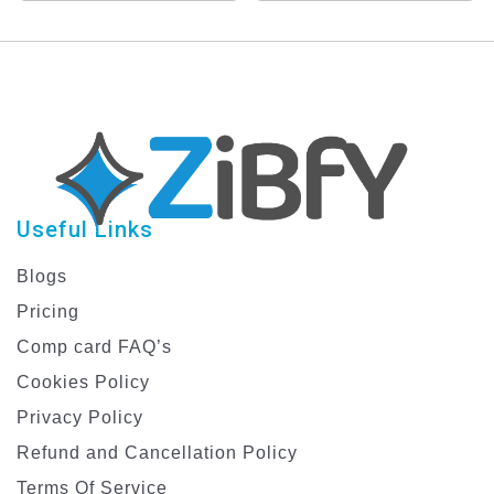
Useful Links
Blogs
Pricing
Comp card FAQ’s
Cookies Policy
Privacy Policy
Refund and Cancellation Policy
Terms Of Service