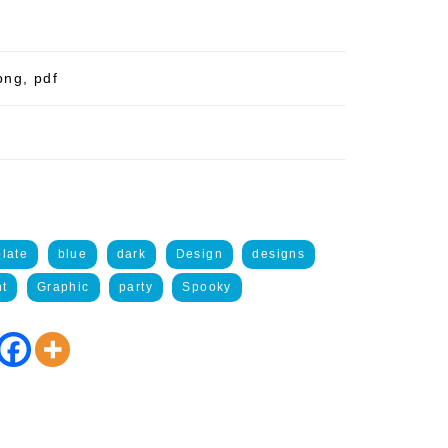
png, pdf
late
blue
dark
Design
designs
nt
Graphic
party
Spooky