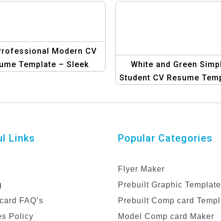
Professional Modern CV
ume Template – Sleek
White and Green Simp
d Minimalist Design
Student CV Resume Temp
| Clean and Professio
Resume Design
l Links
Popular Categories
Flyer Maker
g
Prebuilt Graphic Templat
card FAQ’s
Prebuilt Comp card Templ
s Policy
Model Comp card Maker