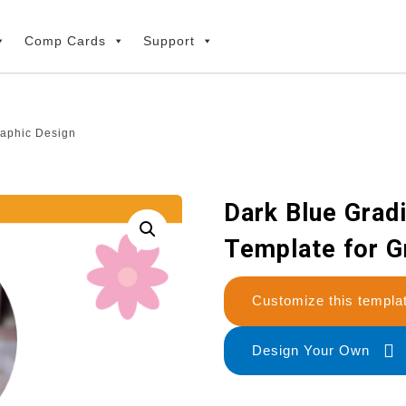
Comp Cards
Support
raphic Design
Dark Blue Grad
Template for G
Customize this temp
Design Your Own