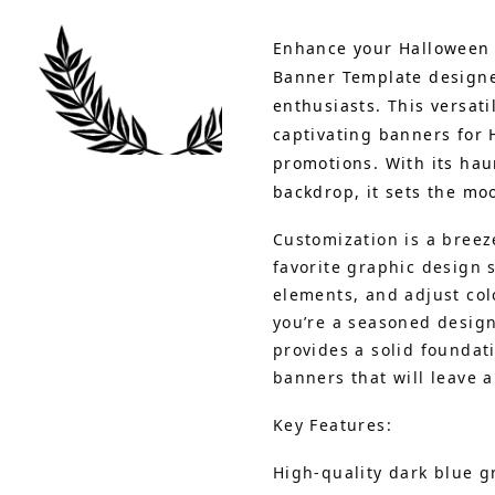
Enhance your Halloween 
Banner Template designed
enthusiasts. This versati
captivating banners for 
promotions. With its hau
backdrop, it sets the moo
Customization is a breez
favorite graphic design 
elements, and adjust colo
you’re a seasoned design
provides a solid foundat
banners that will leave a
Key Features:
High-quality dark blue 