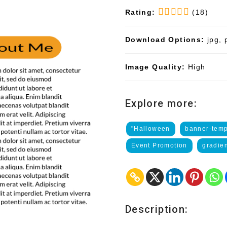
Rating:
(18)
Download Options:
jpg, 
Image Quality:
High
Explore more:
"Halloween
banner-temp
Event Promotion
gradie
Description: