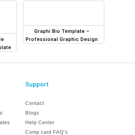
Graphi Bio Template –
le
Professional Graphic Design
late
Biodata Templates
nal
Support
Contact
es
Blogs
ates
Help Center
Comp card FAQ’s