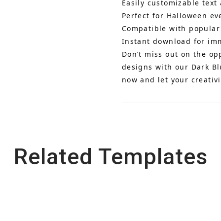
Easily customizable text
Perfect for Halloween ev
Compatible with popular
Instant download for im
Don’t miss out on the op
designs with our Dark B
now and let your creativi
Related Templates