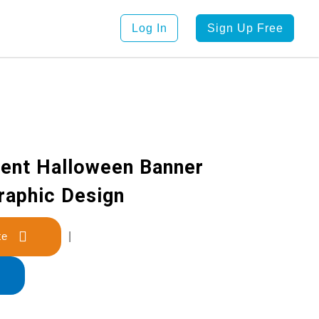
Log In
Sign Up Free
ient Halloween Banner
raphic Design
late
|