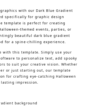
graphics with our Dark Blue Gradient
 specifically for graphic design
le template is perfect for creating
Halloween-themed events, parties, or
ntingly beautiful dark blue gradient
d for a spine-chilling experience.
e with this template. Simply use your
software to personalize text, add spooky
rs to suit your creative vision. Whether
er or just starting out, our template
ion for crafting eye-catching Halloween
 lasting impression.
gradient background