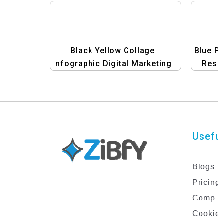
Black Yellow Collage
Blue 
Infographic Digital Marketing
Res
Resume Template
an
Usefu
Blogs
Pricin
Comp 
Cookie