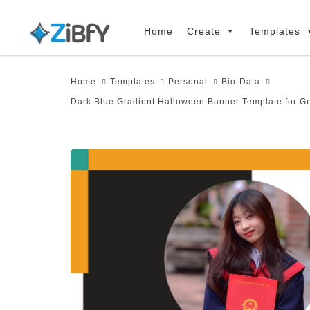
Skip
Skip
links
to
Home
Create
Templates
primary
navigation
Home
Templates
Personal
Bio-Data
Skip
Dark Blue Gradient Halloween Banner Template for G
to
content