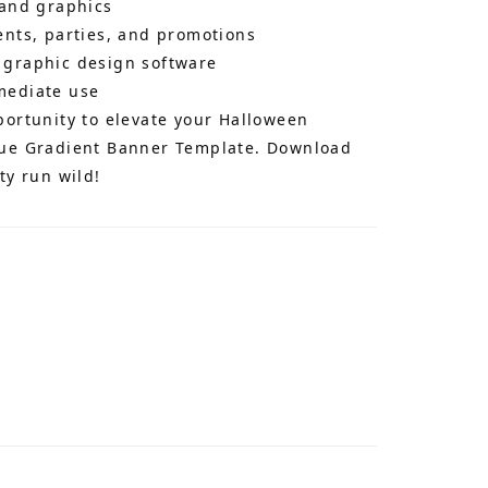
 and graphics
ents, parties, and promotions
 graphic design software
mediate use
portunity to elevate your Halloween
lue Gradient Banner Template. Download
ty run wild!