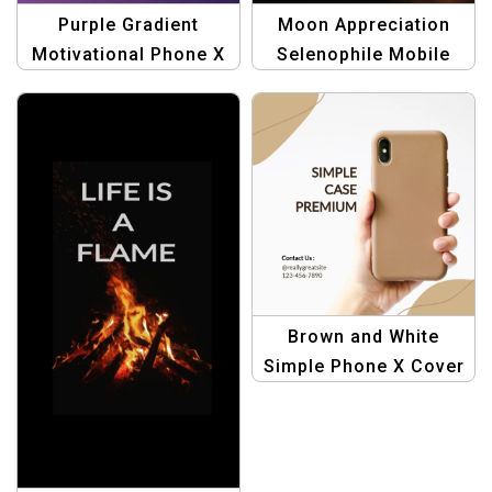
Purple Gradient
Moon Appreciation
Motivational Phone X
Selenophile Mobile
Cover | Inspirational
Phone X Cover –
Mobile Accessories
Celestial Accessories
Brown and White
Simple Phone X Cover
| Stylish & Durable
Protection