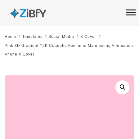
Skip
Skip
links
to
primary
navigation
Home
Templates
Social Media
X Cover
Skip
Pink 3D Gradient Y2K Coquette Feminine Manifesting Affirmation
to
Phone X Cover
content