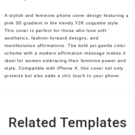
A stylish and feminine phone cover design featuring a
pink 3D gradient in the trendy Y2K coquette style.
This cover is perfect for those who love soft
aesthetics, fashion-forward designs, and
manifestation affirmations. The bold yet gentle color
scheme with a modern affirmation message makes it
ideal for women embracing their feminine power and
style. Compatible with iPhone X, this cover not only
protects but also adds a chic touch to your phone.
Related Templates