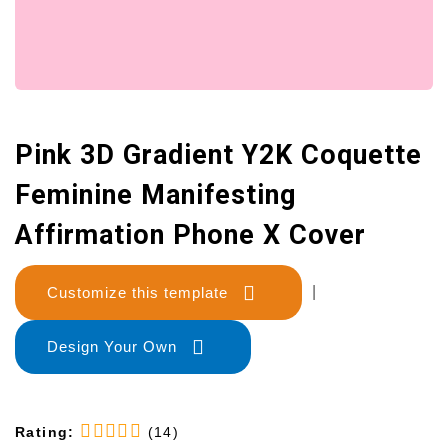
Pink 3D Gradient Y2K Coquette
Feminine Manifesting
Affirmation Phone X Cover
Customize this template
|
Design Your Own
Rating:
(14)