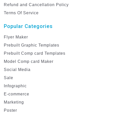
Refund and Cancellation Policy
Terms Of Service
Popular Categories
Flyer Maker
Prebuilt Graphic Templates
Prebuilt Comp card Templates
Model Comp card Maker
Social Media
Sale
Infographic
E-commerce
Marketing
Poster