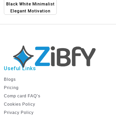
Black White Minimalist
Elegant Motivation
Phone X Cover |
Stylish Tech
Accessory
Useful Links
Blogs
Pricing
Comp card FAQ’s
Cookies Policy
Privacy Policy