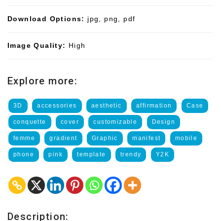
Download Options:
jpg, png, pdf
Image Quality:
High
Explore more:
3D
accessories
aesthetic
affirmation
Case
conquette
cover
customizable
Design
femme
gradient
Graphic
manifest
mobile
phone
pink
template
trendy
Y2K
Description: