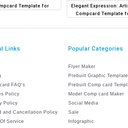
mpcard Template for
Elegant Expression: Arti
Women
Compcard Template f
Female Models
l Links
Popular Categories
Flyer Maker
g
Prebuilt Graphic Templat
card FAQ’s
Prebuilt Comp card Templ
s Policy
Model Comp card Maker
y Policy
Social Media
 and Cancellation Policy
Sale
Of Service
Infographic