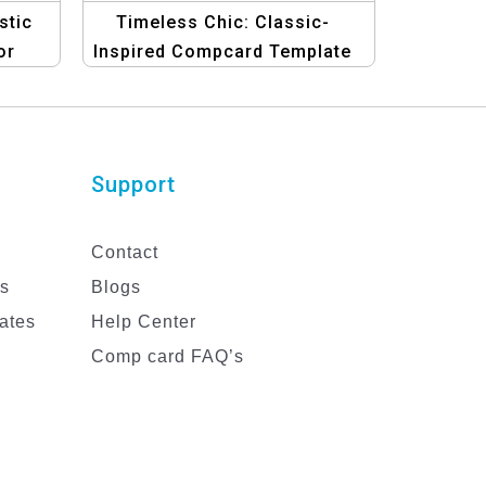
stic
Timeless Chic: Classic-
or
Inspired Compcard Template
for Women in Fashion
Support
Contact
es
Blogs
ates
Help Center
Comp card FAQ’s