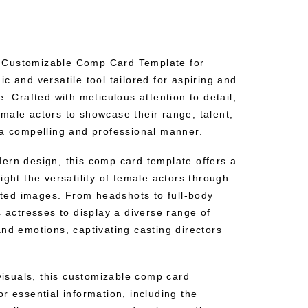
 Customizable Comp Card Template for
c and versatile tool tailored for aspiring and
e. Crafted with meticulous attention to detail,
male actors to showcase their range, talent,
 a compelling and professional manner.
ern design, this comp card template offers a
ight the versatility of female actors through
rated images. From headshots to full-body
s actresses to display a diverse range of
nd emotions, captivating casting directors
.
 visuals, this customizable comp card
r essential information, including the