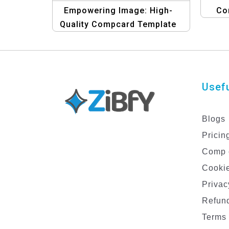
Empowering Image: High-
Co
Quality Compcard Template
for Women in the Spotlight
Usefu
Blogs
Pricin
Comp 
Cookie
Privac
Refund
Terms 