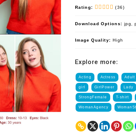
Rating:
(36)
Download Options:
jpg, 
Image Quality:
High
Explore more:
Acting
Actress
Adult
girl
GirlPower
Lady
StrongFemale
T-shirt
WomanAgency
WomanSt