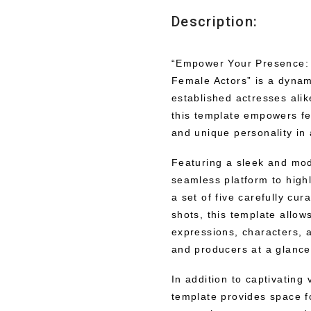
Description:
“Empower Your Presence:
Female Actors” is a dynami
established actresses alik
this template empowers fe
and unique personality in
Featuring a sleek and mod
seamless platform to highl
a set of five carefully cu
shots, this template allow
expressions, characters, a
and producers at a glance
In addition to captivating
template provides space fo