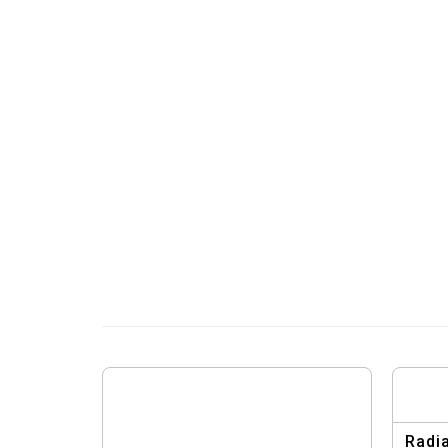
Radia