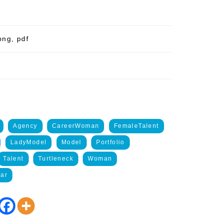
png, pdf
Agency
CareerWoman
FemaleTalent
LadyModel
Model
Portfolio
Talent
Turtleneck
Woman
ar