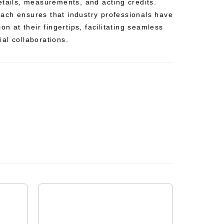
etails, measurements, and acting credits.
ch ensures that industry professionals have
on at their fingertips, facilitating seamless
al collaborations.