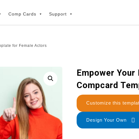
Comp Cards
Support
late for Female Actors
Empower Your 
Compcard Temp
Customize this temp
Design Your Own