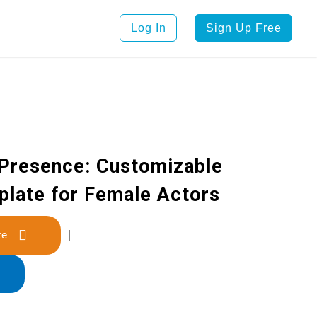
Log In
Sign Up Free
Presence: Customizable
late for Female Actors
late
|