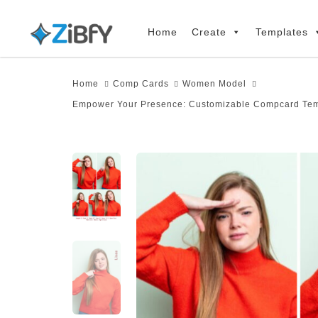
Skip
Skip
links
to
Home
Create
Templates
primary
navigation
Home
Comp Cards
Women Model
Skip
Empower Your Presence: Customizable Compcard Temp
to
content