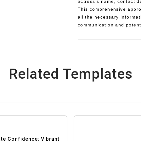
actress’s name, contact d
This comprehensive approa
all the necessary informati
communication and potenti
Related Templates
te Confidence: Vibrant