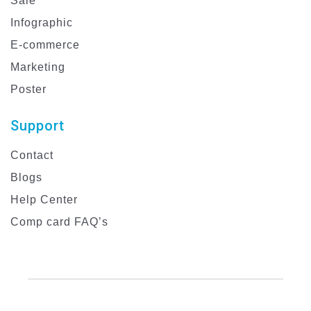
Sale
Infographic
E-commerce
Marketing
Poster
Support
Contact
Blogs
Help Center
Comp card FAQ’s