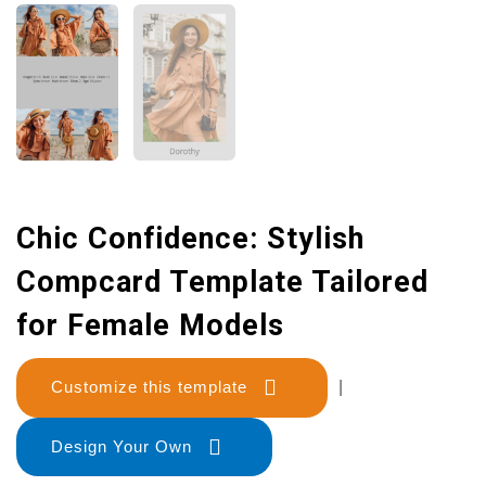
Chic Confidence: Stylish
Compcard Template Tailored
for Female Models
Customize this template
|
Design Your Own