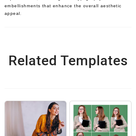
embellishments that enhance the overall aesthetic
appeal.
Related Templates