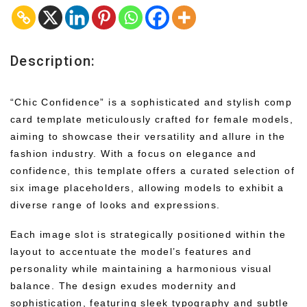
Description:
“Chic Confidence” is a sophisticated and stylish comp
card template meticulously crafted for female models,
aiming to showcase their versatility and allure in the
fashion industry. With a focus on elegance and
confidence, this template offers a curated selection of
six image placeholders, allowing models to exhibit a
diverse range of looks and expressions.
Each image slot is strategically positioned within the
layout to accentuate the model’s features and
personality while maintaining a harmonious visual
balance. The design exudes modernity and
sophistication, featuring sleek typography and subtle