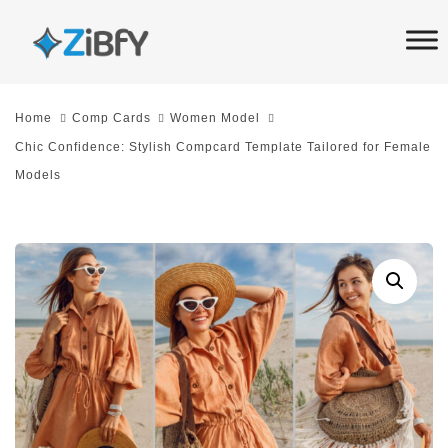
Skip
Skip
links
to
primary
navigation
Home
Comp Cards
Women Model
Skip
Chic Confidence: Stylish Compcard Template Tailored for Female
to
Models
content