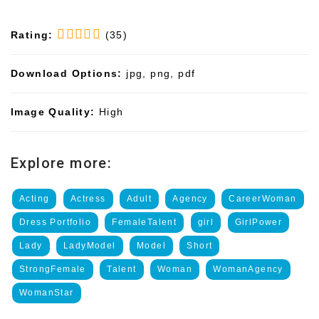
Rating:
(35)
Download Options:
jpg, png, pdf
Image Quality:
High
Explore more:
Acting
Actress
Adult
Agency
CareerWoman
Dress Portfolio
FemaleTalent
girl
GirlPower
Lady
LadyModel
Model
Short
StrongFemale
Talent
Woman
WomanAgency
WomanStar