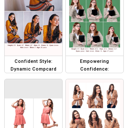
Empowering
Confident Style:
Confidence:
Dynamic Compcard
Professional
Template for
Compcard Template
Ambitious Female
for Female Models
Talent