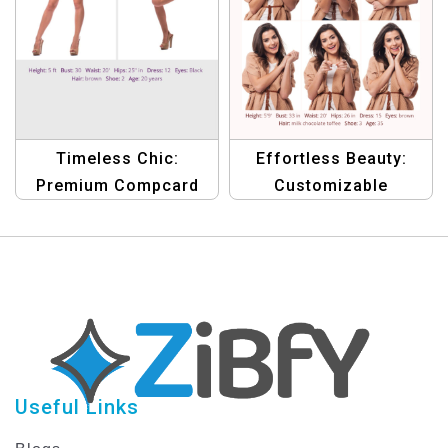
Timeless Chic:
Effortless Beauty:
Premium Compcard
Customizable
Template for Aspiring
Compcard Template
Female Models
for Emerging Female
Models
Useful Links