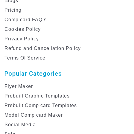
Blogs
Pricing
Comp card FAQ’s
Cookies Policy
Privacy Policy
Refund and Cancellation Policy
Terms Of Service
Popular Categories
Flyer Maker
Prebuilt Graphic Templates
Prebuilt Comp card Templates
Model Comp card Maker
Social Media