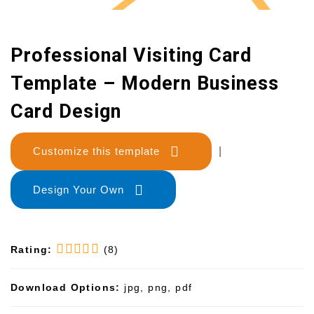
Professional Visiting Card
Template – Modern Business
Card Design
Customize this template
|
Design Your Own
Rating:
(8)
Download Options:
jpg, png, pdf