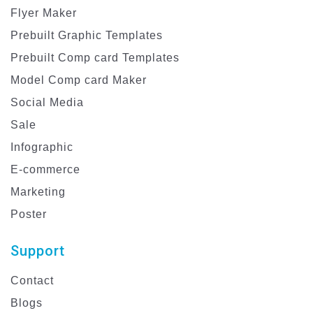
Flyer Maker
Prebuilt Graphic Templates
Prebuilt Comp card Templates
Model Comp card Maker
Social Media
Sale
Infographic
E-commerce
Marketing
Poster
Support
Contact
Blogs