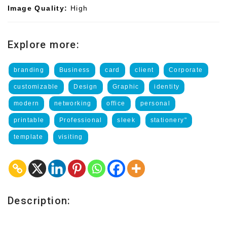
Image Quality:
High
Explore more:
branding
Business
card
client
Corporate
customizable
Design
Graphic
identity
modern
networking
office
personal
printable
Professional
sleek
stationery"
template
visiting
Description: