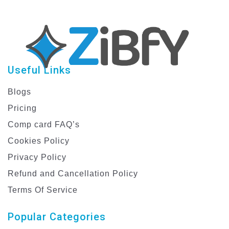
Useful Links
Blogs
Pricing
Comp card FAQ’s
Cookies Policy
Privacy Policy
Refund and Cancellation Policy
Terms Of Service
Popular Categories