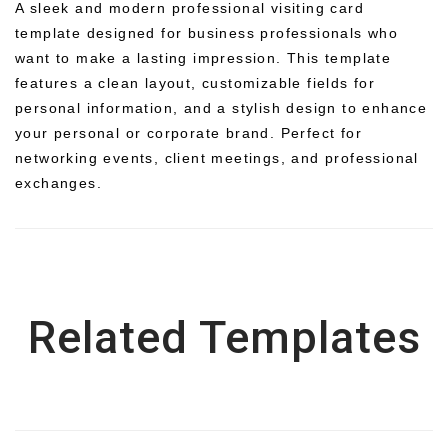
A sleek and modern professional visiting card
template designed for business professionals who
want to make a lasting impression. This template
features a clean layout, customizable fields for
personal information, and a stylish design to enhance
your personal or corporate brand. Perfect for
networking events, client meetings, and professional
exchanges.
Related Templates