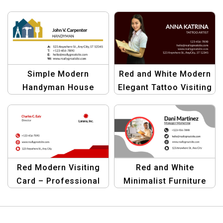
Simple Modern
Red and White Modern
Handyman House
Elegant Tattoo Visiting
Tools Visiting Card |
Card for Tattoo Artists
Black Blue Yellow
Design
Red Modern Visiting
Red and White
Card – Professional
Minimalist Furniture
and Minimalist
Visiting Card |
Business Card
Professional Business
Template
Card Template