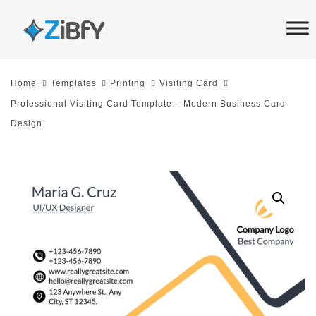
Skip
Skip
links
to
primary
navigation
Home
Templates
Printing
Visiting Card
Skip
Professional Visiting Card Template – Modern Business Card
to
Design
content