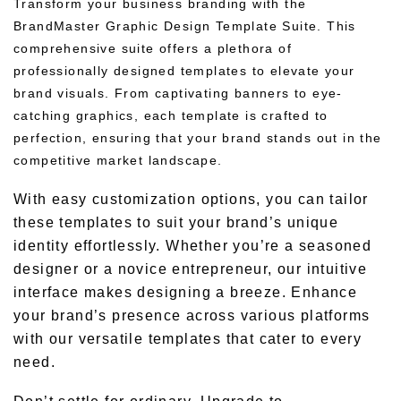
Transform your business branding with the
BrandMaster Graphic Design Template Suite. This
comprehensive suite offers a plethora of
professionally designed templates to elevate your
brand visuals. From captivating banners to eye-
catching graphics, each template is crafted to
perfection, ensuring that your brand stands out in the
competitive market landscape.
With easy customization options, you can tailor
these templates to suit your brand’s unique
identity effortlessly. Whether you’re a seasoned
designer or a novice entrepreneur, our intuitive
interface makes designing a breeze. Enhance
your brand’s presence across various platforms
with our versatile templates that cater to every
need.