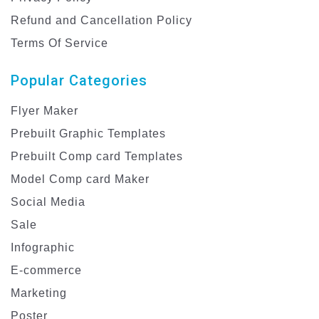
Refund and Cancellation Policy
Terms Of Service
Popular Categories
Flyer Maker
Prebuilt Graphic Templates
Prebuilt Comp card Templates
Model Comp card Maker
Social Media
Sale
Infographic
E-commerce
Marketing
Poster