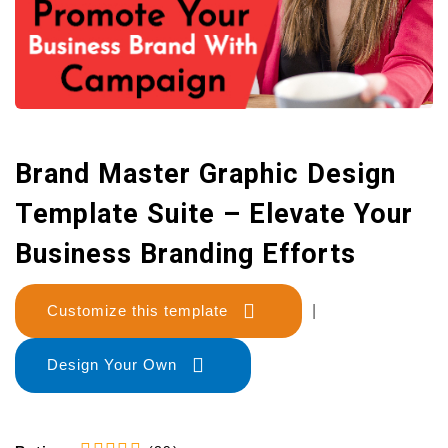
Brand Master Graphic Design
Template Suite – Elevate Your
Business Branding Efforts
Customize this template
|
Design Your Own