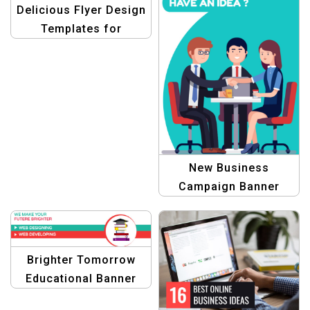
Delicious Flyer Design
Templates for
Restaurant
New Business
Campaign Banner
Brighter Tomorrow
Educational Banner
Design