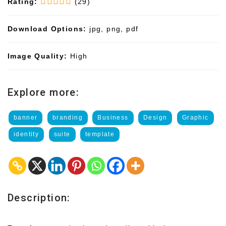
Rating:
(29)
Download Options:
jpg, png, pdf
Image Quality:
High
Explore more:
banner
branding
Business
Design
Graphic
identity
suite
template
Description: