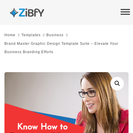
Skip
Skip
links
to
primary
navigation
Home
Templates
Business
Skip
Brand Master Graphic Design Template Suite – Elevate Your
to
Business Branding Efforts
content