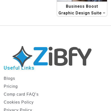
Business Boost
Graphic Design Suite –
Professional
Templates for
Business Graphics
Useful Links
Blogs
Pricing
Comp card FAQ’s
Cookies Policy
Privacy Policy