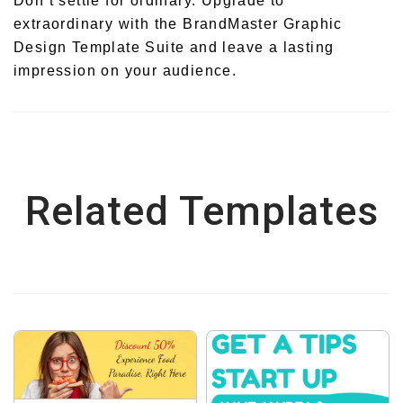
Don’t settle for ordinary. Upgrade to
extraordinary with the BrandMaster Graphic
Design Template Suite and leave a lasting
impression on your audience.
Related Templates