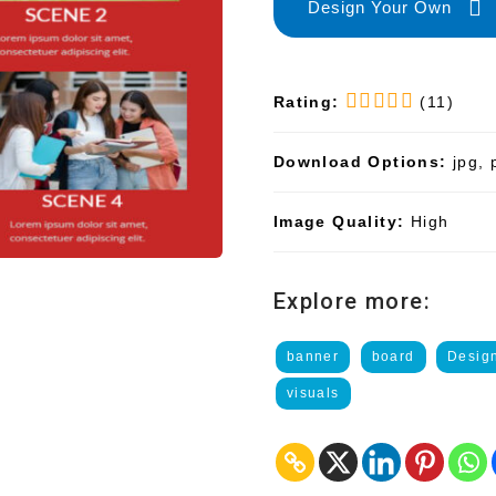
Design Your Own
Rating:
(11)
Download Options:
jpg, 
Image Quality:
High
Explore more:
banner
board
Desig
visuals