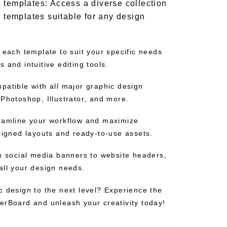
 templates: Access a diverse collection
d templates suitable for any design
 each template to suit your specific needs
 and intuitive editing tools.
patible with all major graphic design
Photoshop, Illustrator, and more.
eamline your workflow and maximize
esigned layouts and ready-to-use assets.
om social media banners to website headers,
all your design needs.
c design to the next level? Experience the
erBoard and unleash your creativity today!