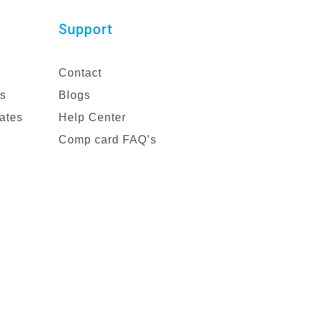
Support
Contact
es
Blogs
ates
Help Center
Comp card FAQ’s