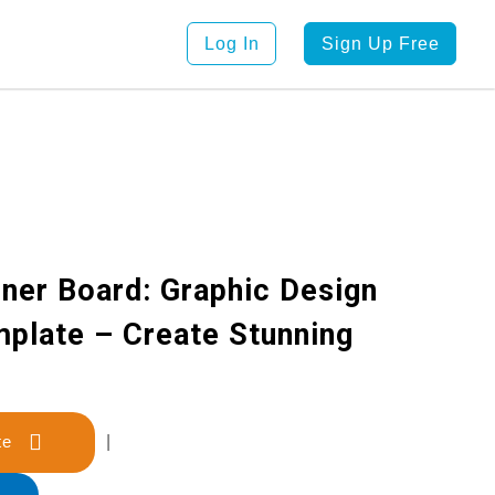
Log In
Sign Up Free
nner Board: Graphic Design
plate – Create Stunning
late
|