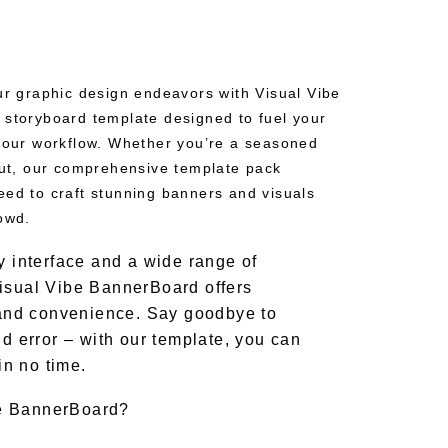
our graphic design endeavors with Visual Vibe
 storyboard template designed to fuel your
 your workflow. Whether you’re a seasoned
 out, our comprehensive template pack
eed to craft stunning banners and visuals
owd.
y interface and a wide range of
isual Vibe BannerBoard offers
y and convenience. Say goodbye to
nd error – with our template, you can
 in no time.
e BannerBoard?