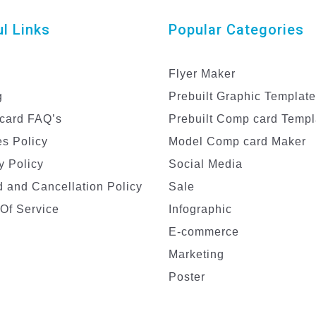
l Links
Popular Categories
Flyer Maker
g
Prebuilt Graphic Templat
card FAQ’s
Prebuilt Comp card Templ
s Policy
Model Comp card Maker
y Policy
Social Media
 and Cancellation Policy
Sale
Of Service
Infographic
E-commerce
Marketing
Poster