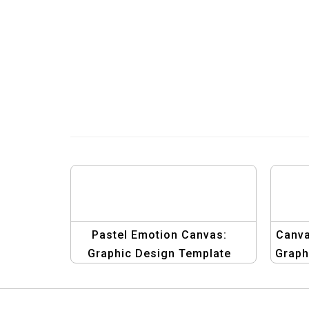
Pastel Emotion Canvas:
Canva
Graphic Design Template
Graph
Collection
St