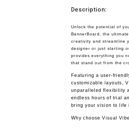
Description:
Unlock the potential of y
BannerBoard, the ultimate
creativity and streamline
designer or just starting
provides everything you n
that stand out from the cr
Featuring a user-friendl
customizable layouts, V
unparalleled flexibilit
endless hours of trial a
bring your vision to life
Why choose Visual Vib