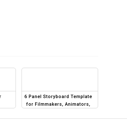
r
6 Panel Storyboard Template
&
for Filmmakers, Animators,
al
and Designers