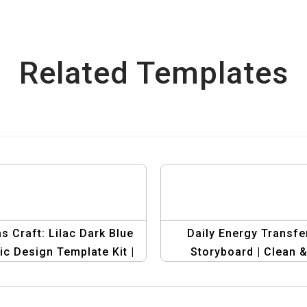
Related Templates
s Craft: Lilac Dark Blue
Daily Energy Transfe
ic Design Template Kit |
Storyboard | Clean 
oryboard Whiteboard
Minimalist Education
Template