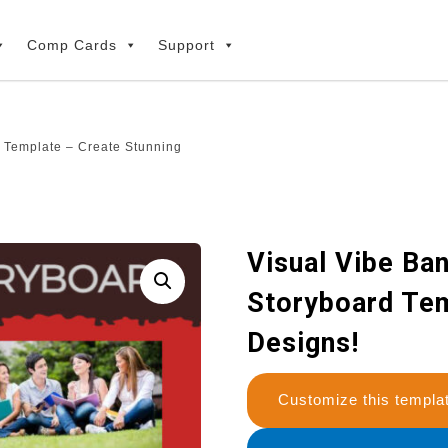
Comp Cards
Support
 Template – Create Stunning
Visual Vibe Ba
Storyboard Tem
Designs!
Customize this temp