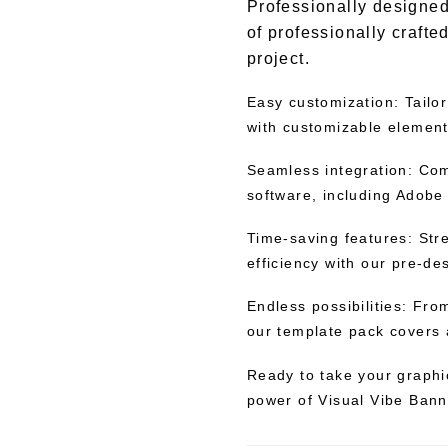
Professionally designed
of professionally crafte
project.
Easy customization: Tailor
with customizable elements
Seamless integration: Com
software, including Adobe 
Time-saving features: Str
efficiency with our pre-d
Endless possibilities: Fr
our template pack covers 
Ready to take your graphi
power of Visual Vibe Bann