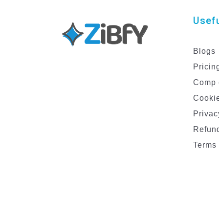
Usefu
Blogs
Pricin
Comp 
Cookie
Privac
Refund
Terms 