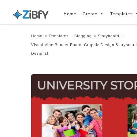
Skip
Skip
links
to
Home
Create
Templates
primary
navigation
Home
Templates
Blogging
Storyboard
Skip
Visual Vibe Banner Board: Graphic Design Storyboard
to
Designs!
content