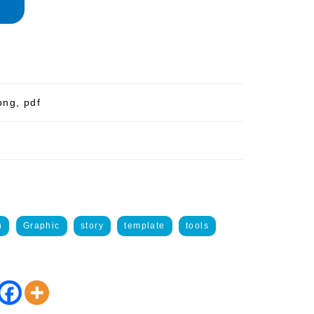
png, pdf
n
Graphic
story
template
tools