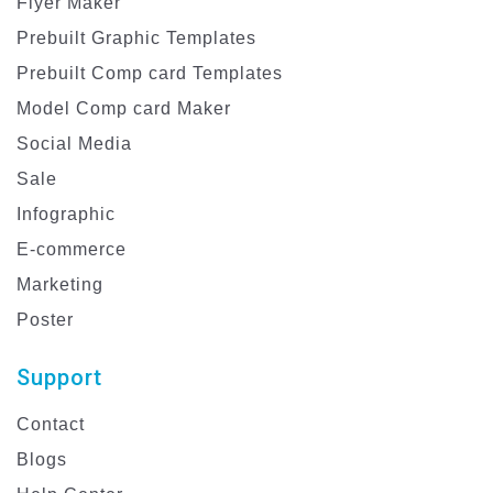
Flyer Maker
Prebuilt Graphic Templates
Prebuilt Comp card Templates
Model Comp card Maker
Social Media
Sale
Infographic
E-commerce
Marketing
Poster
Support
Contact
Blogs