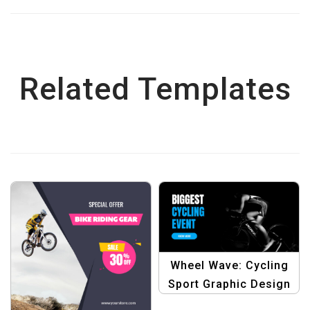
Related Templates
Wheel Wave: Cycling
Sport Graphic Design
Template