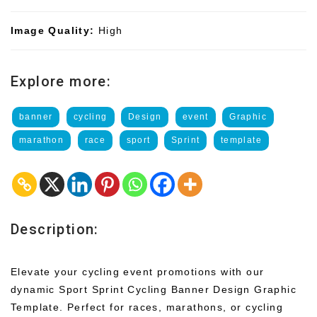
Image Quality:
High
Explore more:
banner
cycling
Design
event
Graphic
marathon
race
sport
Sprint
template
Description:
Elevate your cycling event promotions with our
dynamic Sport Sprint Cycling Banner Design Graphic
Template. Perfect for races, marathons, or cycling