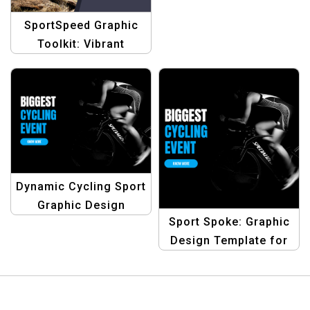
SportSpeed Graphic
Toolkit: Vibrant
Designs for Bike Rider
Discount Promotions
Dynamic Cycling Sport
Graphic Design
Sport Spoke: Graphic
Template
Design Template for
Cycling