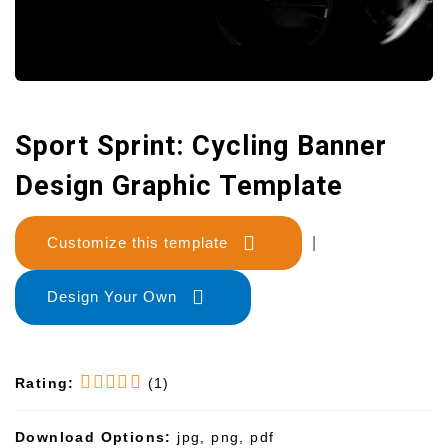
Sport Sprint: Cycling Banner
Design Graphic Template
Customize this template
|
Design Your Own
Rating:
(1)
Download Options:
jpg, png, pdf