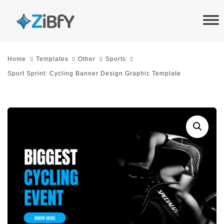
Skip
Skip
links
to
primary
navigation
Home
Templates
Other
Sports
Skip
Sport Sprint: Cycling Banner Design Graphic Template
to
content