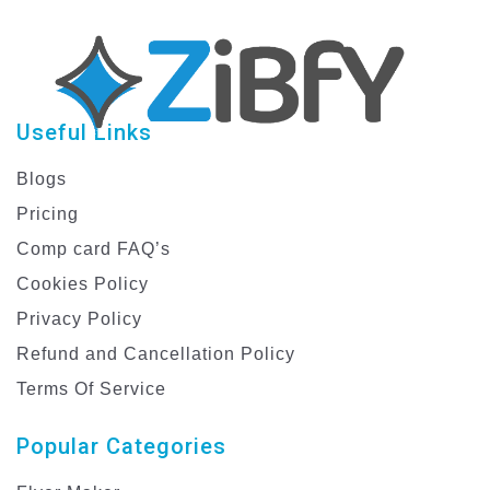
Useful Links
Blogs
Pricing
Comp card FAQ’s
Cookies Policy
Privacy Policy
Refund and Cancellation Policy
Terms Of Service
Popular Categories