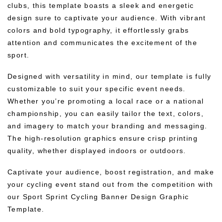
clubs, this template boasts a sleek and energetic
design sure to captivate your audience. With vibrant
colors and bold typography, it effortlessly grabs
attention and communicates the excitement of the
sport.
Designed with versatility in mind, our template is fully
customizable to suit your specific event needs.
Whether you’re promoting a local race or a national
championship, you can easily tailor the text, colors,
and imagery to match your branding and messaging.
The high-resolution graphics ensure crisp printing
quality, whether displayed indoors or outdoors.
Captivate your audience, boost registration, and make
your cycling event stand out from the competition with
our Sport Sprint Cycling Banner Design Graphic
Template.