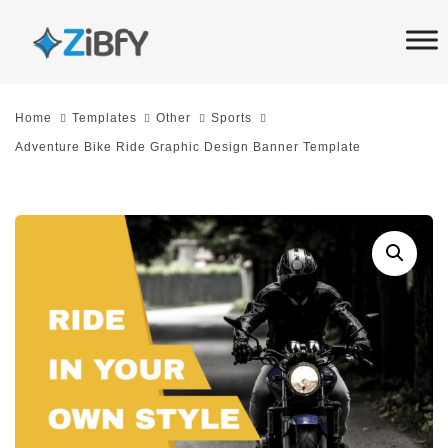
Skip
Skip
links
to
primary
navigation
Home
Templates
Other
Sports
Skip
Adventure Bike Ride Graphic Design Banner Template
to
content