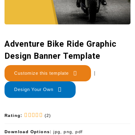
Adventure Bike Ride Graphic
Design Banner Template
Customize this template
|
Design Your Own
Rating:
(2)
Download Options:
jpg, png, pdf