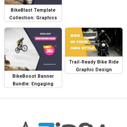
BikeBlast Template
Collection: Graphics
for Bike Rider
Discounts & Sales
Trail-Ready Bike Ride
Graphic Design
BikeBoost Banner
Template
Bundle: Engaging
Templates for Bike
Rider Discounts