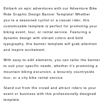
Embark on epic adventures with our Adventure Bike
Ride Graphic Design Banner Template! Whether
you’re a seasoned cyclist or a casual rider, this
customizable template is perfect for promoting your
biking event, tour, or rental service. Featuring a
dynamic design with vibrant colors and bold
typography, this banner template will grab attention
and inspire excitement.
With easy-to-edit elements, you can tailor the banner
to suit your specific needs, whether it’s promoting a
mountain biking excursion, a leisurely countryside
tour, or a city bike rental service.
Stand out from the crowd and attract riders to your
event or business with this professionally designed
template.