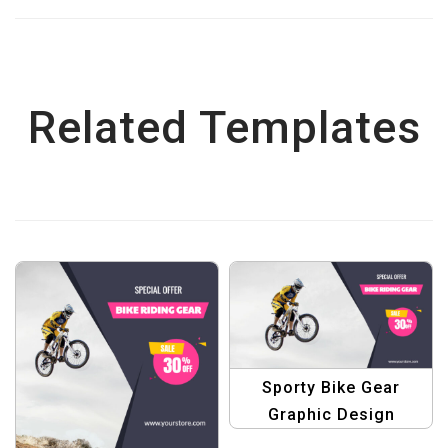
Related Templates
Sporty Bike Gear
Graphic Design
Template