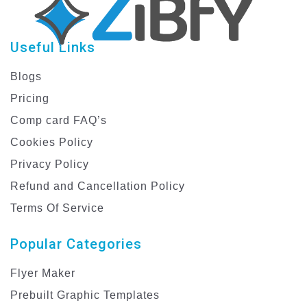
Useful Links
Blogs
Pricing
Comp card FAQ’s
Cookies Policy
Privacy Policy
Refund and Cancellation Policy
Terms Of Service
Popular Categories
Flyer Maker
Prebuilt Graphic Templates