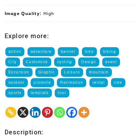
Image Quality:
High
Explore more:
action
adventure
banner
bike
biking
City
Customize
cycling
Design
event
Excursion
Graphic
Leisure
mountain
outdoor
promote
Recreation
rental
ride
sports
template
tour
Description: