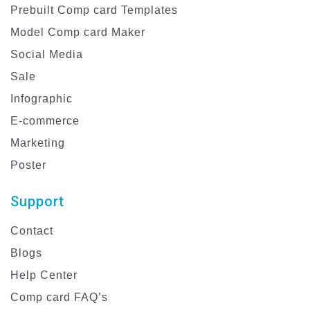
Prebuilt Comp card Templates
Model Comp card Maker
Social Media
Sale
Infographic
E-commerce
Marketing
Poster
Support
Contact
Blogs
Help Center
Comp card FAQ’s