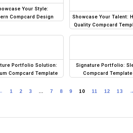
howcase Your Style:
ern Compcard Design
Showcase Your Talent: H
for Men
Quality Compcard Temp
for Male Models
ture Portfolio Solution:
Signature Portfolio: Sl
um Compcard Template
Compcard Template
for Male Models
Collection for Male Mo
←
1
2
3
…
7
8
9
10
11
12
13