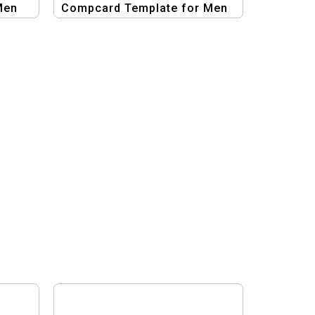
Men
Compcard Template for Men