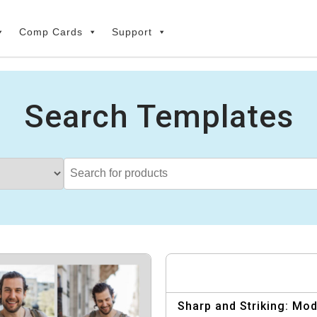
Comp Cards
Support
Search Templates
Sharp and Striking: Mo