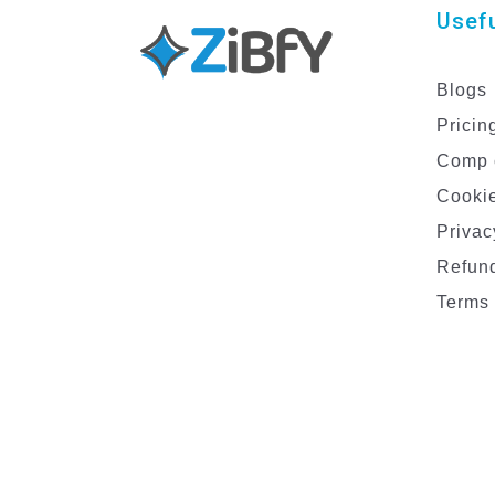
Usefu
Blogs
Pricin
Comp 
Cookie
Privac
Refund
Terms 