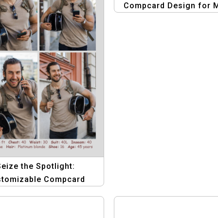
Compcard Design for 
Seize the Spotlight:
stomizable Compcard
plate for Male Models