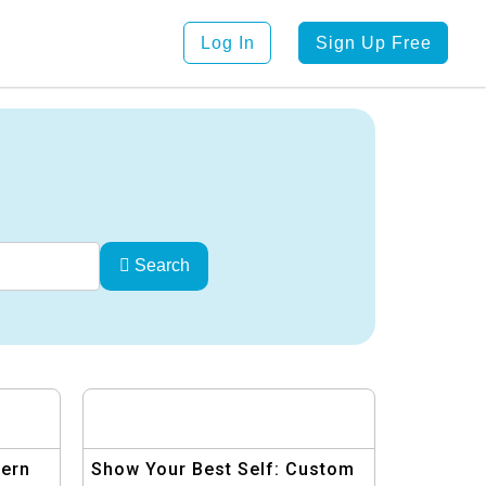
Log In
Sign Up Free
Search
dern
Show Your Best Self: Custom