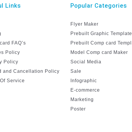
l Links
Popular Categories
Flyer Maker
g
Prebuilt Graphic Templat
card FAQ’s
Prebuilt Comp card Templ
s Policy
Model Comp card Maker
y Policy
Social Media
 and Cancellation Policy
Sale
Of Service
Infographic
E-commerce
Marketing
Poster