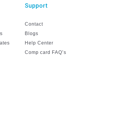
Support
Contact
es
Blogs
ates
Help Center
Comp card FAQ’s