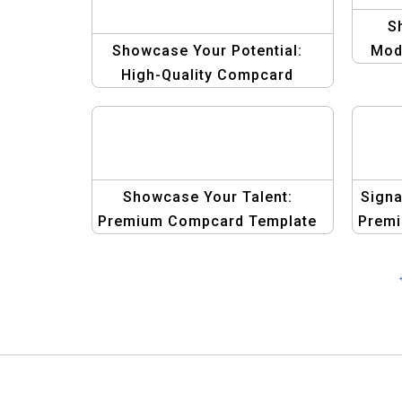
S
Showcase Your Potential:
Mod
High-Quality Compcard
Template for Male Models
Showcase Your Talent:
Signa
Premium Compcard Template
Premi
for Male Models