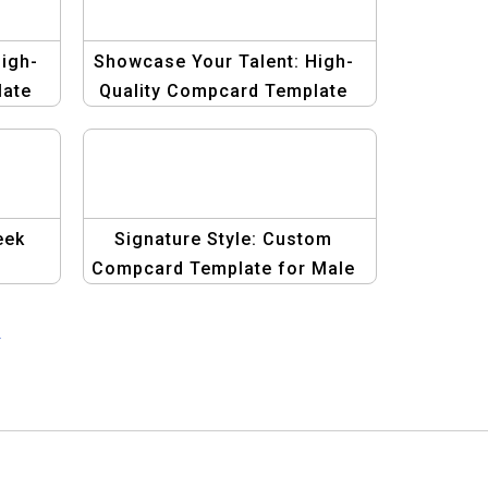
igh-
Showcase Your Talent: High-
late
Quality Compcard Template
for Men
eek
Signature Style: Custom
Compcard Template for Male
dels
Models
→