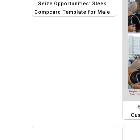
Seize Opportunities: Sleek
Compcard Template for Male
Models
Cu
Tem