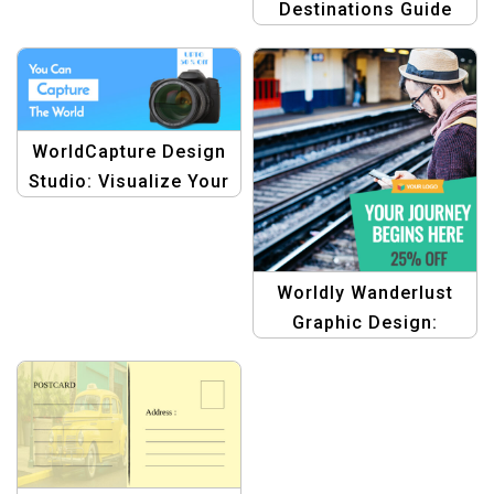
Destinations Guide
Templates
WorldCapture Design
Studio: Visualize Your
Journey with Stunning
Graphics
Worldly Wanderlust
Graphic Design:
Embark on Your
Adventure Banner