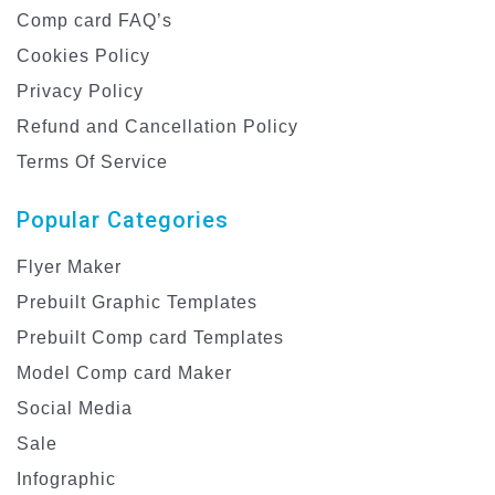
Comp card FAQ’s
Cookies Policy
Privacy Policy
Refund and Cancellation Policy
Terms Of Service
Popular Categories
Flyer Maker
Prebuilt Graphic Templates
Prebuilt Comp card Templates
Model Comp card Maker
Social Media
Sale
Infographic