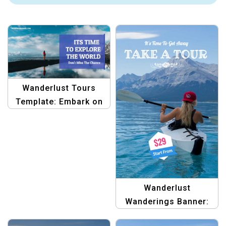
Wanderlust Tours
Template: Embark on
Your Next Adventure
Wanderlust
Wanderings Banner:
Graphic Template for