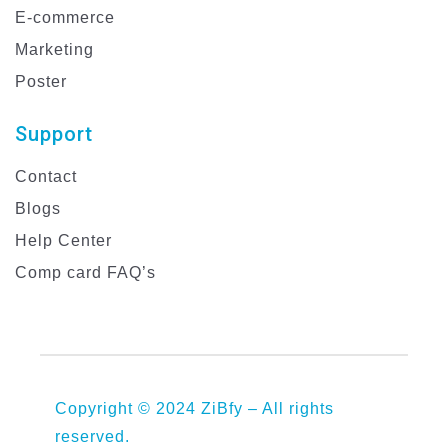
E-commerce
Marketing
Poster
Support
Contact
Blogs
Help Center
Comp card FAQ’s
Copyright © 2024 ZiBfy – All rights
reserved.