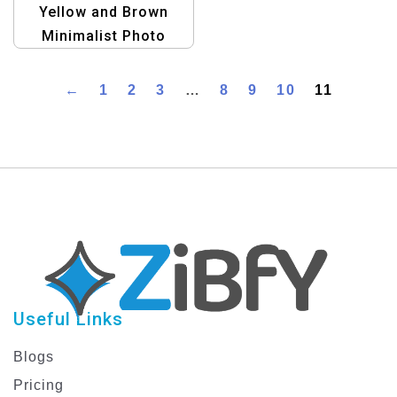
Yellow and Brown
Minimalist Photo
Travel Postcard
Template
←
1
2
3
…
8
9
10
11
Useful Links
Blogs
Pricing