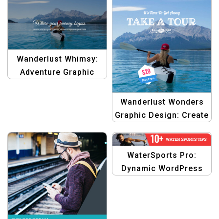
Travellers
Wanderlust Whimsy:
Adventure Graphic
Design Template
Wanderlust Wonders
Graphic Design: Create
Memories, Design
Dreams Template
WaterSports Pro:
Dynamic WordPress
Theme Banner Pack