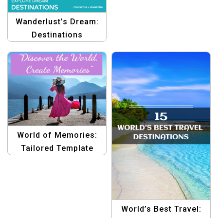
Wanderlust’s Dream:
Destinations
Collection Graphics
Templates
World of Memories:
Tailored Template
Solutions
World’s Best Travel: