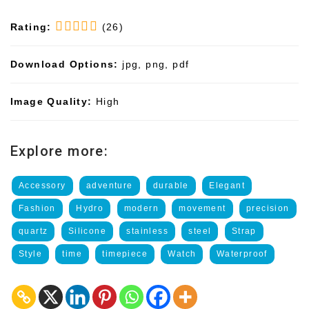
Rating:
(26)
Download Options:
jpg, png, pdf
Image Quality:
High
Explore more:
Accessory
adventure
durable
Elegant
Fashion
Hydro
modern
movement
precision
quartz
Silicone
stainless
steel
Strap
Style
time
timepiece
Watch
Waterproof