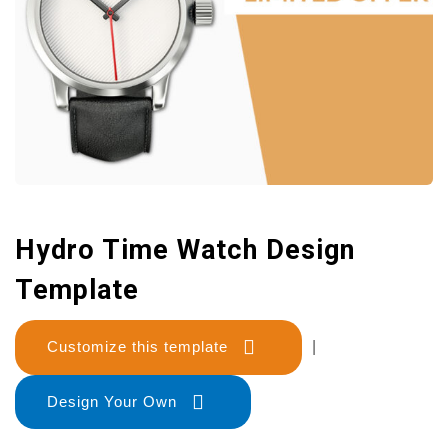
Hydro Time Watch Design
Template
Customize this template
|
Design Your Own