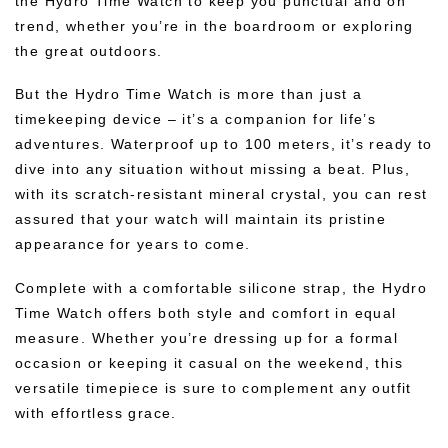
the Hydro Time Watch to keep you punctual and on
trend, whether you’re in the boardroom or exploring
the great outdoors.
But the Hydro Time Watch is more than just a
timekeeping device – it’s a companion for life’s
adventures. Waterproof up to 100 meters, it’s ready to
dive into any situation without missing a beat. Plus,
with its scratch-resistant mineral crystal, you can rest
assured that your watch will maintain its pristine
appearance for years to come.
Complete with a comfortable silicone strap, the Hydro
Time Watch offers both style and comfort in equal
measure. Whether you’re dressing up for a formal
occasion or keeping it casual on the weekend, this
versatile timepiece is sure to complement any outfit
with effortless grace.