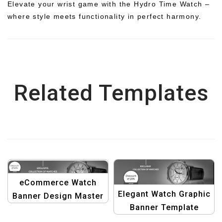
Elevate your wrist game with the Hydro Time Watch –
where style meets functionality in perfect harmony.
Related Templates
eCommerce Watch
Elegant Watch Graphic
Banner Design Master
Banner Template
Template: Graphic