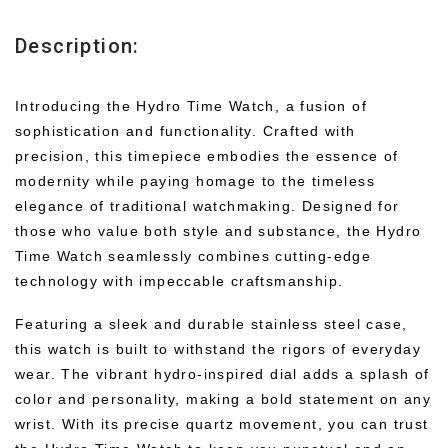
Description:
Introducing the Hydro Time Watch, a fusion of
sophistication and functionality. Crafted with
precision, this timepiece embodies the essence of
modernity while paying homage to the timeless
elegance of traditional watchmaking. Designed for
those who value both style and substance, the Hydro
Time Watch seamlessly combines cutting-edge
technology with impeccable craftsmanship.
Featuring a sleek and durable stainless steel case,
this watch is built to withstand the rigors of everyday
wear. The vibrant hydro-inspired dial adds a splash of
color and personality, making a bold statement on any
wrist. With its precise quartz movement, you can trust