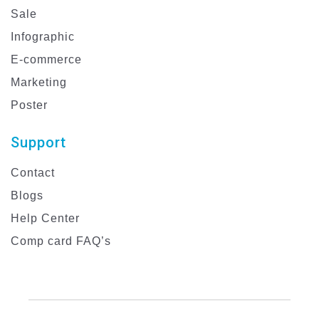
Sale
Infographic
E-commerce
Marketing
Poster
Support
Contact
Blogs
Help Center
Comp card FAQ’s