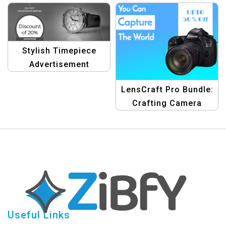
Design Edition
Stylish Timepiece
Advertisement
Template
LensCraft Pro Bundle:
Crafting Camera
Wonders with Design
Useful Links