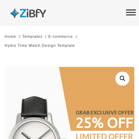
Skip
Skip
links
to
primary
navigation
Home
Templates
E-commerce
Skip
Hydro Time Watch Design Template
to
content