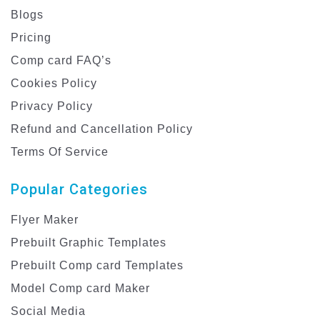
Blogs
Pricing
Comp card FAQ’s
Cookies Policy
Privacy Policy
Refund and Cancellation Policy
Terms Of Service
Popular Categories
Flyer Maker
Prebuilt Graphic Templates
Prebuilt Comp card Templates
Model Comp card Maker
Social Media