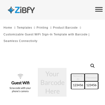
Skip
Skip
links
to
primary
navigation
Home
Templates
Printing
Product Barcode
Skip
Customizable Guest WiFi Sign-In Template with Barcode |
to
Seamless Connectivity
content