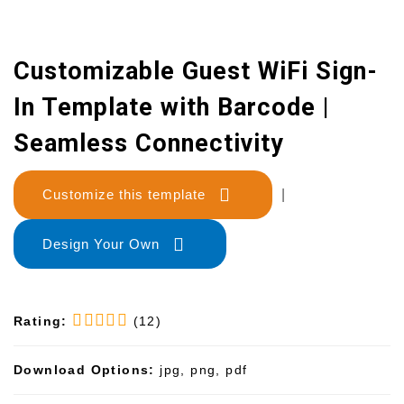
Customizable Guest WiFi Sign-
In Template with Barcode |
Seamless Connectivity
Customize this template
|
Design Your Own
Rating:
(12)
Download Options:
jpg, png, pdf