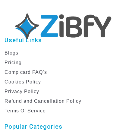
Useful Links
Blogs
Pricing
Comp card FAQ’s
Cookies Policy
Privacy Policy
Refund and Cancellation Policy
Terms Of Service
Popular Categories