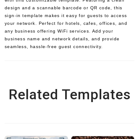
design and a scannable barcode or QR code, this
sign-in template makes it easy for guests to access
your network. Perfect for hotels, cafes, offices, and
any business offering WiFi services. Add your
business name and network details, and provide
seamless, hassle-free guest connectivity.
Related Templates