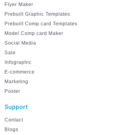
Flyer Maker
Prebuilt Graphic Templates
Prebuilt Comp card Templates
Model Comp card Maker
Social Media
Sale
Infographic
E-commerce
Marketing
Poster
Support
Contact
Blogs