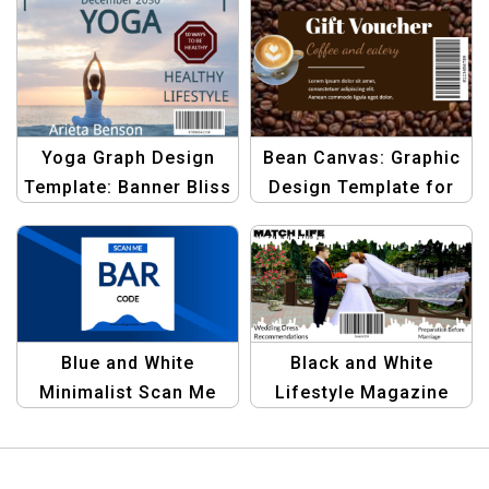
Yoga Graph Design
Bean Canvas: Graphic
Template: Banner Bliss
Design Template for
| Elevate Your Yoga
Brown Coffee Beans
Branding
Barcode | Design Your
Coffee Packaging
Blue and White
Black and White
Minimalist Scan Me
Lifestyle Magazine
Barcode Template for
Cover with Product
Digital and Business
Barcode | Minimalist
Use
Editorial Design