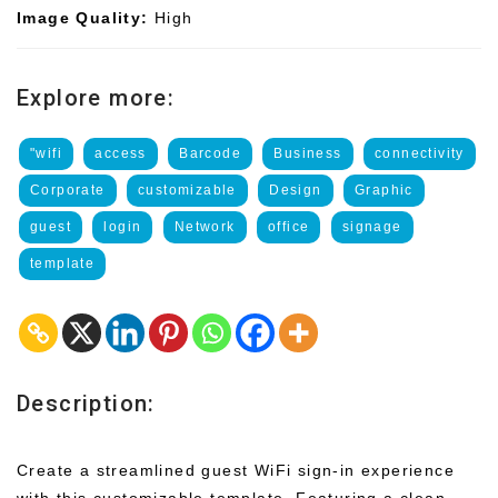
Image Quality:
High
Explore more:
"wifi
access
Barcode
Business
connectivity
Corporate
customizable
Design
Graphic
guest
login
Network
office
signage
template
Description:
Create a streamlined guest WiFi sign-in experience
with this customizable template. Featuring a clean