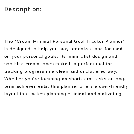
Description:
The “Cream Minimal Personal Goal Tracker Planner”
is designed to help you stay organized and focused
on your personal goals. Its minimalist design and
soothing cream tones make it a perfect tool for
tracking progress in a clean and uncluttered way.
Whether you’re focusing on short-term tasks or long-
term achievements, this planner offers a user-friendly
layout that makes planning efficient and motivating.