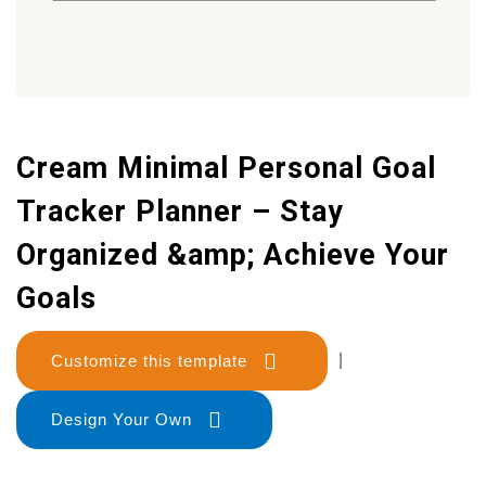
Cream Minimal Personal Goal
Tracker Planner – Stay
Organized &amp; Achieve Your
Goals
Customize this template
|
Design Your Own