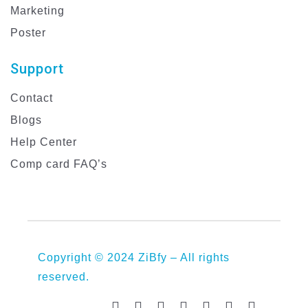
Marketing
Poster
Support
Contact
Blogs
Help Center
Comp card FAQ’s
Copyright © 2024 ZiBfy – All rights
reserved.