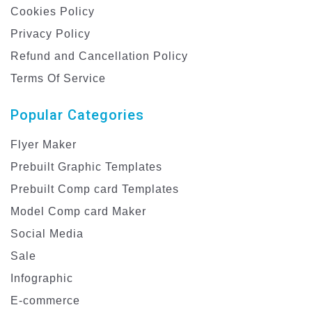
Cookies Policy
Privacy Policy
Refund and Cancellation Policy
Terms Of Service
Popular Categories
Flyer Maker
Prebuilt Graphic Templates
Prebuilt Comp card Templates
Model Comp card Maker
Social Media
Sale
Infographic
E-commerce