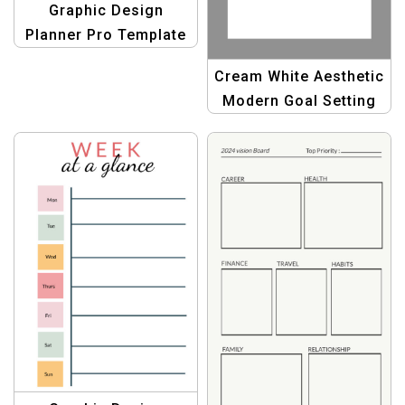
Graphic Design
Planner Pro Template
– Boost Your Creativity
Cream White Aesthetic
Today!
Modern Goal Setting
Planner – Minimalist &
Stylish Productivity
Tool