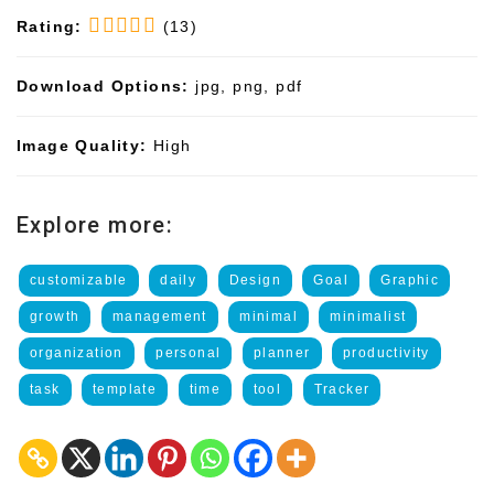
Rating:
(13)
Download Options:
jpg, png, pdf
Image Quality:
High
Explore more:
customizable
daily
Design
Goal
Graphic
growth
management
minimal
minimalist
organization
personal
planner
productivity
task
template
time
tool
Tracker