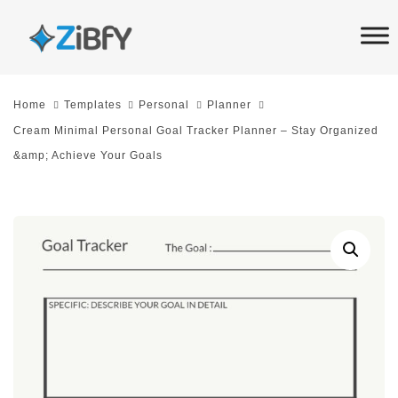
Skip
Skip
links
to
primary
navigation
Home
Templates
Personal
Planner
Skip
Cream Minimal Personal Goal Tracker Planner – Stay Organized
to
&amp; Achieve Your Goals
content