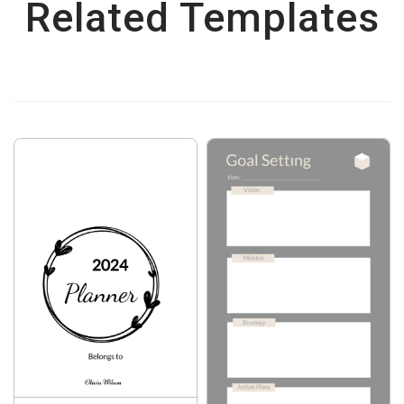
Related Templates