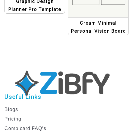
Graphic Design
Planner Pro Template
– Boost Your Creativity
Cream Minimal
Today!
Personal Vision Board
Planner for Goal
Setting and Life
Organization
Useful Links
Blogs
Pricing
Comp card FAQ’s