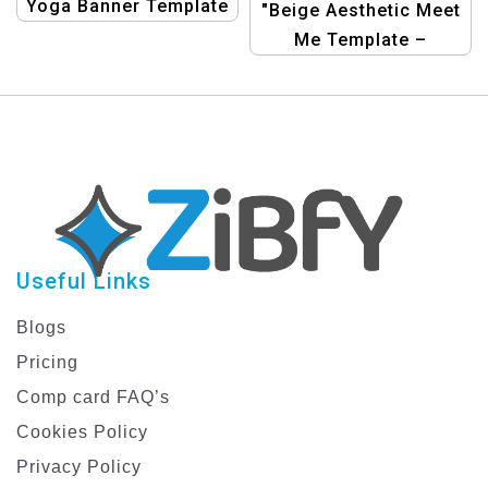
Yoga Banner Template
"Beige Aesthetic Meet
Me Template –
Minimalist Personal
Branding Design"
Useful Links
Blogs
Pricing
Comp card FAQ’s
Cookies Policy
Privacy Policy