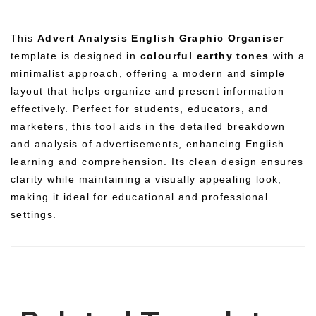
This
Advert Analysis English Graphic Organiser
template is designed in
colourful earthy tones
with a
minimalist approach, offering a modern and simple
layout that helps organize and present information
effectively. Perfect for students, educators, and
marketers, this tool aids in the detailed breakdown
and analysis of advertisements, enhancing English
learning and comprehension. Its clean design ensures
clarity while maintaining a visually appealing look,
making it ideal for educational and professional
settings.