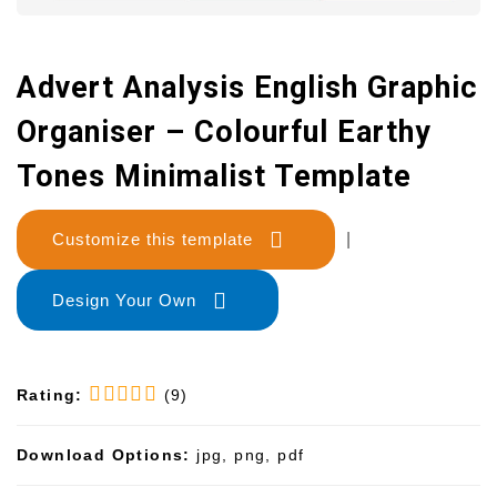
Advert Analysis English Graphic
Organiser – Colourful Earthy
Tones Minimalist Template
Customize this template
|
Design Your Own
Rating:
(9)
Download Options:
jpg, png, pdf