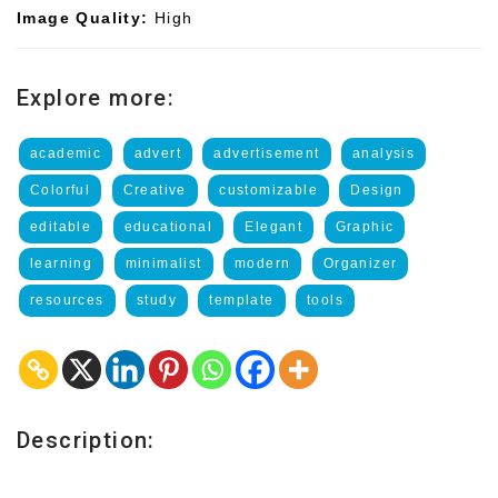
Image Quality:
High
Explore more:
academic
advert
advertisement
analysis
Colorful
Creative
customizable
Design
editable
educational
Elegant
Graphic
learning
minimalist
modern
Organizer
resources
study
template
tools
Description: