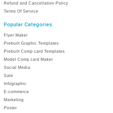
Refund and Cancellation Policy
Terms Of Service
Popular Categories
Flyer Maker
Prebuilt Graphic Templates
Prebuilt Comp card Templates
Model Comp card Maker
Social Media
Sale
Infographic
E-commerce
Marketing
Poster