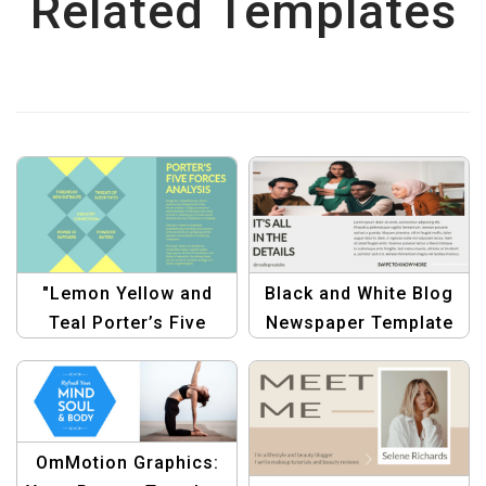
Related Templates
"Lemon Yellow and
Black and White Blog
Teal Porter’s Five
Newspaper Template
Forces Analysis Chart
for Bloggers &
Template"
Publishers
OmMotion Graphics: