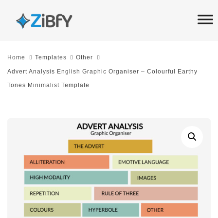
Skip
Skip
links
to
primary
navigation
Home
Templates
Other
Skip
Advert Analysis English Graphic Organiser – Colourful Earthy
to
Tones Minimalist Template
content