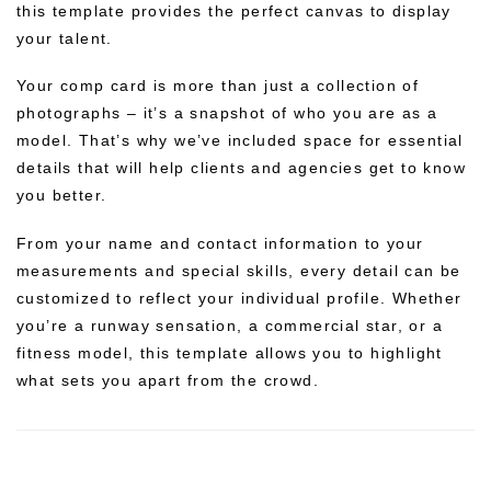
this template provides the perfect canvas to display
your talent.
Your comp card is more than just a collection of
photographs – it’s a snapshot of who you are as a
model. That’s why we’ve included space for essential
details that will help clients and agencies get to know
you better.
From your name and contact information to your
measurements and special skills, every detail can be
customized to reflect your individual profile. Whether
you’re a runway sensation, a commercial star, or a
fitness model, this template allows you to highlight
what sets you apart from the crowd.