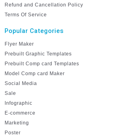
Refund and Cancellation Policy
Terms Of Service
Popular Categories
Flyer Maker
Prebuilt Graphic Templates
Prebuilt Comp card Templates
Model Comp card Maker
Social Media
Sale
Infographic
E-commerce
Marketing
Poster