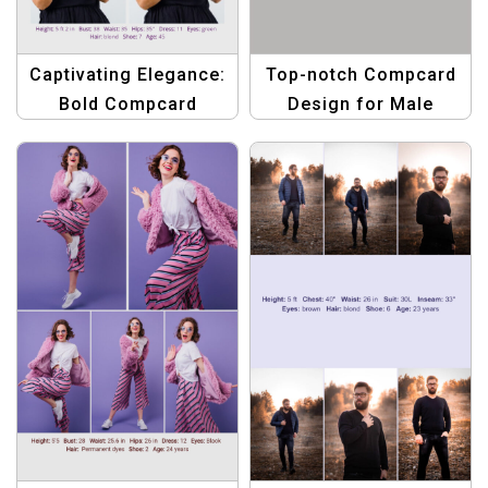
Captivating Elegance:
Top-notch Compcard
Bold Compcard
Design for Male
Template for Women
Models: Ready for
Making Waves
Casting Calls