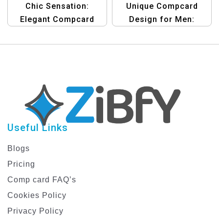
Chic Sensation:
Unique Compcard
Elegant Compcard
Design for Men:
Template Designed for
Showcase Your
Female Actors
Personality
Useful Links
Blogs
Pricing
Comp card FAQ’s
Cookies Policy
Privacy Policy