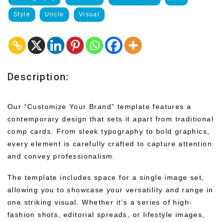
Style
Uncle
Visual
Description:
Our “Customize Your Brand” template features a
contemporary design that sets it apart from traditional
comp cards. From sleek typography to bold graphics,
every element is carefully crafted to capture attention
and convey professionalism.
The template includes space for a single image set,
allowing you to showcase your versatility and range in
one striking visual. Whether it’s a series of high-
fashion shots, editorial spreads, or lifestyle images,