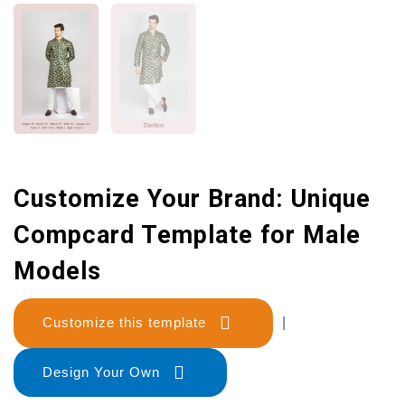
Customize Your Brand: Unique
Compcard Template for Male
Models
Customize this template
|
Design Your Own