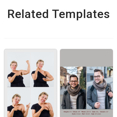
Related Templates