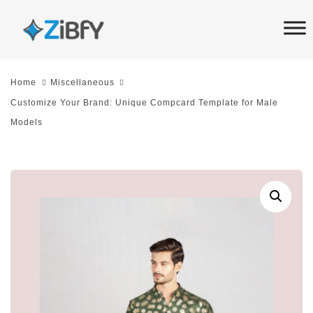
Skip
Skip
links
to
primary
navigation
Home
Miscellaneous
Skip
Customize Your Brand: Unique Compcard Template for Male
to
Models
content