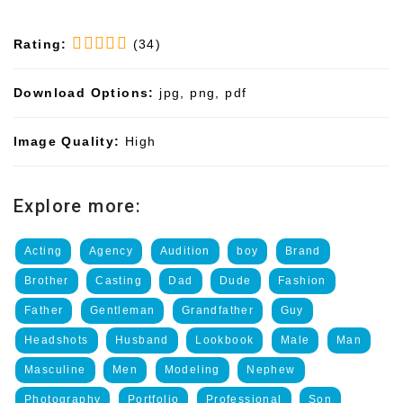
Rating:
(34)
Download Options:
jpg, png, pdf
Image Quality:
High
Explore more:
Acting
Agency
Audition
boy
Brand
Brother
Casting
Dad
Dude
Fashion
Father
Gentleman
Grandfather
Guy
Headshots
Husband
Lookbook
Male
Man
Masculine
Men
Modeling
Nephew
Photography
Portfolio
Professional
Son