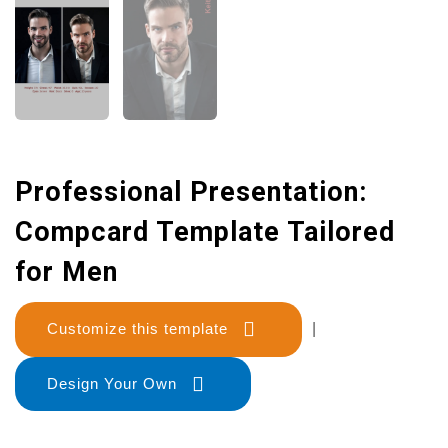
Professional Presentation:
Compcard Template Tailored
for Men
Customize this template
|
Design Your Own