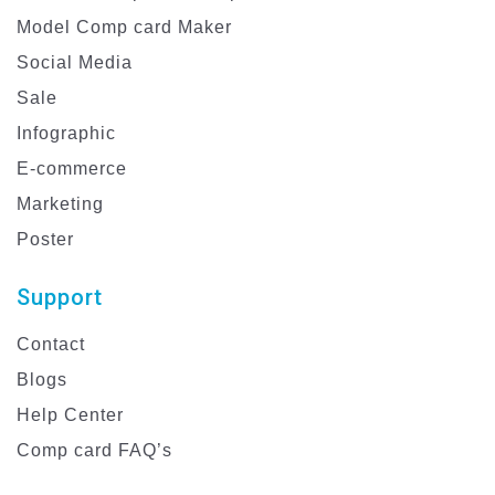
Model Comp card Maker
Social Media
Sale
Infographic
E-commerce
Marketing
Poster
Support
Contact
Blogs
Help Center
Comp card FAQ’s