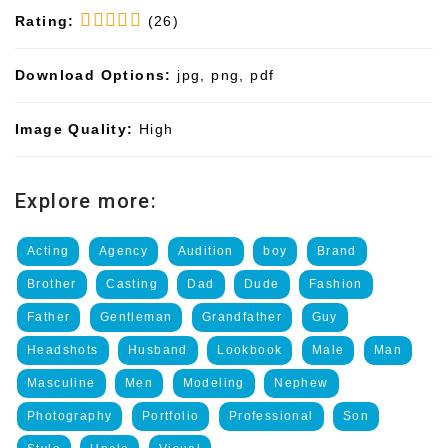
Rating:
(26)
Download Options:
jpg, png, pdf
Image Quality:
High
Explore more:
Acting
Agency
Audition
boy
Brand
Brother
Casting
Dad
Dude
Fashion
Father
Gentleman
Grandfather
Guy
Headshots
Husband
Lookbook
Male
Man
Masculine
Men
Modeling
Nephew
Photography
Portfolio
Professional
Son