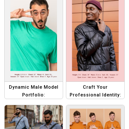
Dynamic Male Model
Craft Your
Portfolio:
Professional Identity:
Professional
Tailored Compcard
Compcard Template
Design for Male
Set
Models