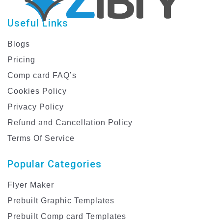
Useful Links
Blogs
Pricing
Comp card FAQ’s
Cookies Policy
Privacy Policy
Refund and Cancellation Policy
Terms Of Service
Popular Categories
Flyer Maker
Prebuilt Graphic Templates
Prebuilt Comp card Templates