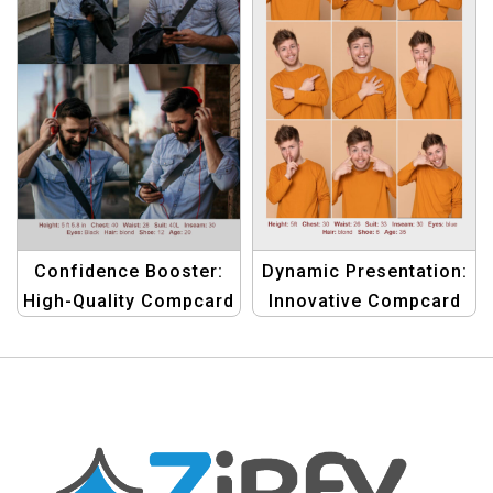
Confidence Booster:
Dynamic Presentation:
High-Quality Compcard
Innovative Compcard
Template for Men
Template for Male
Models