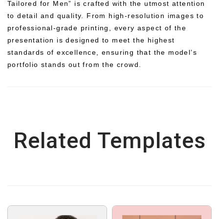
Tailored for Men” is crafted with the utmost attention
to detail and quality. From high-resolution images to
professional-grade printing, every aspect of the
presentation is designed to meet the highest
standards of excellence, ensuring that the model’s
portfolio stands out from the crowd.
Related Templates