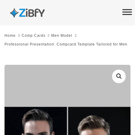
Skip
Skip
links
to
primary
navigation
Home
Comp Cards
Men Model
Skip
Professional Presentation: Compcard Template Tailored for Men
to
content