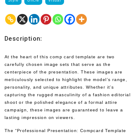
Style
Uncle
Visual
Description:
At the heart of this comp card template are two
carefully chosen image sets that serve as the
centerpiece of the presentation. These images are
meticulously selected to highlight the model’s range,
personality, and unique attributes. Whether it’s
capturing the rugged masculinity of a fashion editorial
shoot or the polished elegance of a formal attire
campaign, these images are guaranteed to leave a
lasting impression on viewers.
The “Professional Presentation: Compcard Template