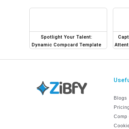
Spotlight Your Talent:
Capt
Dynamic Compcard Template
Atten
Collection for Men
De
Usefu
Blogs
Pricin
Comp 
Cookie