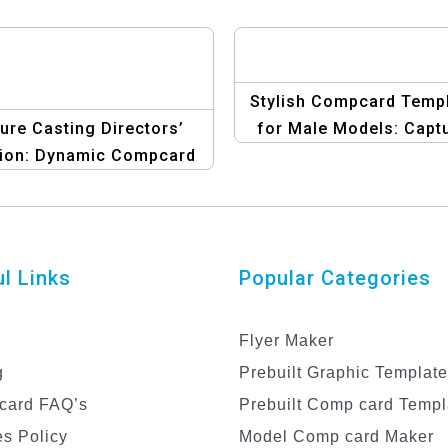
Stylish Compcard Temp
ure Casting Directors’
for Male Models: Capt
tion: Dynamic Compcard
Attention
sign for Male Models
l Links
Popular Categories
Flyer Maker
g
Prebuilt Graphic Templat
card FAQ’s
Prebuilt Comp card Templ
s Policy
Model Comp card Maker