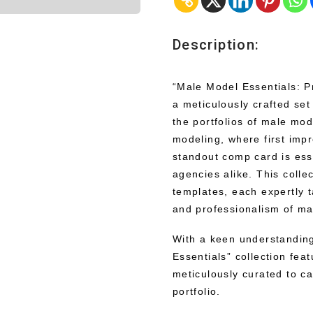
Description:
“Male Model Essentials: P
a meticulously crafted se
the portfolios of male mod
modeling, where first impr
standout comp card is esse
agencies alike. This colle
templates, each expertly t
and professionalism of ma
With a keen understanding
Essentials” collection fea
meticulously curated to ca
portfolio.