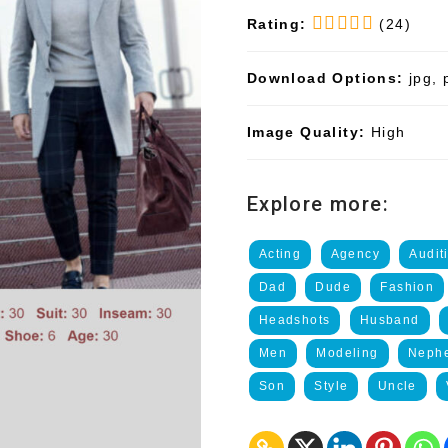
Rating:
(24)
Download Options:
jpg, 
Image Quality:
High
Explore more:
Acting
Agency
Audit
Dad
Dude
Fashion
Headshots
Husband
Men
Modeling
Neph
Son
Style
Uncle