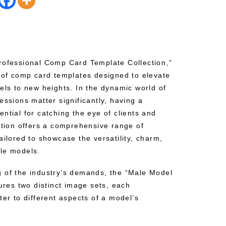
rofessional Comp Card Template Collection,”
t of comp card templates designed to elevate
els to new heights. In the dynamic world of
essions matter significantly, having a
ntial for catching the eye of clients and
ction offers a comprehensive range of
ailored to showcase the versatility, charm,
le models.
 of the industry’s demands, the “Male Model
tures two distinct image sets, each
ter to different aspects of a model’s