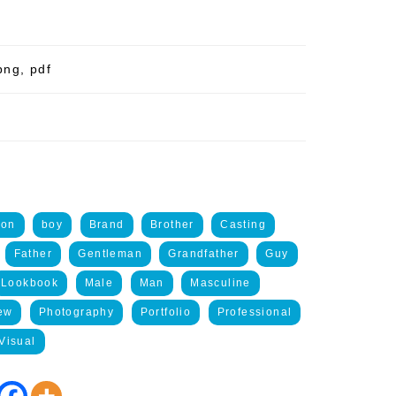
png, pdf
ion
boy
Brand
Brother
Casting
Father
Gentleman
Grandfather
Guy
Lookbook
Male
Man
Masculine
ew
Photography
Portfolio
Professional
Visual