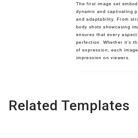
The first image set embodi
dynamic and captivating p
and adaptability. From str
body shots showcasing imp
ensures that every aspect
perfection. Whether it’s t
of expression, each image 
impression on viewers.
Related Templates