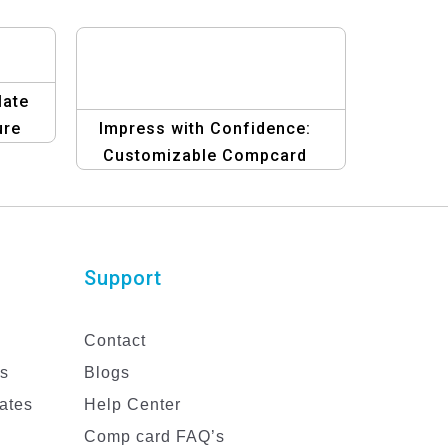
late
ure
Impress with Confidence:
Customizable Compcard
Template for Male Models
Support
Contact
es
Blogs
ates
Help Center
Comp card FAQ’s