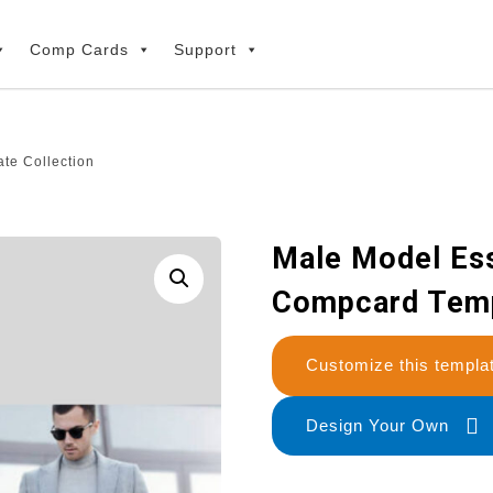
Comp Cards
Support
te Collection
Male Model Ess
Compcard Temp
Customize this temp
Design Your Own