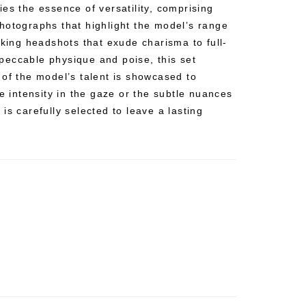
es the essence of versatility, comprising
hotographs that highlight the model’s range
iking headshots that exude charisma to full-
eccable physique and poise, this set
 of the model’s talent is showcased to
he intensity in the gaze or the subtle nuances
is carefully selected to leave a lasting