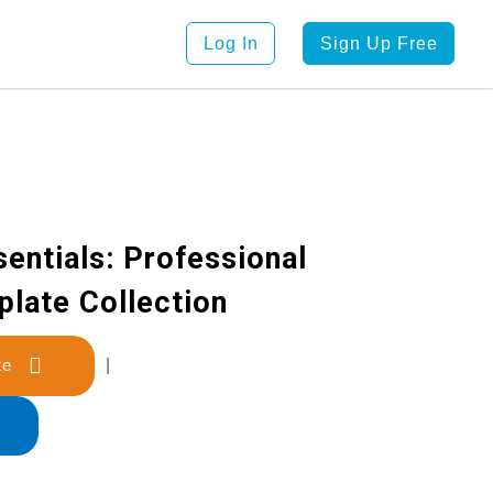
Log In
Sign Up Free
entials: Professional
late Collection
late
|