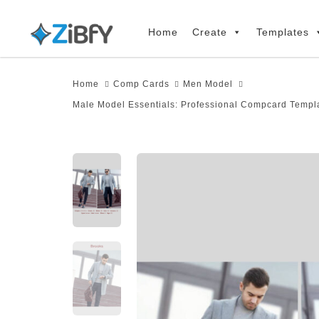
Skip
Skip
links
to
Home
Create
Templates
primary
navigation
Home
Comp Cards
Men Model
Skip
Male Model Essentials: Professional Compcard Templa
to
content