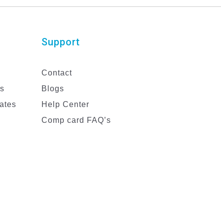
Support
Contact
es
Blogs
ates
Help Center
Comp card FAQ’s