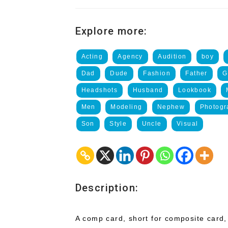
Explore more:
Acting
Agency
Audition
boy
Dad
Dude
Fashion
Father
G
Headshots
Husband
Lookbook
Men
Modeling
Nephew
Photogr
Son
Style
Uncle
Visual
Description:
A comp card, short for composite card,