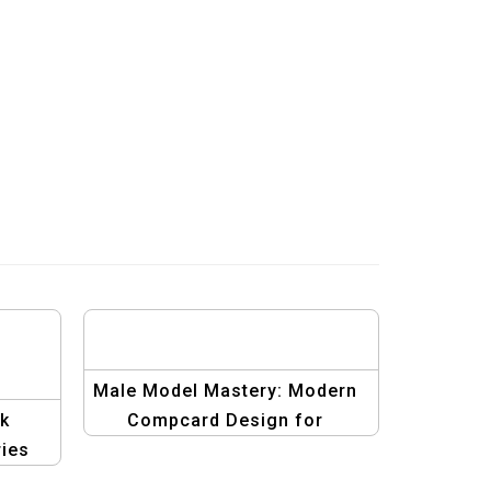
Male Model Mastery: Modern
ek
Compcard Design for
ies
Success