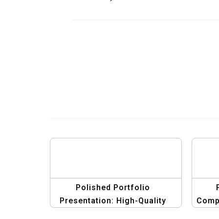
Polished Portfolio
Presentation: High-Quality
Compc
Compcard Template for Men