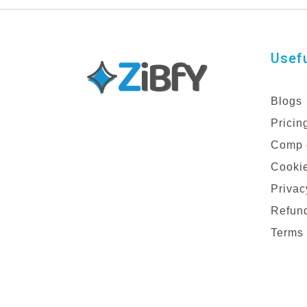
Usefu
Blogs
Pricin
Comp 
Cookie
Privac
Refund
Terms 