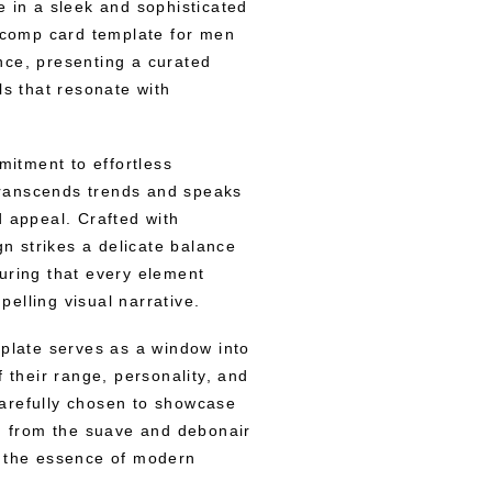
e in a sleek and sophisticated
” comp card template for men
nce, presenting a curated
ls that resonate with
mitment to effortless
 transcends trends and speaks
d appeal. Crafted with
gn strikes a delicate balance
uring that every element
elling visual narrative.
mplate serves as a window into
f their range, personality, and
arefully chosen to showcase
a, from the suave and debonair
g the essence of modern