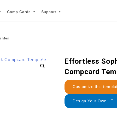
Comp Cards
Support
or Men
Effortless Soph
Compcard Temp
Customize this temp
Design Your Own