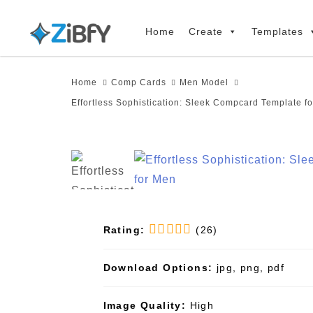
Skip
Skip
links
to
Home
Create
Templates
primary
navigation
Home
Comp Cards
Men Model
Skip
Effortless Sophistication: Sleek Compcard Template f
to
content
Rating:
(26)
Download Options:
jpg, png, pdf
Image Quality:
High