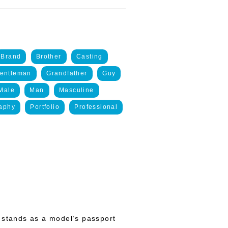
Brand
Brother
Casting
entleman
Grandfather
Guy
Male
Man
Masculine
aphy
Portfolio
Professional
 stands as a model’s passport