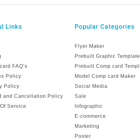
l Links
Popular Categories
Flyer Maker
g
Prebuilt Graphic Templat
card FAQ’s
Prebuilt Comp card Templ
s Policy
Model Comp card Maker
y Policy
Social Media
 and Cancellation Policy
Sale
Of Service
Infographic
E-commerce
Marketing
Poster