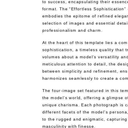
to success, encapsulating their essenc
format. The “Effortless Sophistication
embodies the epitome of refined elega
selection of images and essential detai
professionalism and charm.
At the heart of this template lies a com
sophistication, a timeless quality that
volumes about a model’s versatility an
meticulous attention to detail, the desi
between simplicity and refinement, ens
harmonizes seamlessly to create a comp
The four-image set featured in this te
the model’s world, offering a glimpse o
unique charisma. Each photograph is c
different facets of the model’s person
to the rugged and enigmatic, capturin
masculinity with finesse.