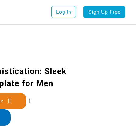
Log In
Sign Up Free
istication: Sleek
late for Men
late
|