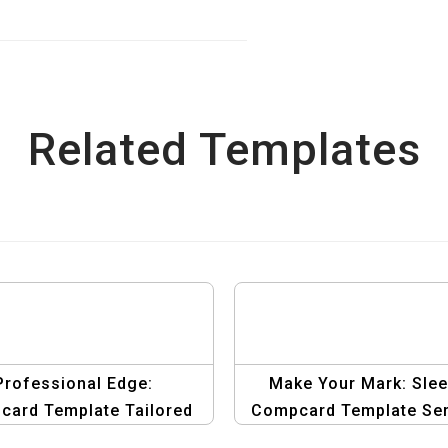
Related Templates
Professional Edge:
Make Your Mark: Sle
ard Template Tailored
Compcard Template Ser
for Male Models
for Male Models