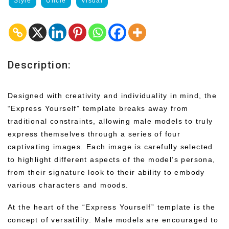
Style
Uncle
Visual
Description:
Designed with creativity and individuality in mind, the
“Express Yourself” template breaks away from
traditional constraints, allowing male models to truly
express themselves through a series of four
captivating images. Each image is carefully selected
to highlight different aspects of the model’s persona,
from their signature look to their ability to embody
various characters and moods.
At the heart of the “Express Yourself” template is the
concept of versatility. Male models are encouraged to