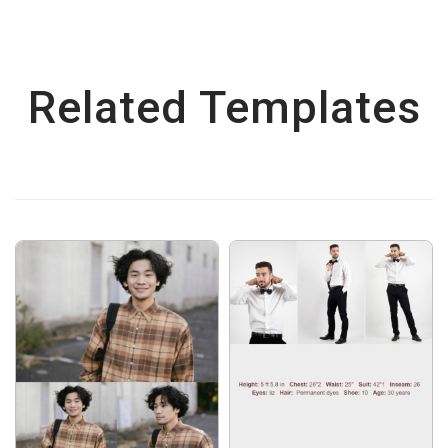
Related Templates