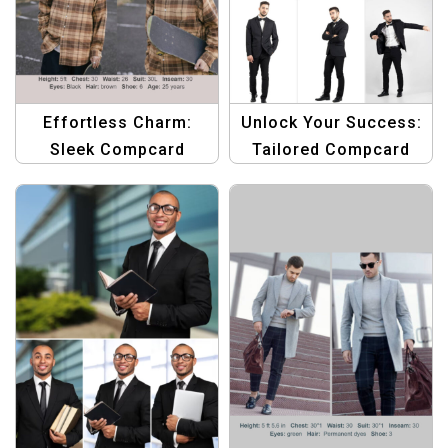
Effortless Charm:
Unlock Your Success:
Sleek Compcard
Tailored Compcard
Design for Male
Design for Men
Models