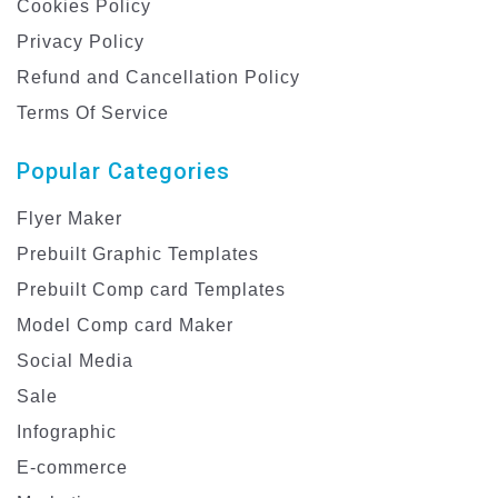
Cookies Policy
Privacy Policy
Refund and Cancellation Policy
Terms Of Service
Popular Categories
Flyer Maker
Prebuilt Graphic Templates
Prebuilt Comp card Templates
Model Comp card Maker
Social Media
Sale
Infographic
E-commerce