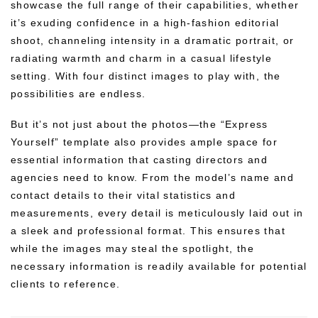
showcase the full range of their capabilities, whether
it’s exuding confidence in a high-fashion editorial
shoot, channeling intensity in a dramatic portrait, or
radiating warmth and charm in a casual lifestyle
setting. With four distinct images to play with, the
possibilities are endless.
But it’s not just about the photos—the “Express
Yourself” template also provides ample space for
essential information that casting directors and
agencies need to know. From the model’s name and
contact details to their vital statistics and
measurements, every detail is meticulously laid out in
a sleek and professional format. This ensures that
while the images may steal the spotlight, the
necessary information is readily available for potential
clients to reference.