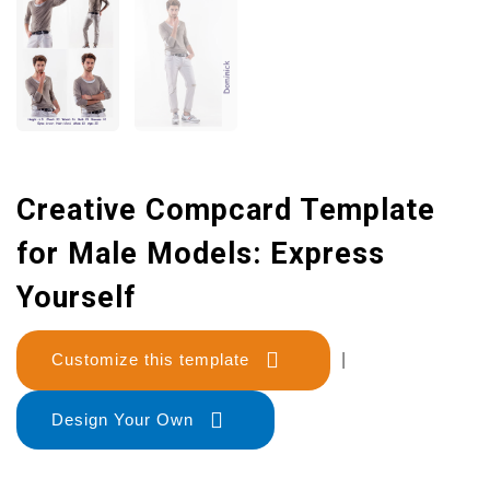
Creative Compcard Template
for Male Models: Express
Yourself
Customize this template
|
Design Your Own