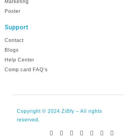
Marketing
Poster
Support
Contact
Blogs
Help Center
Comp card FAQ’s
Copyright © 2024 ZiBfy – All rights
reserved.