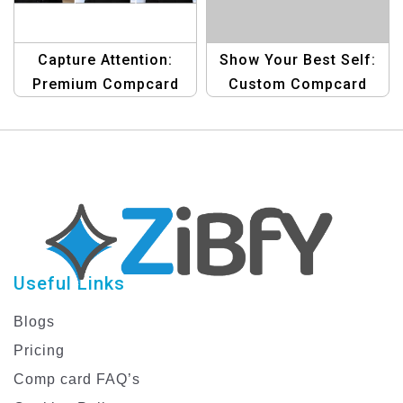
Capture Attention:
Show Your Best Self:
Premium Compcard
Custom Compcard
Template for Male
Template for Men
Models
Useful Links
Blogs
Pricing
Comp card FAQ’s