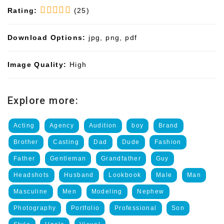
Rating:
(25)
Download Options:
jpg, png, pdf
Image Quality:
High
Explore more:
Acting
Agency
Audition
boy
Brand
Brother
Casting
Dad
Dude
Fashion
Father
Gentleman
Grandfather
Guy
Headshots
Husband
Lookbook
Male
Man
Masculine
Men
Modeling
Nephew
Photography
Portfolio
Professional
Son