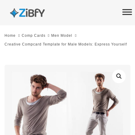
Skip
Skip
links
to
primary
navigation
Home
Comp Cards
Men Model
Skip
Creative Compcard Template for Male Models: Express Yourself
to
content