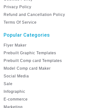
Privacy Policy
Refund and Cancellation Policy
Terms Of Service
Popular Categories
Flyer Maker
Prebuilt Graphic Templates
Prebuilt Comp card Templates
Model Comp card Maker
Social Media
Sale
Infographic
E-commerce
Marketing