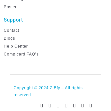
Poster
Support
Contact
Blogs
Help Center
Comp card FAQ’s
Copyright © 2024 ZiBfy – All rights
reserved.