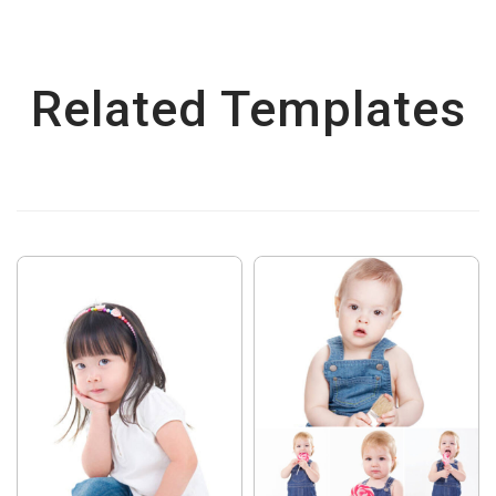
Related Templates