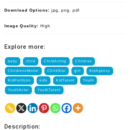
Download Options:
jpg, png, pdf
Image Quality:
High
Explore more:
baby
child
ChildActing
Children
ChildrensModel
ChildStar
girl
KidAgency
KidPortfolio
kids
KidTalent
Youth
YouthActor
YouthTalent
Description: