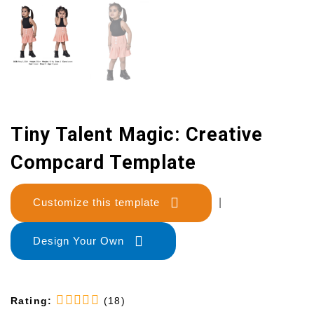
Tiny Talent Magic: Creative
Compcard Template
Customize this template
|
Design Your Own
Rating:
(18)