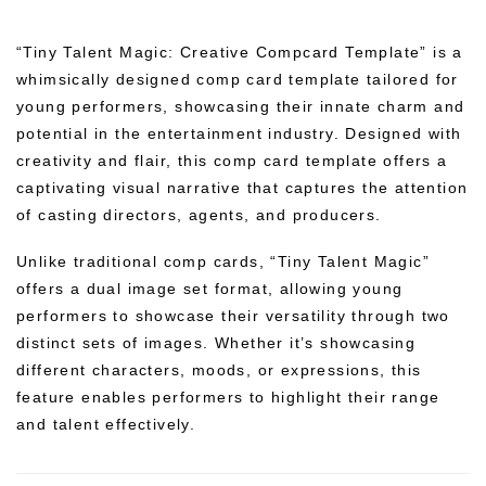
“Tiny Talent Magic: Creative Compcard Template” is a
whimsically designed comp card template tailored for
young performers, showcasing their innate charm and
potential in the entertainment industry. Designed with
creativity and flair, this comp card template offers a
captivating visual narrative that captures the attention
of casting directors, agents, and producers.
Unlike traditional comp cards, “Tiny Talent Magic”
offers a dual image set format, allowing young
performers to showcase their versatility through two
distinct sets of images. Whether it’s showcasing
different characters, moods, or expressions, this
feature enables performers to highlight their range
and talent effectively.