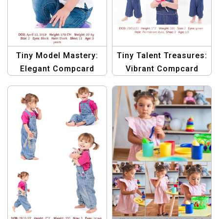
Tiny Model Mastery:
Tiny Talent Treasures:
Elegant Compcard
Vibrant Compcard
Template Bundle
Template