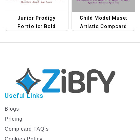
Junior Prodigy
Child Model Muse:
Portfolio: Bold
Artistic Compcard
Compcard Template
Template
Useful Links
Blogs
Pricing
Comp card FAQ’s
Cookies Policy