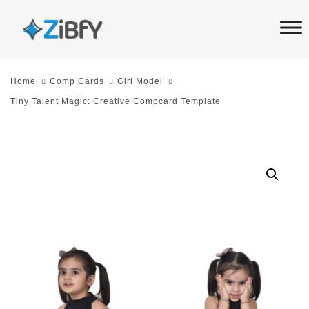
Skip
Skip
links
to
primary
navigation
Home
Comp Cards
Girl Model
Skip
Tiny Talent Magic: Creative Compcard Template
to
content