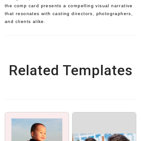
the comp card presents a compelling visual narrative
that resonates with casting directors, photographers,
and clients alike.
Related Templates