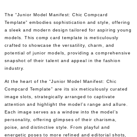
The “Junior Model Manifest: Chic Compcard
Template” embodies sophistication and style, offering
a sleek and modern design tailored for aspiring young
models. This comp card template is meticulously
crafted to showcase the versatility, charm, and
potential of junior models, providing a comprehensive
snapshot of their talent and appeal in the fashion
industry.
At the heart of the “Junior Model Manifest: Chic
Compcard Template” are its six meticulously curated
image slots, strategically arranged to captivate
attention and highlight the model’s range and allure.
Each image serves as a window into the model’s
personality, offering glimpses of their charisma,
poise, and distinctive style. From playful and
energetic poses to more refined and editorial shots,