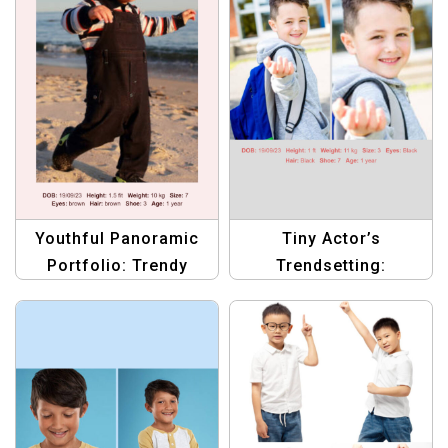
Youthful Panoramic
Tiny Actor’s
Portfolio: Trendy
Trendsetting:
Compcard Template
Sophisticated
Compcard Template