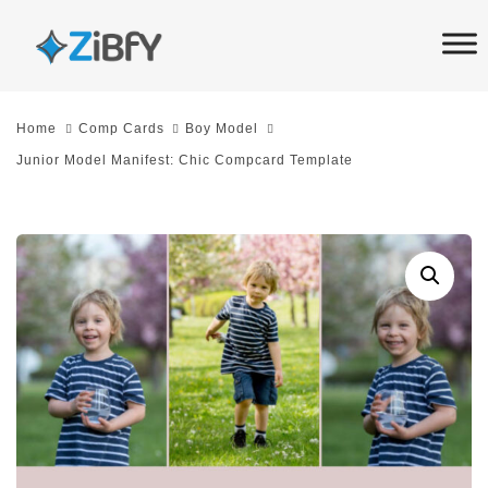
Skip
Skip
links
to
primary
navigation
Home
Comp Cards
Boy Model
Skip
Junior Model Manifest: Chic Compcard Template
to
content