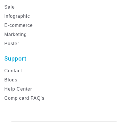
Sale
Infographic
E-commerce
Marketing
Poster
Support
Contact
Blogs
Help Center
Comp card FAQ’s