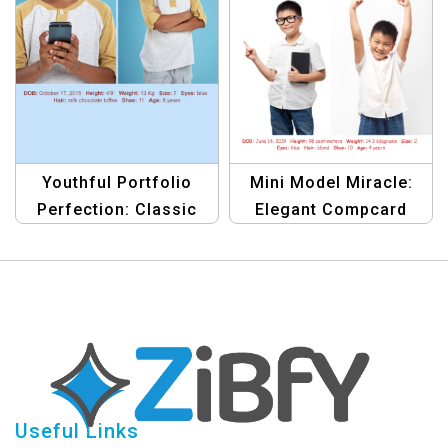
Youthful Portfolio
Mini Model Miracle:
Perfection: Classic
Elegant Compcard
Compcard Template
Template
Useful Links