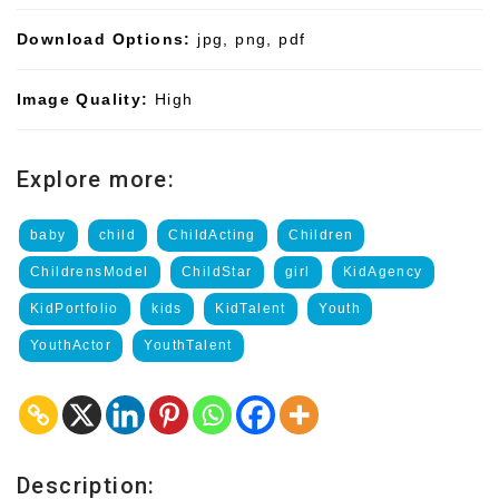
Download Options:
jpg, png, pdf
Image Quality:
High
Explore more:
baby
child
ChildActing
Children
ChildrensModel
ChildStar
girl
KidAgency
KidPortfolio
kids
KidTalent
Youth
YouthActor
YouthTalent
Description: