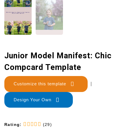
Junior Model Manifest: Chic
Compcard Template
Customize this template
|
Design Your Own
Rating:
(29)