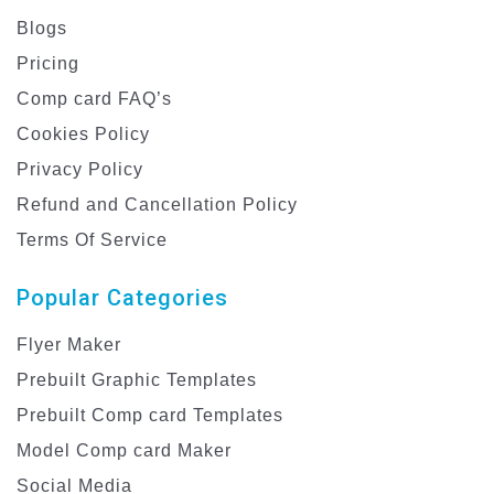
Blogs
Pricing
Comp card FAQ’s
Cookies Policy
Privacy Policy
Refund and Cancellation Policy
Terms Of Service
Popular Categories
Flyer Maker
Prebuilt Graphic Templates
Prebuilt Comp card Templates
Model Comp card Maker
Social Media