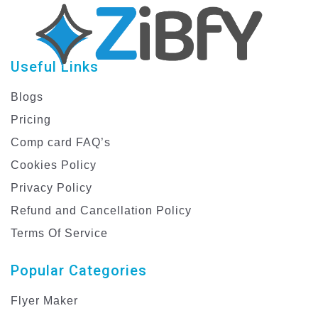
Useful Links
Blogs
Pricing
Comp card FAQ’s
Cookies Policy
Privacy Policy
Refund and Cancellation Policy
Terms Of Service
Popular Categories
Flyer Maker