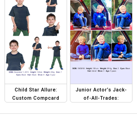
Child Star Allure:
Junior Actor’s Jack-
Custom Compcard
of-All-Trades:
Template
Versatile Compcard
Template