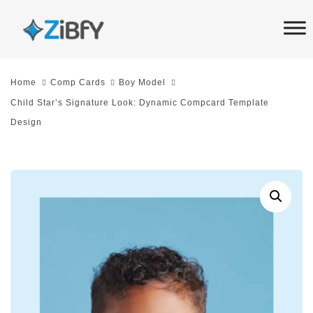
Skip
Skip
links
to
primary
navigation
Home
Comp Cards
Boy Model
Skip
Child Star’s Signature Look: Dynamic Compcard Template
to
Design
content