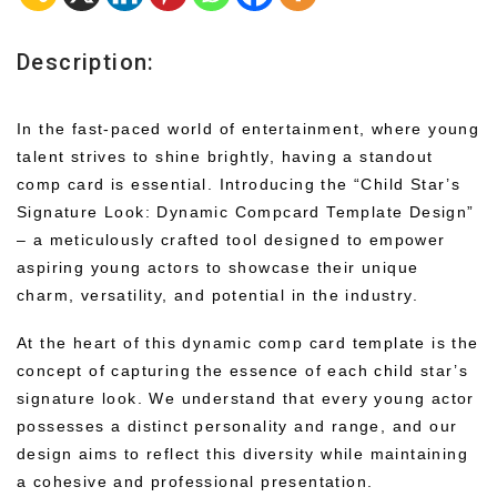
Description:
In the fast-paced world of entertainment, where young
talent strives to shine brightly, having a standout
comp card is essential. Introducing the “Child Star’s
Signature Look: Dynamic Compcard Template Design”
– a meticulously crafted tool designed to empower
aspiring young actors to showcase their unique
charm, versatility, and potential in the industry.
At the heart of this dynamic comp card template is the
concept of capturing the essence of each child star’s
signature look. We understand that every young actor
possesses a distinct personality and range, and our
design aims to reflect this diversity while maintaining
a cohesive and professional presentation.