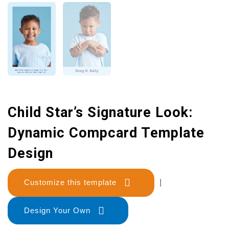
Child Star’s Signature Look:
Dynamic Compcard Template
Design
Customize this template
|
Design Your Own