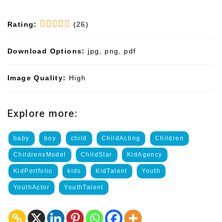
Rating:
(26)
Download Options:
jpg, png, pdf
Image Quality:
High
Explore more:
baby
boy
child
ChildActing
Children
ChildrensModel
ChildStar
KidAgency
KidPortfolio
kids
KidTalent
Youth
YouthActor
YouthTalent