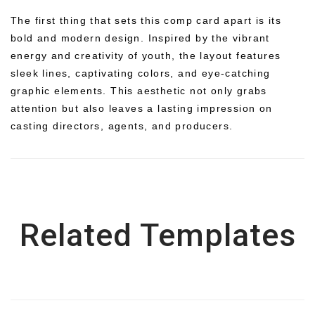
The first thing that sets this comp card apart is its
bold and modern design. Inspired by the vibrant
energy and creativity of youth, the layout features
sleek lines, captivating colors, and eye-catching
graphic elements. This aesthetic not only grabs
attention but also leaves a lasting impression on
casting directors, agents, and producers.
Related Templates