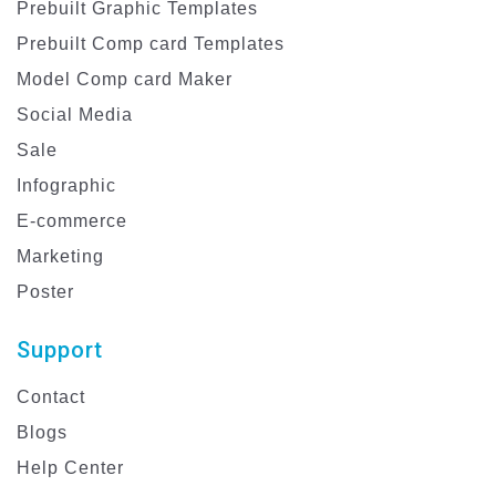
Prebuilt Graphic Templates
Prebuilt Comp card Templates
Model Comp card Maker
Social Media
Sale
Infographic
E-commerce
Marketing
Poster
Support
Contact
Blogs
Help Center