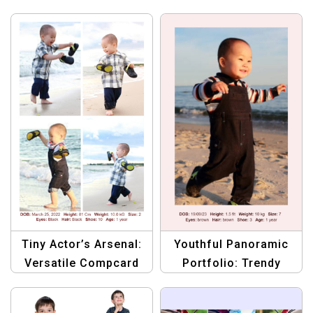
Tiny Actor’s Arsenal:
Youthful Panoramic
Versatile Compcard
Portfolio: Trendy
Template
Compcard Template