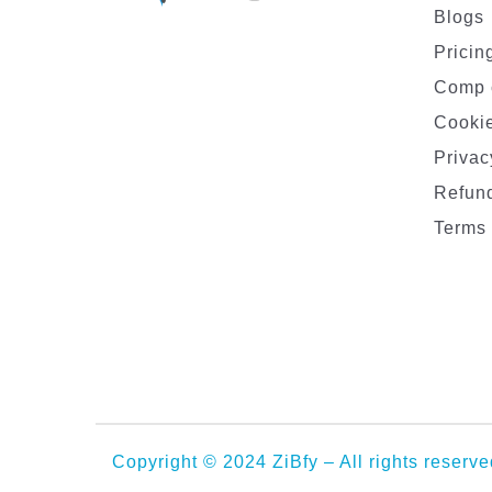
Blogs
Pricin
Comp 
Cookie
Privac
Refund
Terms 
Copyright © 2024 ZiBfy – All rights reserve