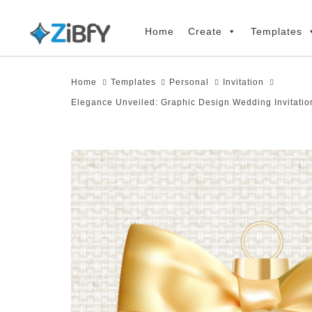
Skip
Skip
links
to
Home
Create
Templates
primary
navigation
Home
Templates
Personal
Invitation
Skip
Elegance Unveiled: Graphic Design Wedding Invitatio
to
content