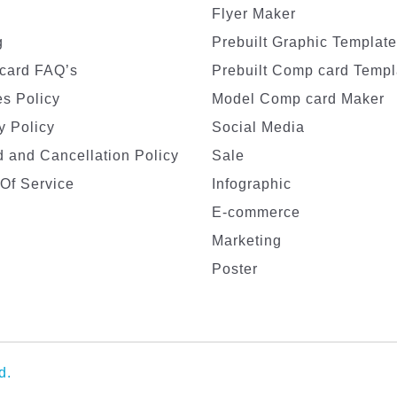
Flyer Maker
g
Prebuilt Graphic Templat
card FAQ’s
Prebuilt Comp card Templ
s Policy
Model Comp card Maker
y Policy
Social Media
 and Cancellation Policy
Sale
Of Service
Infographic
E-commerce
Marketing
Poster
d.