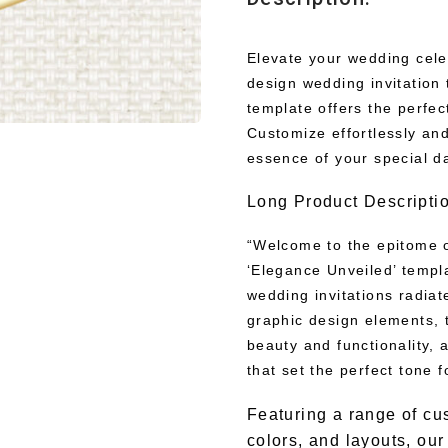
Elevate your wedding cele
design wedding invitation 
template offers the perfec
Customize effortlessly and
essence of your special d
Long Product Descripti
“Welcome to the epitome o
‘Elegance Unveiled’ templa
wedding invitations radiat
graphic design elements, 
beauty and functionality, a
that set the perfect tone f
Featuring a range of cu
colors, and layouts, ou