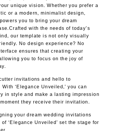
o your unique vision. Whether you prefer a
tic or a modern, minimalist design,
powers you to bring your dream
ase.
Crafted with the needs of today’s
nd, our template is not only visually
friendly. No design experience? No
nterface ensures that creating your
 allowing you to focus on the joy of
ay.
tter invitations and hello to
. With ‘Elegance Unveiled,’ you can
y in style and make a lasting impression
moment they receive their invitation.
gning your dream wedding invitations
 of ‘Elegance Unveiled’ set the stage for
er.