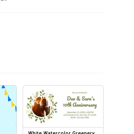
White Watercolor Greenery