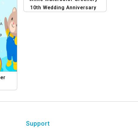
10th Wedding Anniversary
Invitation with Photo
wer
n
ning
Support