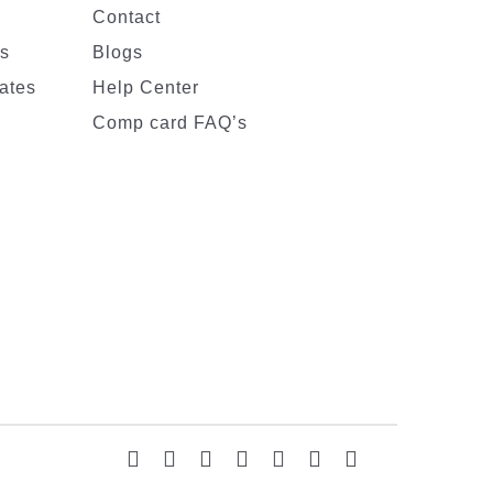
Contact
es
Blogs
ates
Help Center
Comp card FAQ’s