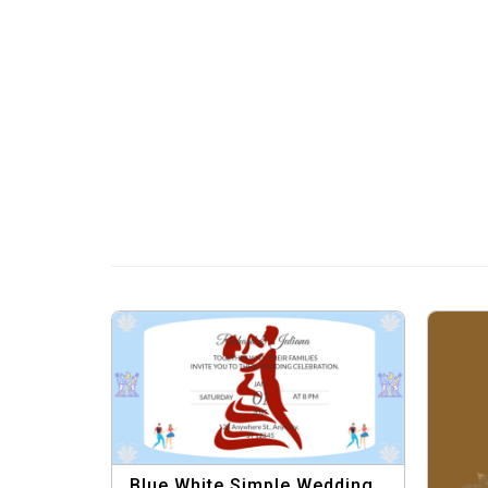
Blue White Simple Wedding