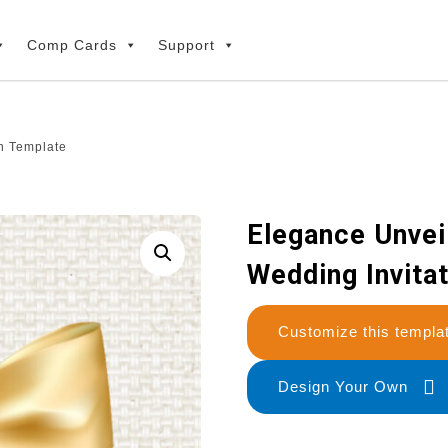
Comp Cards
Support
n Template
Elegance Unvei
Wedding Invita
Customize this temp
Design Your Own