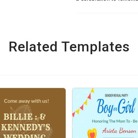
Related Templates