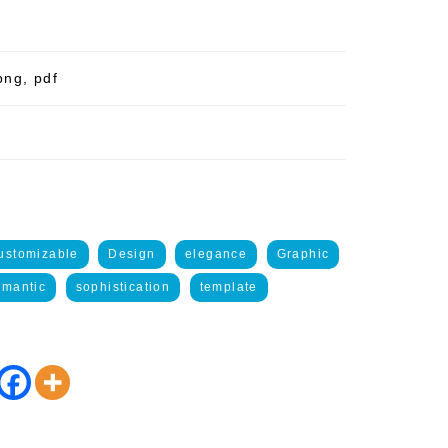
png, pdf
ustomizable
Design
elegance
Graphic
mantic
sophistication
template