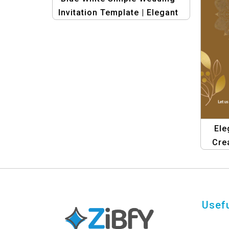
Invitation Template | Elegant
& Minimalist Design
Ele
Cre
Su
Usefu