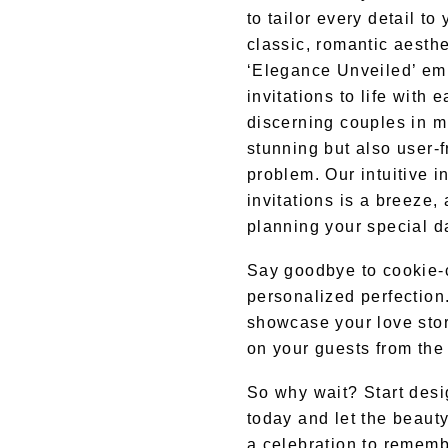
to tailor every detail t
classic, romantic aesthe
‘Elegance Unveiled’ em
invitations to life with e
discerning couples in mi
stunning but also user-
problem. Our intuitive i
invitations is a breeze,
planning your special d
Say goodbye to cookie-cu
personalized perfection
showcase your love stor
on your guests from the 
So why wait? Start desi
today and let the beauty
a celebration to rememb