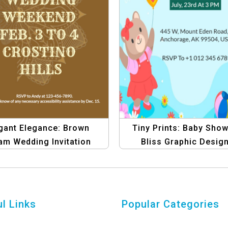
gant Elegance: Brown
Tiny Prints: Baby Sho
am Wedding Invitation
Bliss Graphic Desig
ite | Graphic Design
Template – Create Stun
Template
Invitations
l Links
Popular Categories