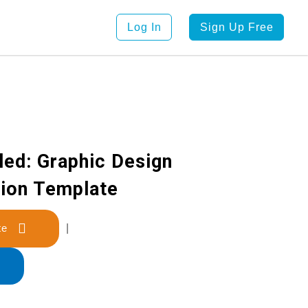
Log In
Sign Up Free
led: Graphic Design
tion Template
late
|