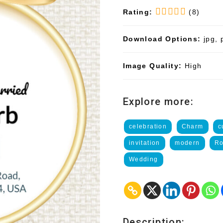
Rating:
(8)
Download Options:
jpg, 
Image Quality:
High
Explore more:
celebration
Charm
c
invitation
modern
Ro
Wedding
Description: