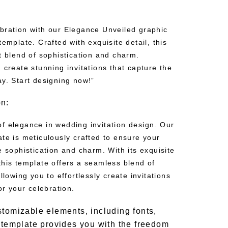
bration with our Elegance Unveiled graphic
template. Crafted with exquisite detail, this
t blend of sophistication and charm.
 create stunning invitations that capture the
ay. Start designing now!”
on:
f elegance in wedding invitation design. Our
te is meticulously crafted to ensure your
e sophistication and charm. With its exquisite
this template offers a seamless blend of
llowing you to effortlessly create invitations
or your celebration.
stomizable elements, including fonts,
r template provides you with the freedom