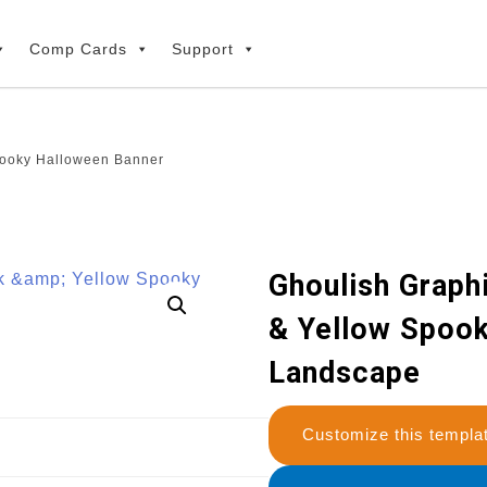
Comp Cards
Support
pooky Halloween Banner
Ghoulish Graph
& Yellow Spoo
Landscape
Customize this temp