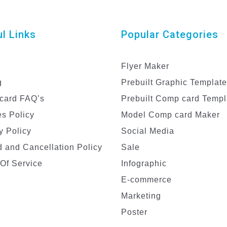
l Links
Popular Categories
Flyer Maker
g
Prebuilt Graphic Templat
card FAQ’s
Prebuilt Comp card Templ
s Policy
Model Comp card Maker
y Policy
Social Media
 and Cancellation Policy
Sale
Of Service
Infographic
E-commerce
Marketing
Poster