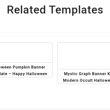
Related Templates
oween Pumpkin Banner
ate – Happy Halloween
Mystic Graph Banner Ki
Party Banner
Modern Occult Hallow
Designs | Graphic Des
Templates