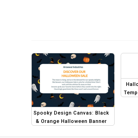
Hall
Templ
Spooky Design Canvas: Black
& Orange Halloween Banner
Template