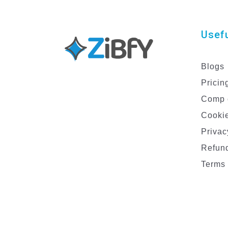
Usefu
Blogs
Pricin
Comp 
Cookie
Privac
Refund
Terms 