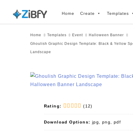
Skip
Skip
links
to
Home
Create
Templates
primary
navigation
Home
Templates
Event
Halloween Banner
Skip
Ghoulish Graphic Design Template: Black & Yellow S
to
Landscape
content
Rating:
(12)
Download Options:
jpg, png, pdf