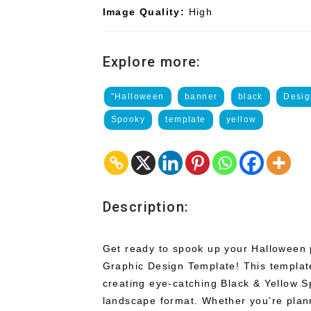
Image Quality:
High
Explore more:
"Halloween
banner
black
Desig
Spooky
template
yellow
Description:
Get ready to spook up your Halloween 
Graphic Design Template! This template
creating eye-catching Black & Yellow 
landscape format. Whether you’re plan