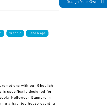
Design Your Own
n
Graphic
Landscape
promotions with our Ghoulish
 is specifically designed for
Spooky Halloween Banners in
ning a haunted house event, a