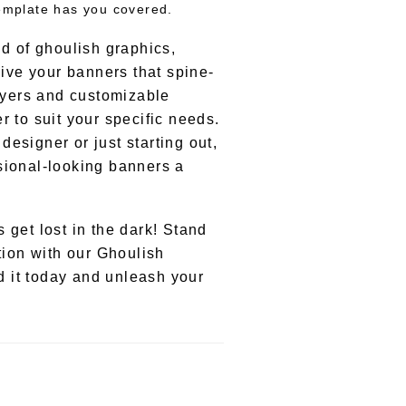
template has you covered.
nd of ghoulish graphics,
give your banners that spine-
layers and customizable
r to suit your specific needs.
esigner or just starting out,
sional-looking banners a
 get lost in the dark! Stand
tion with our Ghoulish
 it today and unleash your