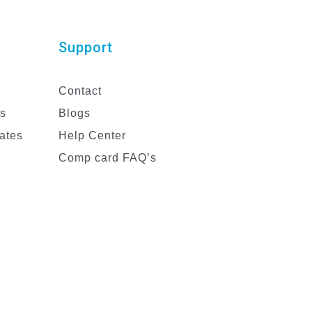
Support
Contact
es
Blogs
ates
Help Center
Comp card FAQ’s