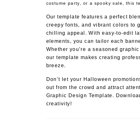
costume party, or a spooky sale, this 
Our template features a perfect ble
creepy fonts, and vibrant colors to 
chilling appeal. With easy-to-edit 
elements, you can tailor each banne
Whether you’re a seasoned graphic d
our template makes creating profes
breeze.
Don’t let your Halloween promotions
out from the crowd and attract atten
Graphic Design Template. Download
creativity!