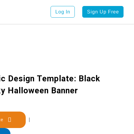
Log In
Sign Up Free
ic Design Template: Black
ky Halloween Banner
late
|