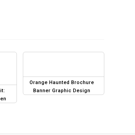
Orange Haunted Brochure
t:
Banner Graphic Design
een
Template | Spooky Halloween
ign
Theme