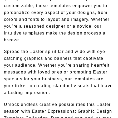
customizable, these templates empower you to
personalize every aspect of your designs, from
colors and fonts to layout and imagery. Whether
you’re a seasoned designer or a novice, our
intuitive templates make the design process a
breeze.
Spread the Easter spirit far and wide with eye-
catching graphics and banners that captivate
your audience. Whether you’re sharing heartfelt
messages with loved ones or promoting Easter
specials for your business, our templates are
your ticket to creating standout visuals that leave
a lasting impression.
Unlock endless creative possibilities this Easter
season with Easter Expressions: Graphic Design