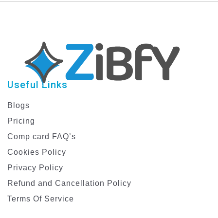
Stunning Greetings –
Sunday Greetings |
Perfect for Eid
Enhance Your Palm
Mubarak!
Sunday Celebrations
Useful Links
Blogs
Pricing
Comp card FAQ’s
Cookies Policy
Privacy Policy
Refund and Cancellation Policy
Terms Of Service