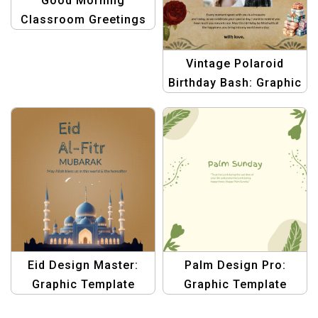
Good Morning
Classroom Greetings
Poster – Brighten Up
Your Classroom
Vintage Polaroid
Birthday Bash: Graphic
Design Template
Collection
Eid Design Master:
Palm Design Pro:
Graphic Template
Graphic Template
Collection for
Collection for Palm