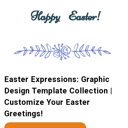
Easter Expressions: Graphic
Design Template Collection |
Customize Your Easter
Greetings!