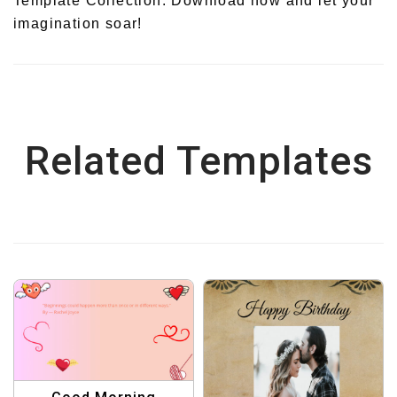
Template Collection. Download now and let your
imagination soar!
Related Templates