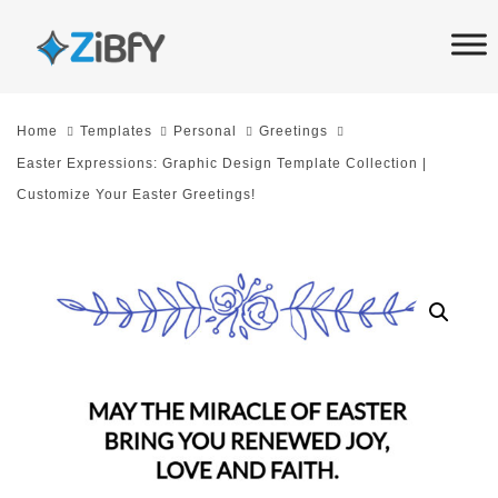
Skip
Skip
links
to
primary
navigation
Home
Templates
Personal
Greetings
Skip
Easter Expressions: Graphic Design Template Collection |
to
Customize Your Easter Greetings!
content