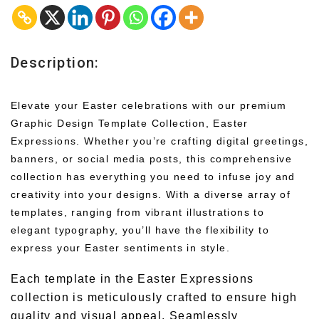
Description:
Elevate your Easter celebrations with our premium
Graphic Design Template Collection, Easter
Expressions. Whether you’re crafting digital greetings,
banners, or social media posts, this comprehensive
collection has everything you need to infuse joy and
creativity into your designs. With a diverse array of
templates, ranging from vibrant illustrations to
elegant typography, you’ll have the flexibility to
express your Easter sentiments in style.
Each template in the Easter Expressions
collection is meticulously crafted to ensure high
quality and visual appeal. Seamlessly