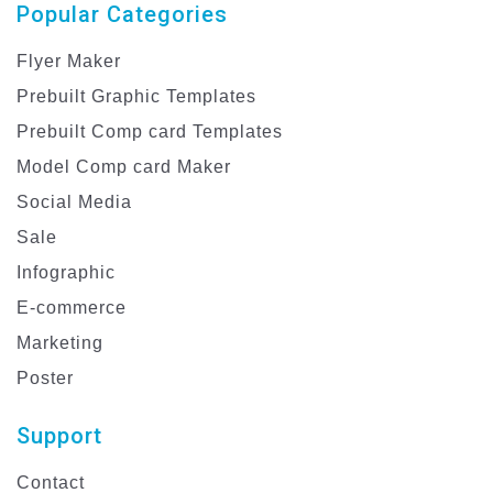
Popular Categories
Flyer Maker
Prebuilt Graphic Templates
Prebuilt Comp card Templates
Model Comp card Maker
Social Media
Sale
Infographic
E-commerce
Marketing
Poster
Support
Contact