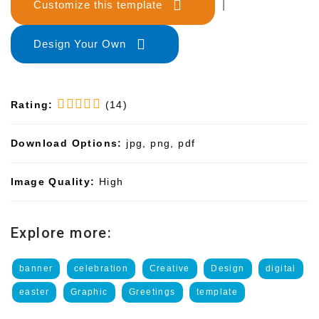
Customize this template
|
Design Your Own
Rating:
(14)
Download Options:
jpg, png, pdf
Image Quality:
High
Explore more:
banner
celebration
Creative
Design
digital
easter
Graphic
Greetings
template