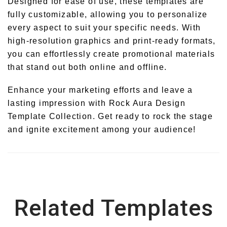
Designed for ease of use, these templates are
fully customizable, allowing you to personalize
every aspect to suit your specific needs. With
high-resolution graphics and print-ready formats,
you can effortlessly create promotional materials
that stand out both online and offline.
Enhance your marketing efforts and leave a
lasting impression with Rock Aura Design
Template Collection. Get ready to rock the stage
and ignite excitement among your audience!
Related Templates