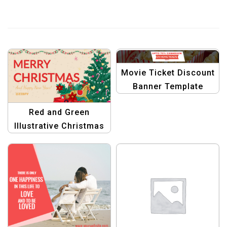
Movie Ticket Discount
Banner Template
Red and Green
Illustrative Christmas
Banner | Festive
Holiday Design