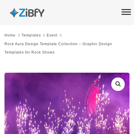
Skip
Skip
links
to
primary
navigation
Home
Templates
Event
Skip
Rock Aura Design Template Collection – Graphic Design
to
Templates for Rock Shows
content