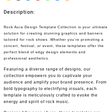
Description:
Rock Aura Design Template Collection is your ultimate
solution for creating stunning graphics and banners
tailored for rock shows. Whether you’re promoting a
concert, festival, or event, these templates offer the
perfect blend of edgy design elements and
professional aesthetics.
Featuring a diverse range of designs, our
collection empowers you to captivate your
audience and amplify your brand presence. From
bold typography to electrifying visuals, each
template is meticulously crafted to evoke the
energy and spirit of rock music.