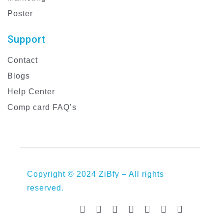
Poster
Support
Contact
Blogs
Help Center
Comp card FAQ’s
Copyright © 2024 ZiBfy – All rights
reserved.