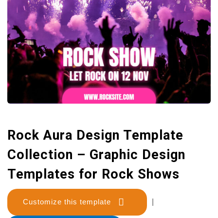
Rock Aura Design Template
Collection – Graphic Design
Templates for Rock Shows
Customize this template
|