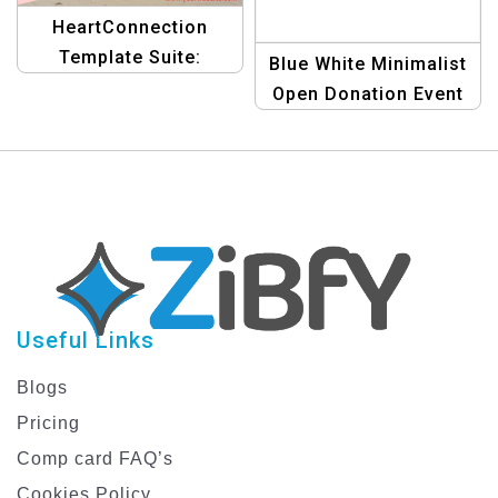
HeartConnection
Template Suite:
Blue White Minimalist
Connecting Hearts
Open Donation Event
with Creative Graphics
Template for Charities
Useful Links
Blogs
Pricing
Comp card FAQ’s
Cookies Policy