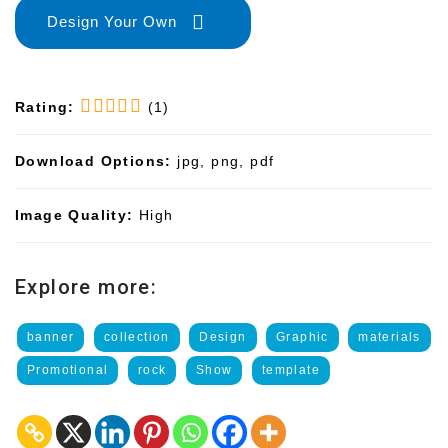
Design Your Own
Rating:
(1)
Download Options:
jpg, png, pdf
Image Quality:
High
Explore more:
banner
collection
Design
Graphic
materials
Promotional
rock
Show
template