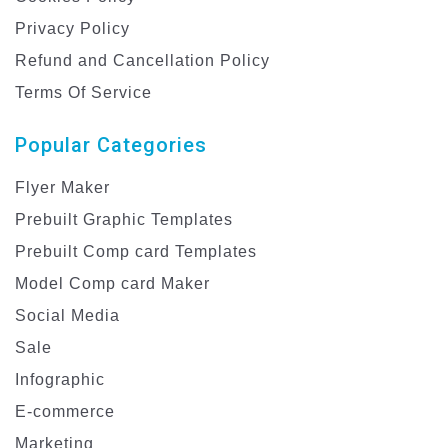
Privacy Policy
Refund and Cancellation Policy
Terms Of Service
Popular Categories
Flyer Maker
Prebuilt Graphic Templates
Prebuilt Comp card Templates
Model Comp card Maker
Social Media
Sale
Infographic
E-commerce
Marketing