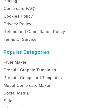
Pricing
Comp card FAQ’s
Cookies Policy
Privacy Policy
Refund and Cancellation Policy
Terms Of Service
Popular Categories
Flyer Maker
Prebuilt Graphic Templates
Prebuilt Comp card Templates
Model Comp card Maker
Social Media
Sale