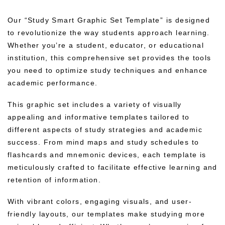
Our “Study Smart Graphic Set Template” is designed
to revolutionize the way students approach learning.
Whether you’re a student, educator, or educational
institution, this comprehensive set provides the tools
you need to optimize study techniques and enhance
academic performance.
This graphic set includes a variety of visually
appealing and informative templates tailored to
different aspects of study strategies and academic
success. From mind maps and study schedules to
flashcards and mnemonic devices, each template is
meticulously crafted to facilitate effective learning and
retention of information.
With vibrant colors, engaging visuals, and user-
friendly layouts, our templates make studying more