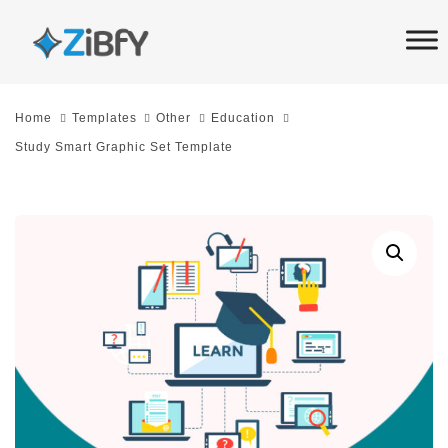
Skip
Skip
links
to
primary
navigation
Home
Templates
Other
Education
Skip
Study Smart Graphic Set Template
to
content