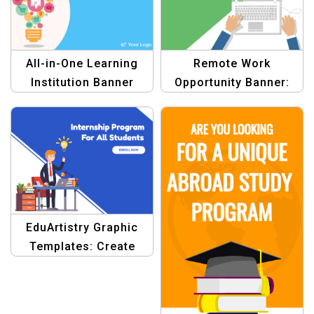
All-in-One Learning
Remote Work
Institution Banner
Opportunity Banner:
Template
Earn Money Template
EduArtistry Graphic
Templates: Create
Stunning Educational
Banners