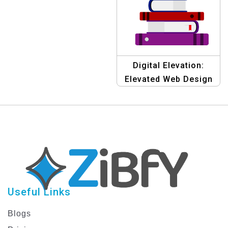
Digital Elevation:
Elevated Web Design
Template
Useful Links
Blogs