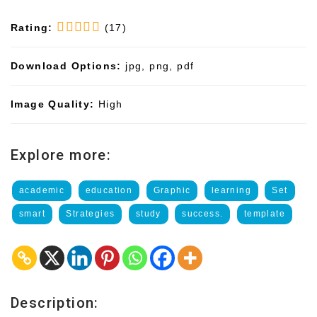
Rating:
(17)
Download Options:
jpg, png, pdf
Image Quality:
High
Explore more:
academic
education
Graphic
learning
Set
smart
Strategies
study
success.
template
Description: