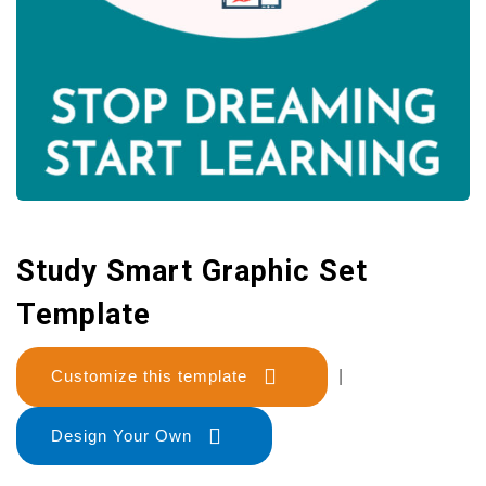
Study Smart Graphic Set
Template
Customize this template
|
Design Your Own