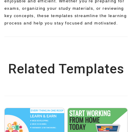
enjoyable and efficient. Whether you’re preparing for
exams, organizing your study materials, or reviewing
key concepts, these templates streamline the learning
process and help you stay focused and motivated.
Related Templates