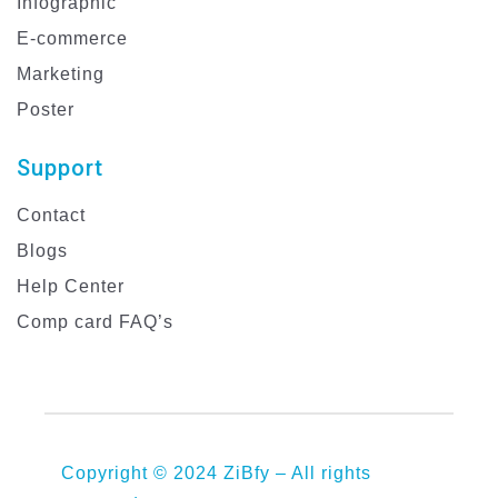
Infographic
E-commerce
Marketing
Poster
Support
Contact
Blogs
Help Center
Comp card FAQ’s
Copyright © 2024 ZiBfy – All rights