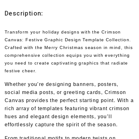
Description:
Transform your holiday designs with the Crimson
Canvas: Festive Graphic Design Template Collection.
Crafted with the Merry Christmas season in mind, this
comprehensive collection equips you with everything
you need to create captivating graphics that radiate
festive cheer.
Whether you’re designing banners, posters,
social media posts, or greeting cards, Crimson
Canvas provides the perfect starting point. With a
rich array of templates featuring vibrant crimson
hues and elegant design elements, you’ll
effortlessly capture the spirit of the season.
From traditional motifs to modern twists on