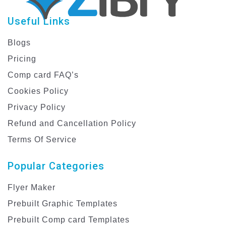
Useful Links
Blogs
Pricing
Comp card FAQ’s
Cookies Policy
Privacy Policy
Refund and Cancellation Policy
Terms Of Service
Popular Categories
Flyer Maker
Prebuilt Graphic Templates
Prebuilt Comp card Templates