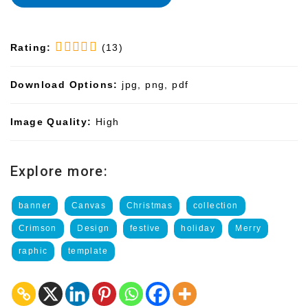
Rating:
(13)
Download Options:
jpg, png, pdf
Image Quality:
High
Explore more:
banner
Canvas
Christmas
collection
Crimson
Design
festive
holiday
Merry
raphic
template