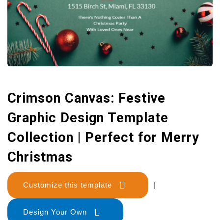
Crimson Canvas: Festive
Graphic Design Template
Collection | Perfect for Merry
Christmas
Customize this template
|
Design Your Own