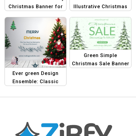
Christmas Banner for
Illustrative Christmas
Elegant Holiday
Banner | Festive
Promotions
Holiday Design
Green Simple
Christmas Sale Banner
Landscape | Festive
Ever green Design
Promotions
Ensemble: Classic
Merry Christmas
Banner Template |
Graphic Design Kit