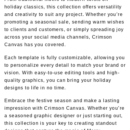
holiday classics, this collection offers versatility
and creativity to suit any project. Whether you’re
promoting a seasonal sale, sending warm wishes
to clients and customers, or simply spreading joy
across your social media channels, Crimson
Canvas has you covered.
Each template is fully customizable, allowing you
to personalize every detail to match your brand or
vision. With easy-to-use editing tools and high-
quality graphics, you can bring your holiday
designs to life in no time.
Embrace the festive season and make a lasting
impression with Crimson Canvas. Whether you’re
a seasoned graphic designer or just starting out,
this collection is your key to creating standout