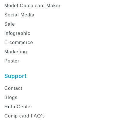
Model Comp card Maker
Social Media
Sale
Infographic
E-commerce
Marketing
Poster
Support
Contact
Blogs
Help Center
Comp card FAQ’s