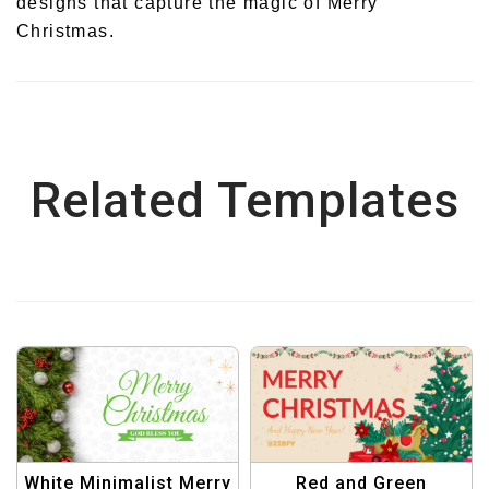
designs that capture the magic of Merry
Christmas.
Related Templates
White Minimalist Merry
Red and Green