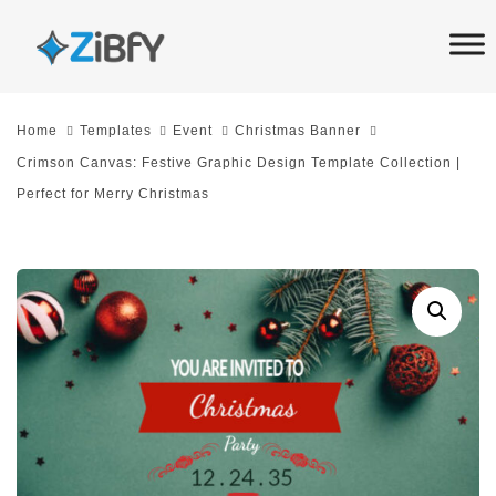
Skip
Skip
links
to
primary
navigation
Home
Templates
Event
Christmas Banner
Skip
Crimson Canvas: Festive Graphic Design Template Collection |
to
Perfect for Merry Christmas
content