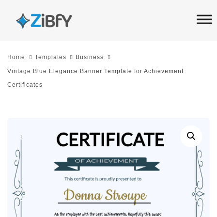
Skip
Skip
links
to
primary
navigation
Home
Templates
Business
Skip
Vintage Blue Elegance Banner Template for Achievement
to
Certificates
content