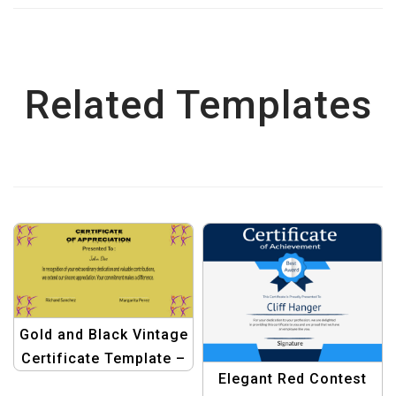
Related Templates
Gold and Black Vintage
Certificate Template –
Elegant Red Contest
Elegant Award Design