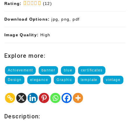
Rating:
(12)
Download Options:
jpg, png, pdf
Image Quality:
High
Explore more:
Achievement
banner
blue
certificates
Design
elegance
Graphic
template
vintage
Description: