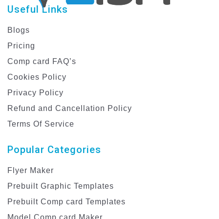
Useful Links
Blogs
Pricing
Comp card FAQ’s
Cookies Policy
Privacy Policy
Refund and Cancellation Policy
Terms Of Service
Popular Categories
Flyer Maker
Prebuilt Graphic Templates
Prebuilt Comp card Templates
Model Comp card Maker