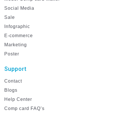
Social Media
Sale
Infographic
E-commerce
Marketing
Poster
Support
Contact
Blogs
Help Center
Comp card FAQ’s