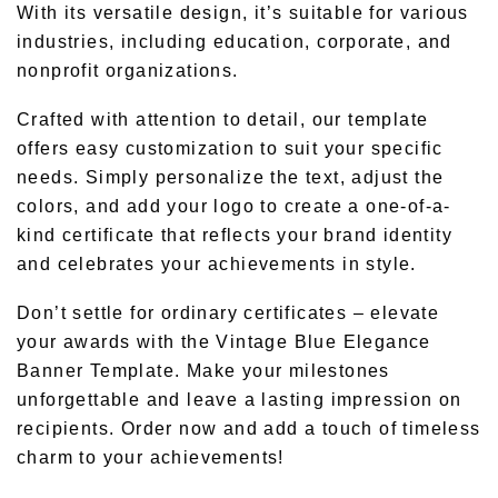
With its versatile design, it’s suitable for various
industries, including education, corporate, and
nonprofit organizations.
Crafted with attention to detail, our template
offers easy customization to suit your specific
needs. Simply personalize the text, adjust the
colors, and add your logo to create a one-of-a-
kind certificate that reflects your brand identity
and celebrates your achievements in style.
Don’t settle for ordinary certificates – elevate
your awards with the Vintage Blue Elegance
Banner Template. Make your milestones
unforgettable and leave a lasting impression on
recipients. Order now and add a touch of timeless
charm to your achievements!