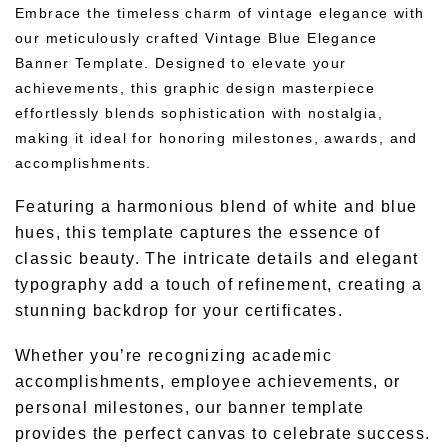
Embrace the timeless charm of vintage elegance with
our meticulously crafted Vintage Blue Elegance
Banner Template. Designed to elevate your
achievements, this graphic design masterpiece
effortlessly blends sophistication with nostalgia,
making it ideal for honoring milestones, awards, and
accomplishments.
Featuring a harmonious blend of white and blue
hues, this template captures the essence of
classic beauty. The intricate details and elegant
typography add a touch of refinement, creating a
stunning backdrop for your certificates.
Whether you’re recognizing academic
accomplishments, employee achievements, or
personal milestones, our banner template
provides the perfect canvas to celebrate success.