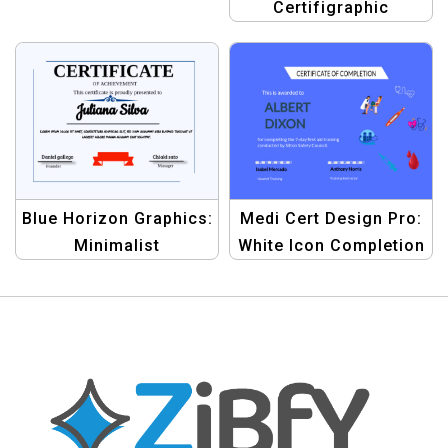
Certifigraphic
Template | Graphic
Design Banner Kit
Blue Horizon Graphics:
Medi Cert Design Pro:
Minimalist
White Icon Completion
Achievement
Certificate Template
Certificate Kit |
Graphic Design
Template