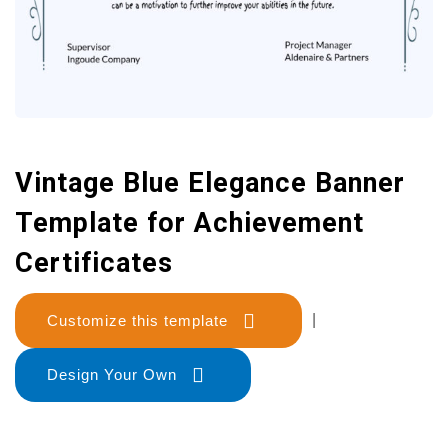
Vintage Blue Elegance Banner
Template for Achievement
Certificates
Customize this template
|
Design Your Own