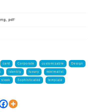
png, pdf
card
Corporate
customizable
Design
c
identity
luxury
minimalist
sleek
Sophisticated
template