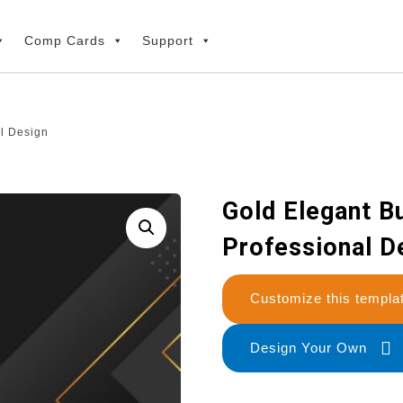
Comp Cards
Support
l Design
Gold Elegant B
Professional D
Customize this temp
Design Your Own