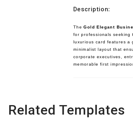
Description:
The
Gold Elegant Busin
for professionals seeking
luxurious card features a
minimalist layout that ens
corporate executives, ent
memorable first impressio
Related Templates