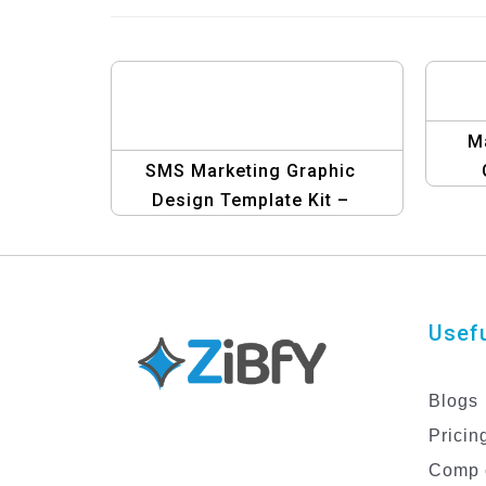
M
SMS Marketing Graphic
Design Template Kit –
Elevate Your Campaigns
Usefu
Blogs
Pricin
Comp 