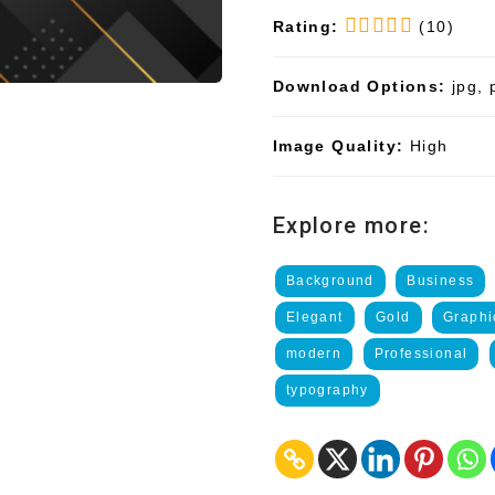
Rating:
(10)
Download Options:
jpg, 
Image Quality:
High
Explore more:
Background
Business
Elegant
Gold
Graphi
modern
Professional
typography