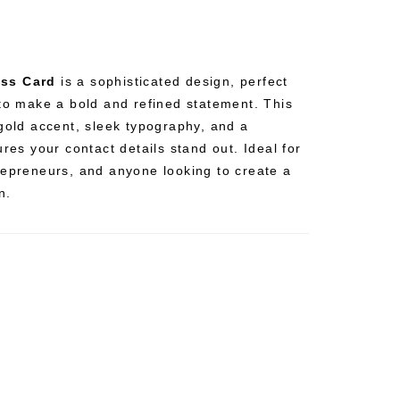
ess Card
is a sophisticated design, perfect
 to make a bold and refined statement. This
 gold accent, sleek typography, and a
ures your contact details stand out. Ideal for
repreneurs, and anyone looking to create a
n.