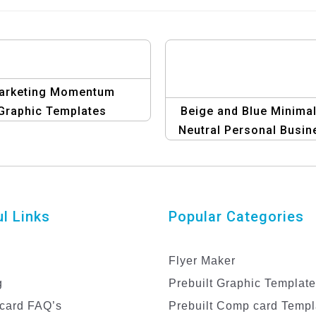
arketing Momentum
Graphic Templates
Beige and Blue Minimal
Neutral Personal Busin
Card – Modern &
Professional Desig
l Links
Popular Categories
Flyer Maker
g
Prebuilt Graphic Templat
card FAQ’s
Prebuilt Comp card Templ