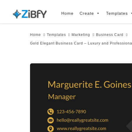
Skip
Skip
links
to
Home
Create
Templates
primary
navigation
Home
Templates
Marketing
Business Card
Skip
Gold Elegant Business Card – Luxury and Professiona
to
content