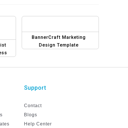
BannerCraft Marketing
ist
Design Template
ess
n
Support
Contact
es
Blogs
ates
Help Center