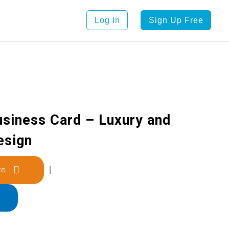
Log In
Sign Up Free
usiness Card – Luxury and
esign
late
|