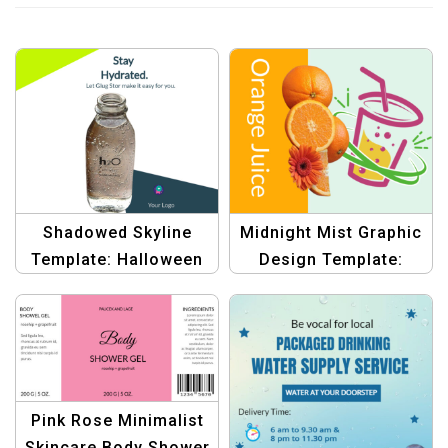
Shadowed Skyline
Midnight Mist Graphic
Template: Halloween
Design Template:
Bottle Label Banner |
Bottle Label Banner |
Graphic Design
Customizable Design
Template
Pink Rose Minimalist
Skincare Body Shower