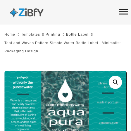
Skip
Skip
links
to
primary
navigation
Home
Templates
Printing
Bottle Label
Skip
Teal and Waves Pattern Simple Water Bottle Label | Minimalist
to
Packaging Design
content