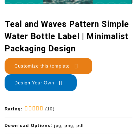
Teal and Waves Pattern Simple
Water Bottle Label | Minimalist
Packaging Design
Customize this template
|
Design Your Own
Rating:
(10)
Download Options:
jpg, png, pdf