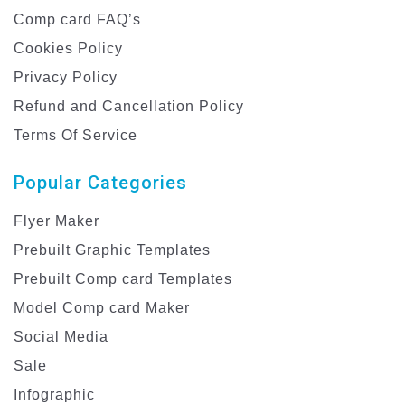
Comp card FAQ’s
Cookies Policy
Privacy Policy
Refund and Cancellation Policy
Terms Of Service
Popular Categories
Flyer Maker
Prebuilt Graphic Templates
Prebuilt Comp card Templates
Model Comp card Maker
Social Media
Sale
Infographic