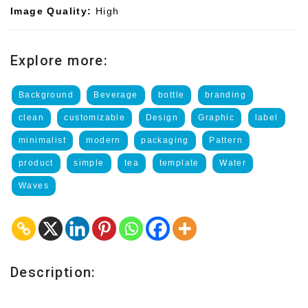
Image Quality:
High
Explore more:
Background
Beverage
bottle
branding
clean
customizable
Design
Graphic
label
minimalist
modern
packaging
Pattern
product
simple
tea
template
Water
Waves
Description: