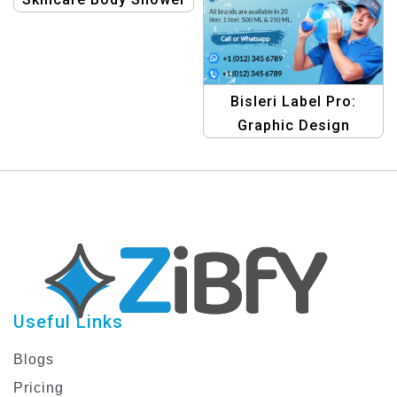
Gel Beauty Product
Bottle Label Design
Bisleri Label Pro:
Graphic Design
Template Collection –
Design Your Bottles
with Ease
Useful Links
Blogs
Pricing