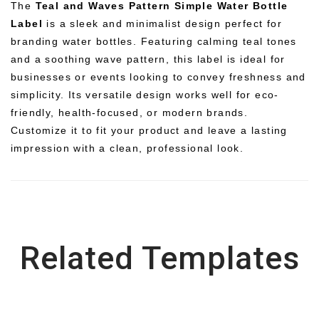
The
Teal and Waves Pattern Simple Water Bottle
Label
is a sleek and minimalist design perfect for
branding water bottles. Featuring calming teal tones
and a soothing wave pattern, this label is ideal for
businesses or events looking to convey freshness and
simplicity. Its versatile design works well for eco-
friendly, health-focused, or modern brands.
Customize it to fit your product and leave a lasting
impression with a clean, professional look.
Related Templates