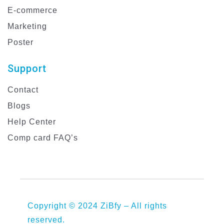
E-commerce
Marketing
Poster
Support
Contact
Blogs
Help Center
Comp card FAQ’s
Copyright © 2024 ZiBfy – All rights
reserved.