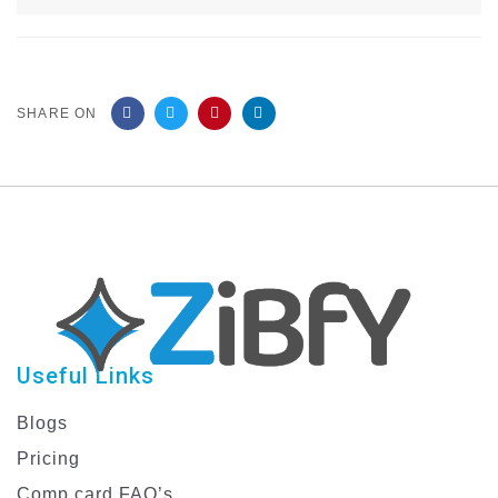
SHARE ON
Useful Links
Blogs
Pricing
Comp card FAQ’s