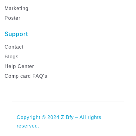
Marketing
Poster
Support
Contact
Blogs
Help Center
Comp card FAQ’s
Copyright © 2024 ZiBfy – All rights
reserved.