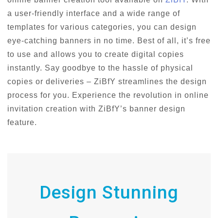
a user-friendly interface and a wide range of
templates for various categories, you can design
eye-catching banners in no time. Best of all, it’s free
to use and allows you to create digital copies
instantly. Say goodbye to the hassle of physical
copies or deliveries – ZiBfY streamlines the design
process for you. Experience the revolution in online
invitation creation with ZiBfY’s banner design
feature.
Design Stunning