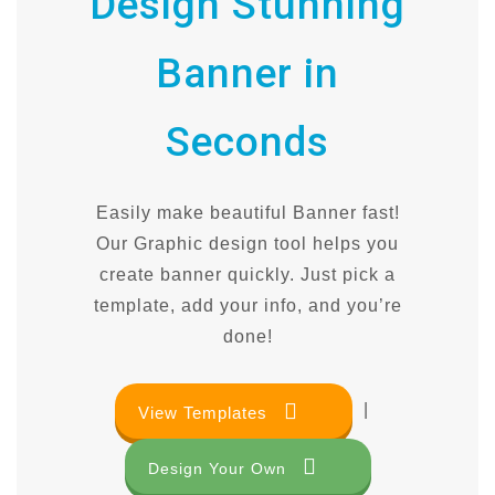
Design Stunning
Banner in
Seconds
Easily make beautiful Banner fast!
Our Graphic design tool helps you
create banner quickly. Just pick a
template, add your info, and you’re
done!
|
View Templates
Design Your Own