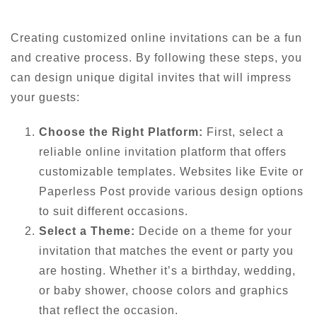
Creating customized online invitations can be a fun
and creative process. By following these steps, you
can design unique digital invites that will impress
your guests:
Choose the Right Platform:
First, select a
reliable online invitation platform that offers
customizable templates. Websites like Evite or
Paperless Post provide various design options
to suit different occasions.
Select a Theme:
Decide on a theme for your
invitation that matches the event or party you
are hosting. Whether it’s a birthday, wedding,
or baby shower, choose colors and graphics
that reflect the occasion.