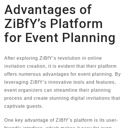
Advantages of
ZiBfY’s Platform
for Event Planning
After exploring ZiBfY’s revolution in online
invitation creation, it is evident that their platform
offers numerous advantages for event planning. By
leveraging ZiBfY’s innovative tools and features,
event organizers can streamline their planning
process and create stunning digital invitations that
captivate guests.
One key advantage of ZiBfY’s platform is its user-