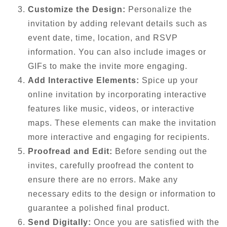
Customize the Design:
Personalize the
invitation by adding relevant details such as
event date, time, location, and RSVP
information. You can also include images or
GIFs to make the invite more engaging.
Add Interactive Elements:
Spice up your
online invitation by incorporating interactive
features like music, videos, or interactive
maps. These elements can make the invitation
more interactive and engaging for recipients.
Proofread and Edit:
Before sending out the
invites, carefully proofread the content to
ensure there are no errors. Make any
necessary edits to the design or information to
guarantee a polished final product.
Send Digitally:
Once you are satisfied with the