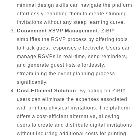
minimal design skills can navigate the platform
effortlessly, enabling them to create stunning
invitations without any steep learning curve.
Convenient RSVP Management:
ZiBfY
simplifies the RSVP process by offering tools
to track guest responses effectively. Users can
manage RSVPs in real-time, send reminders,
and generate guest lists effortlessly,
streamlining the event planning process
significantly.
Cost-Efficient Solution:
By opting for ZiBfY,
users can eliminate the expenses associated
with printing physical invitations. The platform
offers a cost-efficient alternative, allowing
users to create and distribute digital invitations
without incurring additional costs for printing