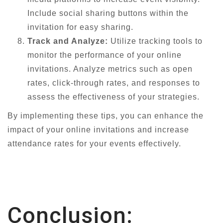
Include social sharing buttons within the
invitation for easy sharing.
Track and Analyze:
Utilize tracking tools to
monitor the performance of your online
invitations. Analyze metrics such as open
rates, click-through rates, and responses to
assess the effectiveness of your strategies.
By implementing these tips, you can enhance the
impact of your online invitations and increase
attendance rates for your events effectively.
Conclusion: