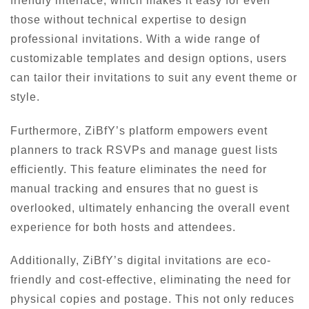
friendly interface, which makes it easy for even
those without technical expertise to design
professional invitations. With a wide range of
customizable templates and design options, users
can tailor their invitations to suit any event theme or
style.
Furthermore, ZiBfY’s platform empowers event
planners to track RSVPs and manage guest lists
efficiently. This feature eliminates the need for
manual tracking and ensures that no guest is
overlooked, ultimately enhancing the overall event
experience for both hosts and attendees.
Additionally, ZiBfY’s digital invitations are eco-
friendly and cost-effective, eliminating the need for
physical copies and postage. This not only reduces