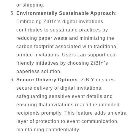
or shipping.
Environmentally Sustainable Approach:
Embracing ZiBfY’s digital invitations
contributes to sustainable practices by
reducing paper waste and minimizing the
carbon footprint associated with traditional
printed invitations. Users can support eco-
friendly initiatives by choosing ZiBfY’s
paperless solution.
Secure Delivery Options:
ZiBfY ensures
secure delivery of digital invitations,
safeguarding sensitive event details and
ensuring that invitations reach the intended
recipients promptly. This feature adds an extra
layer of protection to event communication,
maintaining confidentiality.