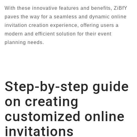
With these innovative features and benefits, ZiBfY
paves the way for a seamless and dynamic online
invitation creation experience, offering users a
modern and efficient solution for their event
planning needs.
Step-by-step guide
on creating
customized online
invitations