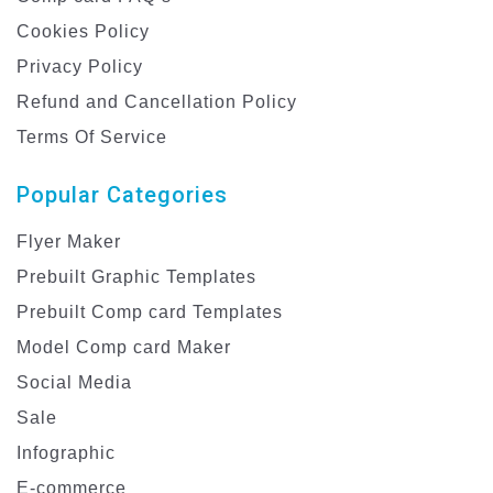
Cookies Policy
Privacy Policy
Refund and Cancellation Policy
Terms Of Service
Popular Categories
Flyer Maker
Prebuilt Graphic Templates
Prebuilt Comp card Templates
Model Comp card Maker
Social Media
Sale
Infographic
E-commerce