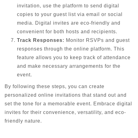
invitation, use the platform to send digital
copies to your guest list via email or social
media. Digital invites are eco-friendly and
convenient for both hosts and recipients.
Track Responses:
Monitor RSVPs and guest
responses through the online platform. This
feature allows you to keep track of attendance
and make necessary arrangements for the
event.
By following these steps, you can create
personalized online invitations that stand out and
set the tone for a memorable event. Embrace digital
invites for their convenience, versatility, and eco-
friendly nature.