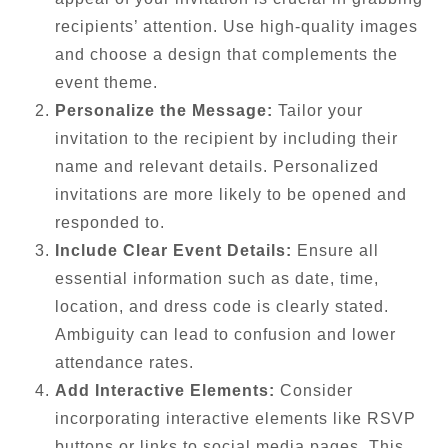
recipients’ attention. Use high-quality images
and choose a design that complements the
event theme.
Personalize the Message:
Tailor your
invitation to the recipient by including their
name and relevant details. Personalized
invitations are more likely to be opened and
responded to.
Include Clear Event Details:
Ensure all
essential information such as date, time,
location, and dress code is clearly stated.
Ambiguity can lead to confusion and lower
attendance rates.
Add Interactive Elements:
Consider
incorporating interactive elements like RSVP
buttons or links to social media pages. This