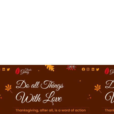
Online Invitation
Creation