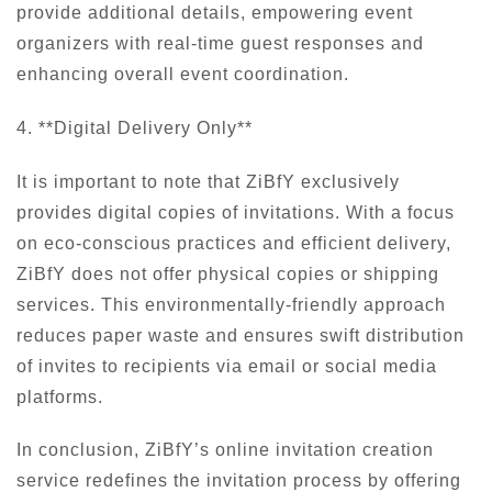
provide additional details, empowering event
organizers with real-time guest responses and
enhancing overall event coordination.
4. **Digital Delivery Only**
It is important to note that ZiBfY exclusively
provides digital copies of invitations. With a focus
on eco-conscious practices and efficient delivery,
ZiBfY does not offer physical copies or shipping
services. This environmentally-friendly approach
reduces paper waste and ensures swift distribution
of invites to recipients via email or social media
platforms.
In conclusion, ZiBfY’s online invitation creation
service redefines the invitation process by offering