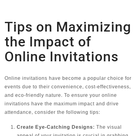
Tips on Maximizing
the Impact of
Online Invitations
Online invitations have become a popular choice for
events due to their convenience, cost-effectiveness,
and eco-friendly nature. To ensure your online
invitations have the maximum impact and drive
attendance, consider the following tips:
Create Eye-Catching Designs:
The visual
appeal of your invitation is crucial in grabbing