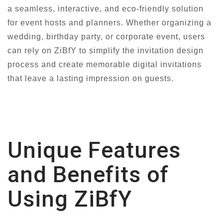
a seamless, interactive, and eco-friendly solution
for event hosts and planners. Whether organizing a
wedding, birthday party, or corporate event, users
can rely on ZiBfY to simplify the invitation design
process and create memorable digital invitations
that leave a lasting impression on guests.
Unique Features
and Benefits of
Using ZiBfY