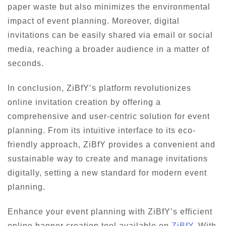
paper waste but also minimizes the environmental
impact of event planning. Moreover, digital
invitations can be easily shared via email or social
media, reaching a broader audience in a matter of
seconds.
In conclusion, ZiBfY’s platform revolutionizes
online invitation creation by offering a
comprehensive and user-centric solution for event
planning. From its intuitive interface to its eco-
friendly approach, ZiBfY provides a convenient and
sustainable way to create and manage invitations
digitally, setting a new standard for modern event
planning.
Enhance your event planning with ZiBfY’s efficient
online banner creation tool available on
ZiBfY
. With