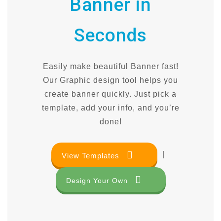
Banner in
Seconds
Easily make beautiful Banner fast!
Our Graphic design tool helps you
create banner quickly. Just pick a
template, add your info, and you’re
done!
|
View Templates
Design Your Own