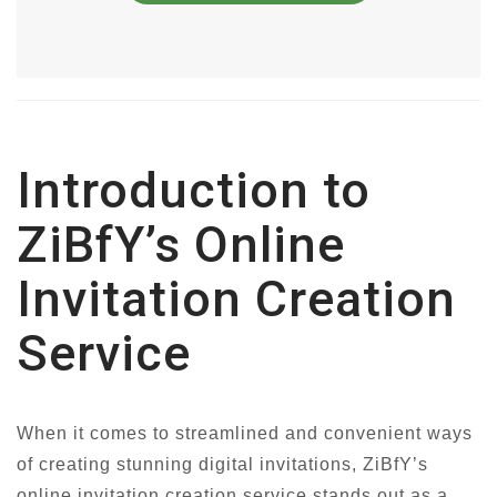
Introduction to
ZiBfY’s Online
Invitation Creation
Service
When it comes to streamlined and convenient ways
of creating stunning digital invitations, ZiBfY’s
online invitation creation service stands out as a