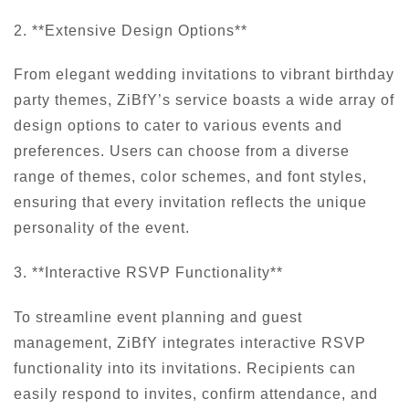
2. **Extensive Design Options**
From elegant wedding invitations to vibrant birthday
party themes, ZiBfY’s service boasts a wide array of
design options to cater to various events and
preferences. Users can choose from a diverse
range of themes, color schemes, and font styles,
ensuring that every invitation reflects the unique
personality of the event.
3. **Interactive RSVP Functionality**
To streamline event planning and guest
management, ZiBfY integrates interactive RSVP
functionality into its invitations. Recipients can
easily respond to invites, confirm attendance, and