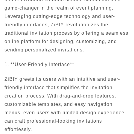
game-changer in the realm of event planning.
Leveraging cutting-edge technology and user-
friendly interfaces, ZiBfY revolutionizes the
traditional invitation process by offering a seamless
online platform for designing, customizing, and
sending personalized invitations.
1. **User-Friendly Interface**
ZiBfY greets its users with an intuitive and user-
friendly interface that simplifies the invitation
creation process. With drag-and-drop features,
customizable templates, and easy navigation
menus, even users with limited design experience
can craft professional-looking invitations
effortlessly.