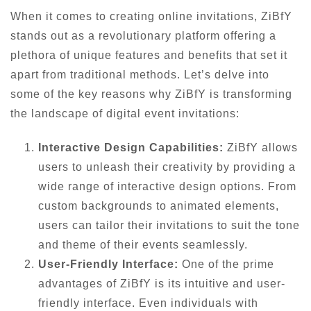
When it comes to creating online invitations, ZiBfY
stands out as a revolutionary platform offering a
plethora of unique features and benefits that set it
apart from traditional methods. Let’s delve into
some of the key reasons why ZiBfY is transforming
the landscape of digital event invitations:
Interactive Design Capabilities:
ZiBfY allows
users to unleash their creativity by providing a
wide range of interactive design options. From
custom backgrounds to animated elements,
users can tailor their invitations to suit the tone
and theme of their events seamlessly.
User-Friendly Interface:
One of the prime
advantages of ZiBfY is its intuitive and user-
friendly interface. Even individuals with