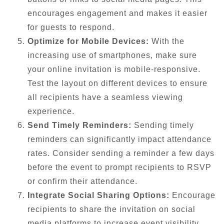
encourages engagement and makes it easier
for guests to respond.
Optimize for Mobile Devices:
With the
increasing use of smartphones, make sure
your online invitation is mobile-responsive.
Test the layout on different devices to ensure
all recipients have a seamless viewing
experience.
Send Timely Reminders:
Sending timely
reminders can significantly impact attendance
rates. Consider sending a reminder a few days
before the event to prompt recipients to RSVP
or confirm their attendance.
Integrate Social Sharing Options:
Encourage
recipients to share the invitation on social
media platforms to increase event visibility.