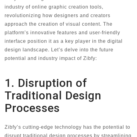
industry of online graphic creation tools,
revolutionizing how designers and creators
approach the creation of visual content. The
platform’s innovative features and user-friendly
interface position it as a key player in the digital
design landscape. Let’s delve into the future
potential and industry impact of Zibfy:
1. Disruption of
Traditional Design
Processes
Zibfy’s cutting-edge technology has the potential to
disrupt traditional design processes by streamlining