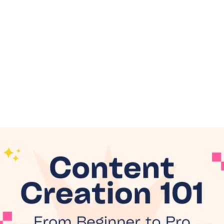
Online Graphic
Creation Tools