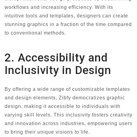
workflows and increasing efficiency. With its
intuitive tools and templates, designers can create
stunning graphics in a fraction of the time compared
to conventional methods.
2. Accessibility and
Inclusivity in Design
By offering a wide range of customizable templates
and design elements, Zibfy democratizes graphic
design, making it accessible to individuals with
varying skill levels. This inclusivity fosters creativity
and innovation across industries, empowering users
to bring their unique visions to life.