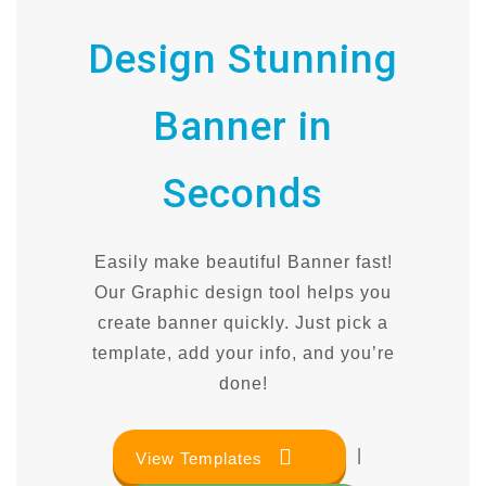
Design Stunning
Banner in
Seconds
Easily make beautiful Banner fast!
Our Graphic design tool helps you
create banner quickly. Just pick a
template, add your info, and you’re
done!
|
View Templates