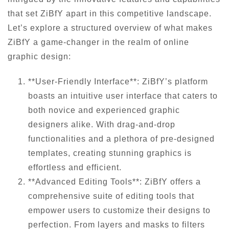
that set ZiBfY apart in this competitive landscape.
Let’s explore a structured overview of what makes
ZiBfY a game-changer in the realm of online
graphic design:
**User-Friendly Interface**: ZiBfY’s platform
boasts an intuitive user interface that caters to
both novice and experienced graphic
designers alike. With drag-and-drop
functionalities and a plethora of pre-designed
templates, creating stunning graphics is
effortless and efficient.
**Advanced Editing Tools**: ZiBfY offers a
comprehensive suite of editing tools that
empower users to customize their designs to
perfection. From layers and masks to filters