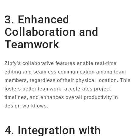
3. Enhanced
Collaboration and
Teamwork
Zibfy’s collaborative features enable real-time
editing and seamless communication among team
members, regardless of their physical location. This
fosters better teamwork, accelerates project
timelines, and enhances overall productivity in
design workflows.
4. Integration with