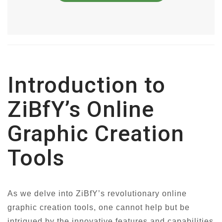
Introduction to
ZiBfY’s Online
Graphic Creation
Tools
As we delve into ZiBfY’s revolutionary online
graphic creation tools, one cannot help but be
intrigued by the innovative features and capabilities