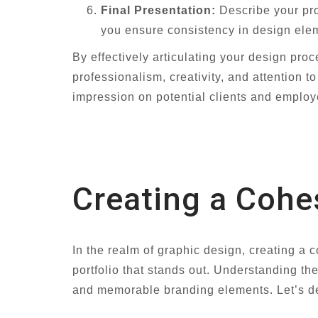
Final Presentation:
Describe your pro
you ensure consistency in design elem
By effectively articulating your design pro
professionalism, creativity, and attention
impression on potential clients and employ
Creating a Cohes
In the realm of graphic design, creating a 
portfolio that stands out. Understanding the
and memorable branding elements. Let’s del