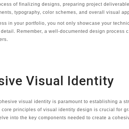
cess of finalizing designs, preparing project deliverab
ents, typography, color schemes, and overall visual ap
cess in your portfolio, you not only showcase your techni
 to detail. Remember, a well-documented design process c
ers.
ive Visual Identity
cohesive visual identity is paramount to establishing a 
 core principles of visual identity design is crucial for g
ve into the key components needed to create a cohesive