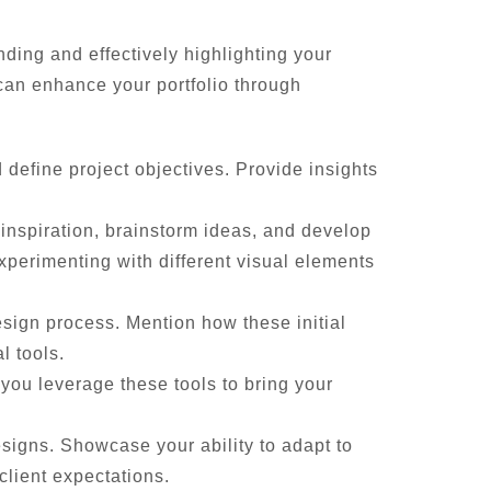
ding and effectively highlighting your
can enhance your portfolio through
define project objectives. Provide insights
 inspiration, brainstorm ideas, and develop
experimenting with different visual elements
esign process. Mention how these initial
l tools.
you leverage these tools to bring your
signs. Showcase your ability to adapt to
client expectations.