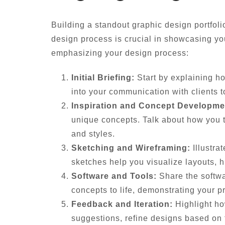
Building a standout graphic design portfoli
design process is crucial in showcasing yo
emphasizing your design process:
Initial Briefing:
Start by explaining ho
into your communication with clients t
Inspiration and Concept Developme
unique concepts. Talk about how you tr
and styles.
Sketching and Wireframing:
Illustra
sketches help you visualize layouts, hi
Software and Tools:
Share the softwa
concepts to life, demonstrating your p
Feedback and Iteration:
Highlight ho
suggestions, refine designs based on f