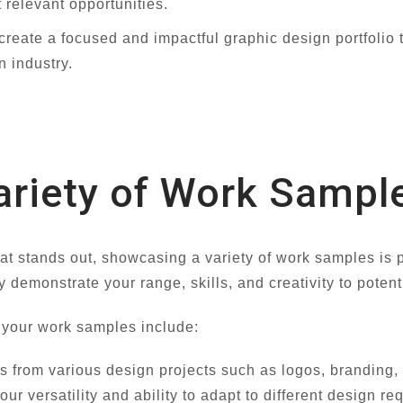
 relevant opportunities.
 create a focused and impactful graphic design portfolio
n industry.
riety of Work Sampl
hat stands out, showcasing a variety of work samples i
y demonstrate your range, skills, and creativity to potent
 your work samples include:
 from various design projects such as logos, branding, 
our versatility and ability to adapt to different design r