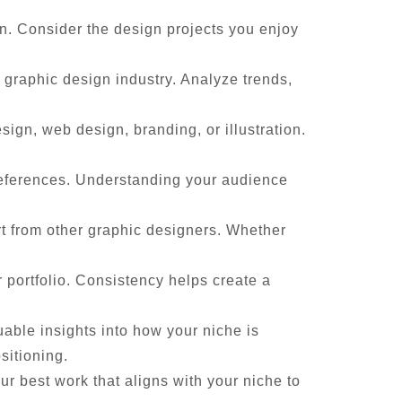
gn. Consider the design projects you enjoy
 graphic design industry. Analyze trends,
ign, web design, branding, or illustration.
references. Understanding your audience
rt from other graphic designers. Whether
 portfolio. Consistency helps create a
able insights into how your niche is
sitioning.
ur best work that aligns with your niche to