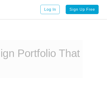
Log In
Sign Up Free
ign Portfolio That