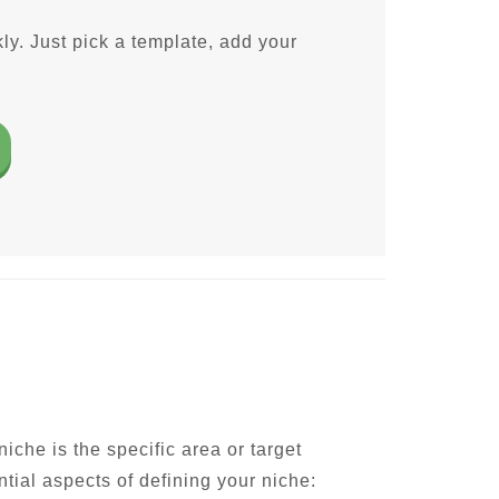
ly. Just pick a template, add your
iche is the specific area or target
ntial aspects of defining your niche: