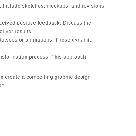
ss. Include sketches, mockups, and revisions
eceived positive feedback. Discuss the
liver results.
rototypes or animations. These dynamic
ransformation process. This approach
an create a compelling graphic design
pe.