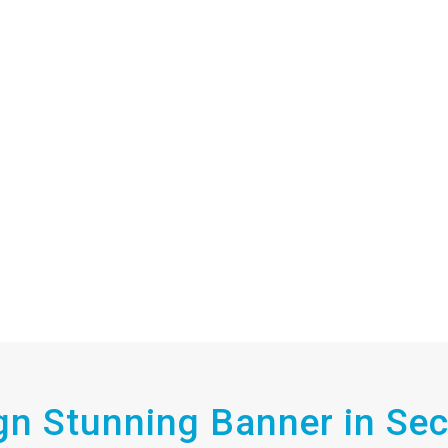
gn Stunning Banner in Se