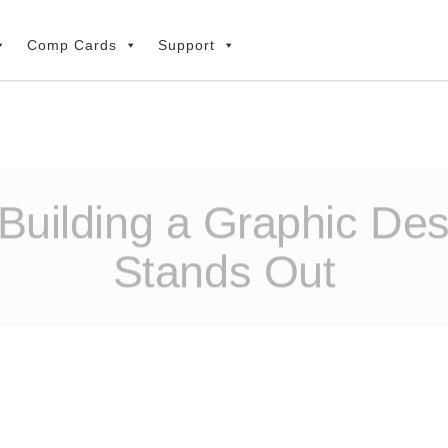
Comp Cards
Support
Building a Graphic Des
Stands Out