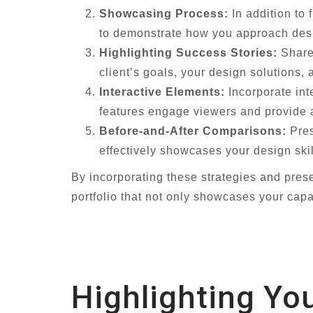
Showcasing Process:
In addition to 
to demonstrate how you approach desi
Highlighting Success Stories:
Share 
client’s goals, your design solutions,
Interactive Elements:
Incorporate int
features engage viewers and provide 
Before-and-After Comparisons:
Pres
effectively showcases your design ski
By incorporating these strategies and pres
portfolio that not only showcases your capa
Highlighting Yo