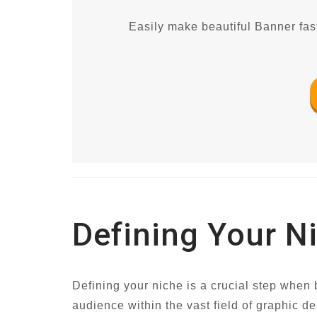
Easily make beautiful Banner fast
Defining Your N
Defining your niche is a crucial step when b
audience within the vast field of graphic de