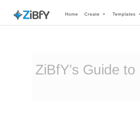
Skip
Skip
links
to
Home
Create
Templates
primary
navigation
Skip
to
content
ZiBfY’s Guide to 