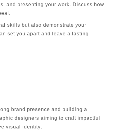
les, and presenting your work. Discuss how
peal.
cal skills but also demonstrate your
an set you apart and leave a lasting
strong brand presence and building a
raphic designers aiming to craft impactful
 visual identity: