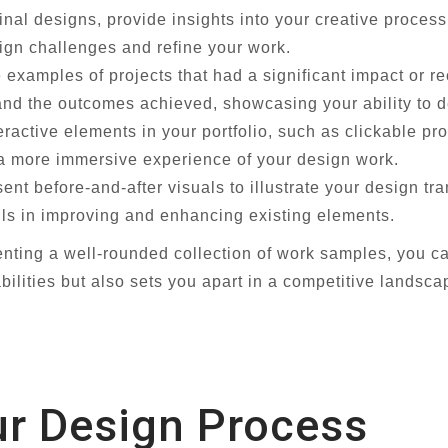
final designs, provide insights into your creative proce
gn challenges and refine your work.
examples of projects that had a significant impact or r
 and the outcomes achieved, showcasing your ability to de
eractive elements in your portfolio, such as clickable p
a more immersive experience of your design work.
ent before-and-after visuals to illustrate your design t
lls in improving and enhancing existing elements.
enting a well-rounded collection of work samples, you c
bilities but also sets you apart in a competitive landsca
ur Design Process