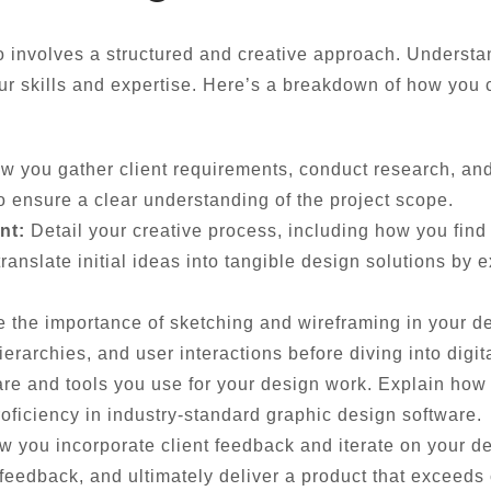
o involves a structured and creative approach. Understan
ur skills and expertise. Here’s a breakdown of how you 
w you gather client requirements, conduct research, and 
o ensure a clear understanding of the project scope.
nt:
Detail your creative process, including how you find
anslate initial ideas into tangible design solutions by 
te the importance of sketching and wireframing in your d
erarchies, and user interactions before diving into digita
re and tools you use for your design work. Explain how 
roficiency in industry-standard graphic design software.
w you incorporate client feedback and iterate on your de
eedback, and ultimately deliver a product that exceeds 