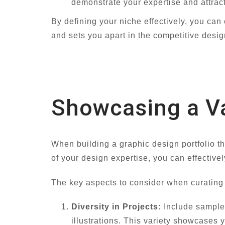
demonstrate your expertise and attract
By defining your niche effectively, you can
and sets you apart in the competitive desig
Showcasing a Va
When building a graphic design portfolio t
of your design expertise, you can effectivel
The key aspects to consider when curating
Diversity in Projects:
Include samples
illustrations. This variety showcases y