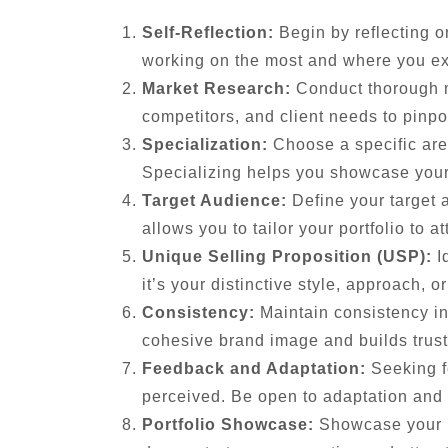
Self-Reflection:
Begin by reflecting o
working on the most and where you ex
Market Research:
Conduct thorough ma
competitors, and client needs to pinpo
Specialization:
Choose a specific area
Specializing helps you showcase your 
Target Audience:
Define your target 
allows you to tailor your portfolio to at
Unique Selling Proposition (USP):
Id
it’s your distinctive style, approach, o
Consistency:
Maintain consistency in
cohesive brand image and builds trust 
Feedback and Adaptation:
Seeking fe
perceived. Be open to adaptation and
Portfolio Showcase:
Showcase your ni