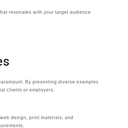
 that resonates with your target audience
es
s paramount. By presenting diverse examples
ial clients or employers.
web design, print materials, and
equirements.