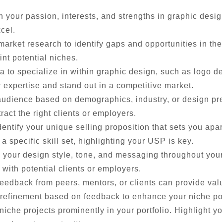
n your passion, interests, and strengths in graphic desi
cel.
rket research to identify gaps and opportunities in the
int potential niches.
 to specialize in within graphic design, such as logo des
expertise and stand out in a competitive market.
audience based on demographics, industry, or design p
tract the right clients or employers.
entify your unique selling proposition that sets you apa
r a specific skill set, highlighting your USP is key.
 your design style, tone, and messaging throughout your
with potential clients or employers.
edback from peers, mentors, or clients can provide valu
 refinement based on feedback to enhance your niche po
che projects prominently in your portfolio. Highlight yo