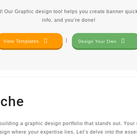
! Our Graphic design tool helps you create banner quick
info, and you’re done!
|
View Templates
Design Your Own
iche
uilding a graphic design portfolio that stands out. Your n
sign where your expertise lies. Let’s delve into the esse