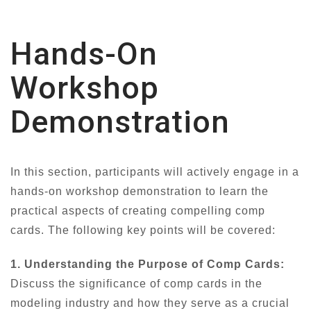
Hands-On
Workshop
Demonstration
In this section, participants will actively engage in a
hands-on workshop demonstration to learn the
practical aspects of creating compelling comp
cards. The following key points will be covered:
1. Understanding the Purpose of Comp Cards:
Discuss the significance of comp cards in the
modeling industry and how they serve as a crucial