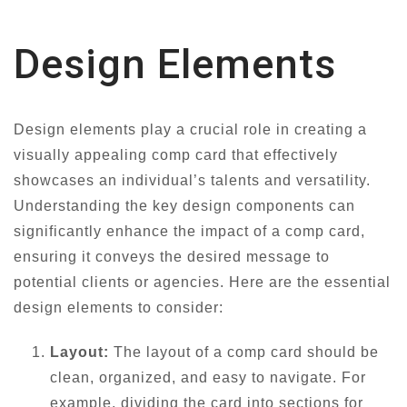
Design Elements
Design elements play a crucial role in creating a
visually appealing comp card that effectively
showcases an individual’s talents and versatility.
Understanding the key design components can
significantly enhance the impact of a comp card,
ensuring it conveys the desired message to
potential clients or agencies. Here are the essential
design elements to consider:
Layout:
The layout of a comp card should be
clean, organized, and easy to navigate. For
example, dividing the card into sections for