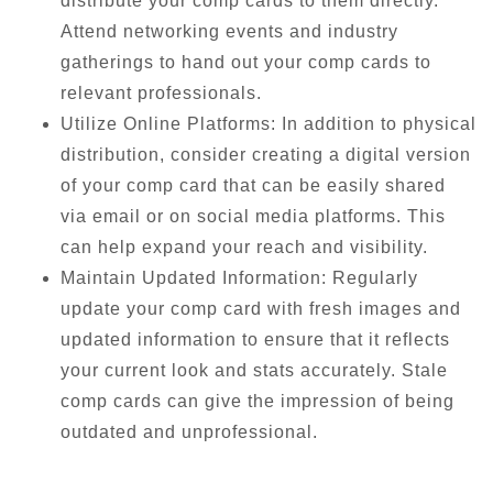
distribute your comp cards to them directly.
Attend networking events and industry
gatherings to hand out your comp cards to
relevant professionals.
Utilize Online Platforms: In addition to physical
distribution, consider creating a digital version
of your comp card that can be easily shared
via email or on social media platforms. This
can help expand your reach and visibility.
Maintain Updated Information: Regularly
update your comp card with fresh images and
updated information to ensure that it reflects
your current look and stats accurately. Stale
comp cards can give the impression of being
outdated and unprofessional.