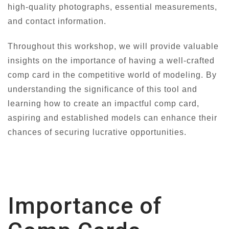
high-quality photographs, essential measurements,
and contact information.
Throughout this workshop, we will provide valuable
insights on the importance of having a well-crafted
comp card in the competitive world of modeling. By
understanding the significance of this tool and
learning how to create an impactful comp card,
aspiring and established models can enhance their
chances of securing lucrative opportunities.
Importance of