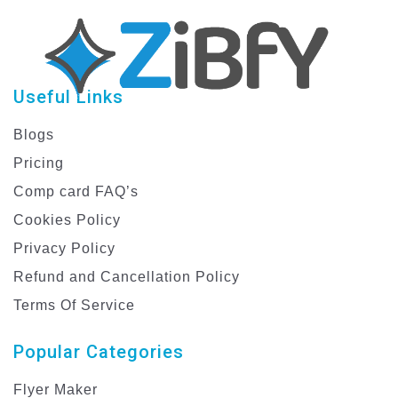
Useful Links
Blogs
Pricing
Comp card FAQ’s
Cookies Policy
Privacy Policy
Refund and Cancellation Policy
Terms Of Service
Popular Categories
Flyer Maker