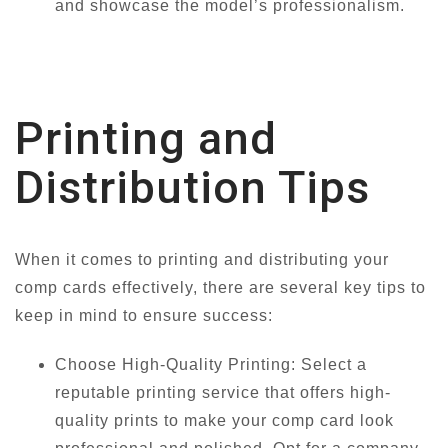
and showcase the model’s professionalism.
Printing and
Distribution Tips
When it comes to printing and distributing your
comp cards effectively, there are several key tips to
keep in mind to ensure success:
Choose High-Quality Printing: Select a
reputable printing service that offers high-
quality prints to make your comp card look