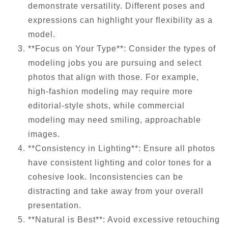
demonstrate versatility. Different poses and
expressions can highlight your flexibility as a
model.
**Focus on Your Type**: Consider the types of
modeling jobs you are pursuing and select
photos that align with those. For example,
high-fashion modeling may require more
editorial-style shots, while commercial
modeling may need smiling, approachable
images.
**Consistency in Lighting**: Ensure all photos
have consistent lighting and color tones for a
cohesive look. Inconsistencies can be
distracting and take away from your overall
presentation.
**Natural is Best**: Avoid excessive retouching