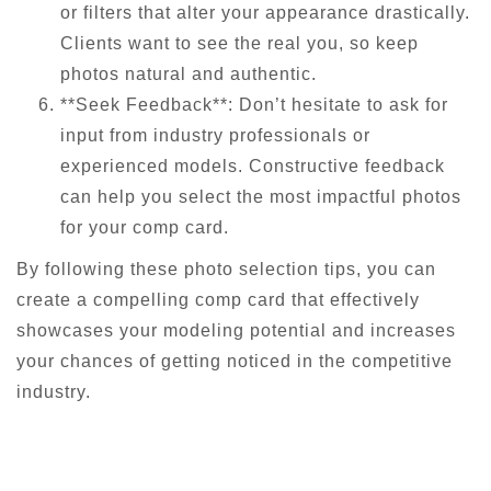
or filters that alter your appearance drastically.
Clients want to see the real you, so keep
photos natural and authentic.
**Seek Feedback**: Don’t hesitate to ask for
input from industry professionals or
experienced models. Constructive feedback
can help you select the most impactful photos
for your comp card.
By following these photo selection tips, you can
create a compelling comp card that effectively
showcases your modeling potential and increases
your chances of getting noticed in the competitive
industry.