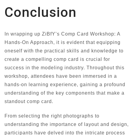
Conclusion
In wrapping up ZiBfY’s Comp Card Workshop: A
Hands-On Approach, it is evident that equipping
oneself with the practical skills and knowledge to
create a compelling comp card is crucial for
success in the modeling industry. Throughout this
workshop, attendees have been immersed in a
hands-on learning experience, gaining a profound
understanding of the key components that make a
standout comp card.
From selecting the right photographs to
understanding the importance of layout and design,
participants have delved into the intricate process