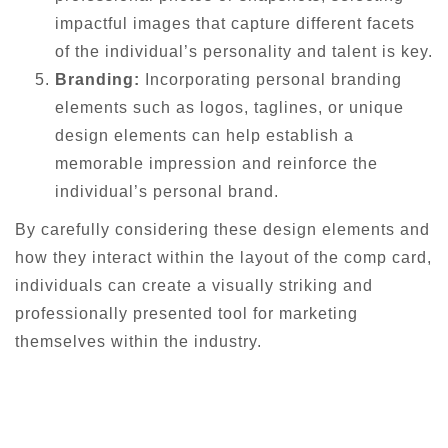
impactful images that capture different facets
of the individual’s personality and talent is key.
Branding:
Incorporating personal branding
elements such as logos, taglines, or unique
design elements can help establish a
memorable impression and reinforce the
individual’s personal brand.
By carefully considering these design elements and
how they interact within the layout of the comp card,
individuals can create a visually striking and
professionally presented tool for marketing
themselves within the industry.