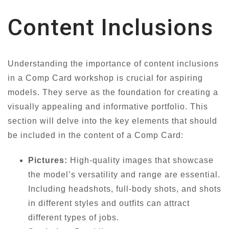
Content Inclusions
Understanding the importance of content inclusions
in a Comp Card workshop is crucial for aspiring
models. They serve as the foundation for creating a
visually appealing and informative portfolio. This
section will delve into the key elements that should
be included in the content of a Comp Card:
Pictures:
High-quality images that showcase
the model’s versatility and range are essential.
Including headshots, full-body shots, and shots
in different styles and outfits can attract
different types of jobs.