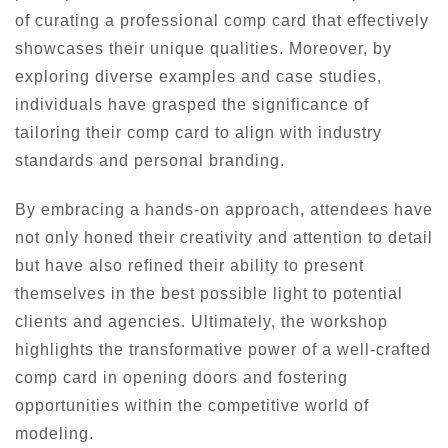
of curating a professional comp card that effectively
showcases their unique qualities. Moreover, by
exploring diverse examples and case studies,
individuals have grasped the significance of
tailoring their comp card to align with industry
standards and personal branding.
By embracing a hands-on approach, attendees have
not only honed their creativity and attention to detail
but have also refined their ability to present
themselves in the best possible light to potential
clients and agencies. Ultimately, the workshop
highlights the transformative power of a well-crafted
comp card in opening doors and fostering
opportunities within the competitive world of
modeling.