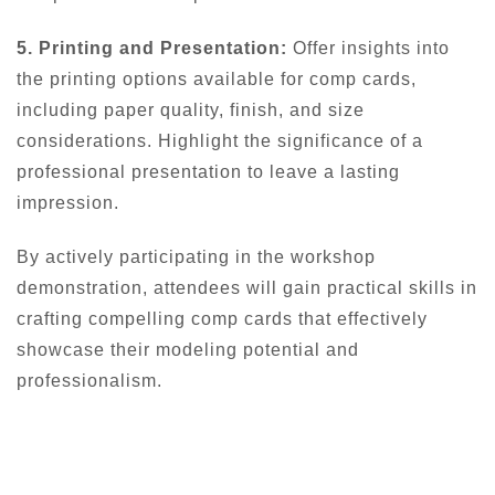
5. Printing and Presentation:
Offer insights into
the printing options available for comp cards,
including paper quality, finish, and size
considerations. Highlight the significance of a
professional presentation to leave a lasting
impression.
By actively participating in the workshop
demonstration, attendees will gain practical skills in
crafting compelling comp cards that effectively
showcase their modeling potential and
professionalism.