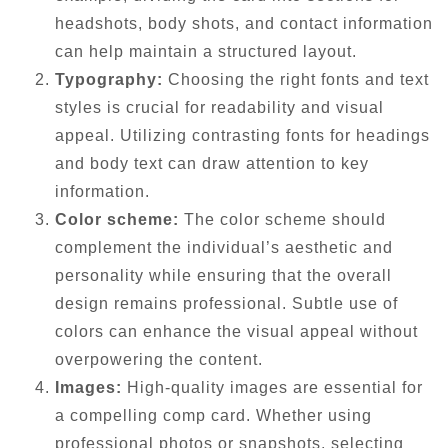
headshots, body shots, and contact information
can help maintain a structured layout.
Typography:
Choosing the right fonts and text
styles is crucial for readability and visual
appeal. Utilizing contrasting fonts for headings
and body text can draw attention to key
information.
Color scheme:
The color scheme should
complement the individual’s aesthetic and
personality while ensuring that the overall
design remains professional. Subtle use of
colors can enhance the visual appeal without
overpowering the content.
Images:
High-quality images are essential for
a compelling comp card. Whether using
professional photos or snapshots, selecting