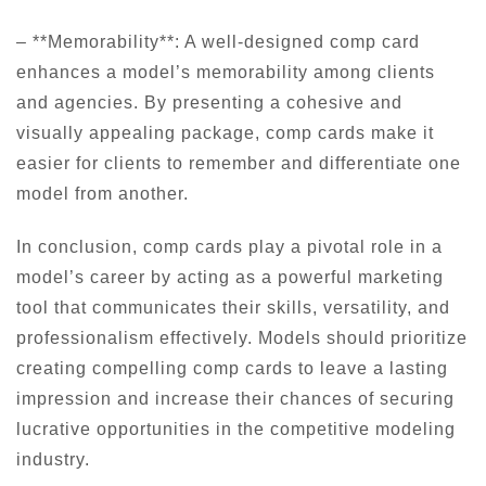
– **Memorability**: A well-designed comp card
enhances a model’s memorability among clients
and agencies. By presenting a cohesive and
visually appealing package, comp cards make it
easier for clients to remember and differentiate one
model from another.
In conclusion, comp cards play a pivotal role in a
model’s career by acting as a powerful marketing
tool that communicates their skills, versatility, and
professionalism effectively. Models should prioritize
creating compelling comp cards to leave a lasting
impression and increase their chances of securing
lucrative opportunities in the competitive modeling
industry.