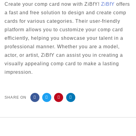
Create your comp card now with ZiBfY!
ZiBfY
offers
a fast and free solution to design and create comp
cards for various categories. Their user-friendly
platform allows you to customize your comp card
efficiently, helping you showcase your talent in a
professional manner. Whether you are a model,
actor, or artist, ZiBfY can assist you in creating a
visually appealing comp card to make a lasting
impression.
SHARE ON