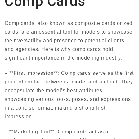
Comp Cards
Comp cards, also known as composite cards or zed
cards, are an essential tool for models to showcase
their versatility and presence to potential clients
and agencies. Here is why comp cards hold
significant importance in the modeling industry:
– **First Impression**: Comp cards serve as the first
point of contact between a model and a client. They
encapsulate the model’s best attributes,
showcasing various looks, poses, and expressions
in a concise format, making a strong first
impression.
– **Marketing Tool**: Comp cards act as a