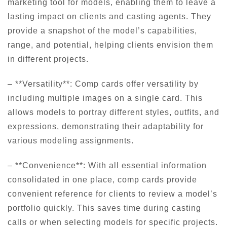
marketing tool for models, enabling them to leave a
lasting impact on clients and casting agents. They
provide a snapshot of the model’s capabilities,
range, and potential, helping clients envision them
in different projects.
– **Versatility**: Comp cards offer versatility by
including multiple images on a single card. This
allows models to portray different styles, outfits, and
expressions, demonstrating their adaptability for
various modeling assignments.
– **Convenience**: With all essential information
consolidated in one place, comp cards provide
convenient reference for clients to review a model’s
portfolio quickly. This saves time during casting
calls or when selecting models for specific projects.