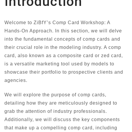
Introduction
Welcome to ZiBfY’s Comp Card Workshop: A
Hands-On Approach. In this section, we will delve
into the fundamental concepts of comp cards and
their crucial role in the modeling industry. A comp
card, also known as a composite card or zed card,
is a versatile marketing tool used by models to
showcase their portfolio to prospective clients and
agencies.
We will explore the purpose of comp cards,
detailing how they are meticulously designed to
grab the attention of industry professionals.
Additionally, we will discuss the key components
that make up a compelling comp card, including