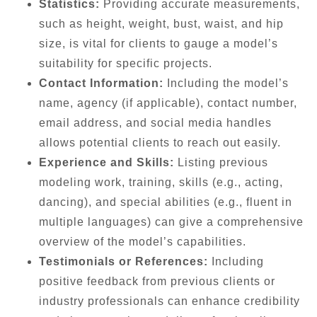
Statistics:
Providing accurate measurements,
such as height, weight, bust, waist, and hip
size, is vital for clients to gauge a model’s
suitability for specific projects.
Contact Information:
Including the model’s
name, agency (if applicable), contact number,
email address, and social media handles
allows potential clients to reach out easily.
Experience and Skills:
Listing previous
modeling work, training, skills (e.g., acting,
dancing), and special abilities (e.g., fluent in
multiple languages) can give a comprehensive
overview of the model’s capabilities.
Testimonials or References:
Including
positive feedback from previous clients or
industry professionals can enhance credibility