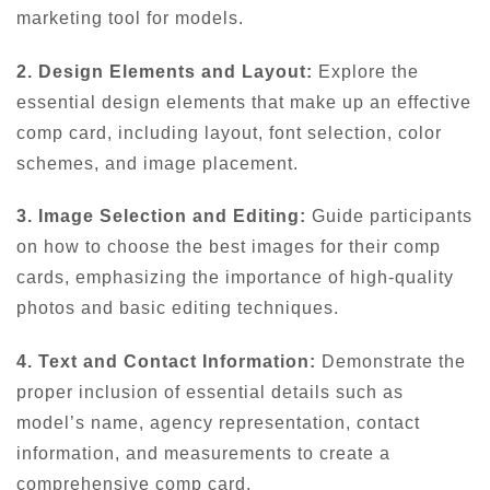
marketing tool for models.
2. Design Elements and Layout:
Explore the
essential design elements that make up an effective
comp card, including layout, font selection, color
schemes, and image placement.
3. Image Selection and Editing:
Guide participants
on how to choose the best images for their comp
cards, emphasizing the importance of high-quality
photos and basic editing techniques.
4. Text and Contact Information:
Demonstrate the
proper inclusion of essential details such as
model’s name, agency representation, contact
information, and measurements to create a
comprehensive comp card.