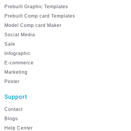
Prebuilt Graphic Templates
Prebuilt Comp card Templates
Model Comp card Maker
Social Media
Sale
Infographic
E-commerce
Marketing
Poster
Support
Contact
Blogs
Help Center