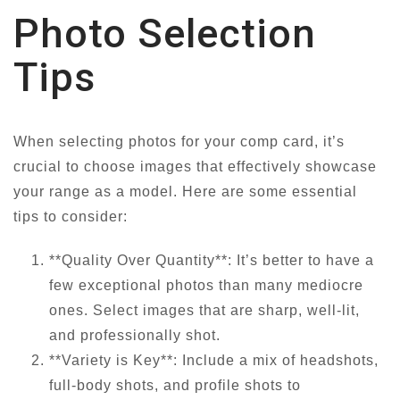
Photo Selection
Tips
When selecting photos for your comp card, it’s
crucial to choose images that effectively showcase
your range as a model. Here are some essential
tips to consider:
**Quality Over Quantity**: It’s better to have a
few exceptional photos than many mediocre
ones. Select images that are sharp, well-lit,
and professionally shot.
**Variety is Key**: Include a mix of headshots,
full-body shots, and profile shots to