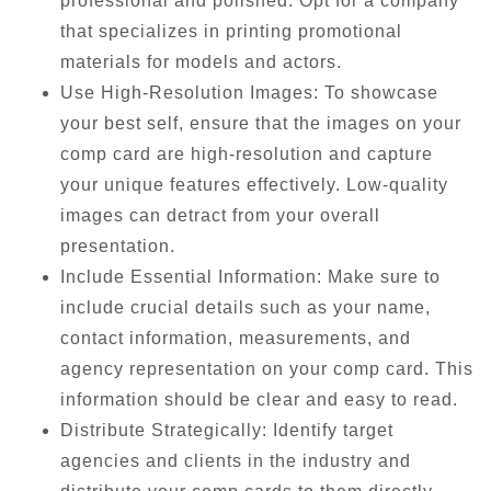
professional and polished. Opt for a company
that specializes in printing promotional
materials for models and actors.
Use High-Resolution Images: To showcase
your best self, ensure that the images on your
comp card are high-resolution and capture
your unique features effectively. Low-quality
images can detract from your overall
presentation.
Include Essential Information: Make sure to
include crucial details such as your name,
contact information, measurements, and
agency representation on your comp card. This
information should be clear and easy to read.
Distribute Strategically: Identify target
agencies and clients in the industry and