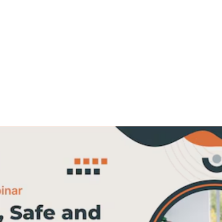
Workshop: A
Hands-On Approach