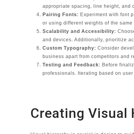
appropriate spacing, line height, and c
Pairing Fonts:
Experiment with font pa
or using different weights of the same
Scalability and Accessibility:
Choose 
and devices. Additionally, prioritize ac
Custom Typography:
Consider develo
business apart from competitors and r
Testing and Feedback:
Before finali
professionals. Iterating based on use
Creating Visual