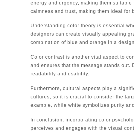
energy and urgency, making them suitable fo
calmness and trust, making them ideal for b
Understanding color theory is essential w
designers can create visually appealing gr
combination of blue and orange in a design
Color contrast is another vital aspect to c
and ensures that the message stands out. D
readability and usability.
Furthermore, cultural aspects play a signif
cultures, so it is crucial to consider the 
example, while white symbolizes purity and
In conclusion, incorporating color psychol
perceives and engages with the visual conte