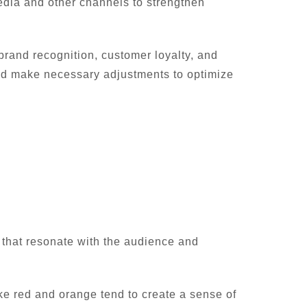
edia and other channels to strengthen
rand recognition, customer loyalty, and
and make necessary adjustments to optimize
s that resonate with the audience and
ike red and orange tend to create a sense of