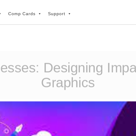
Comp Cards
Support
nesses: Designing Impa
Graphics