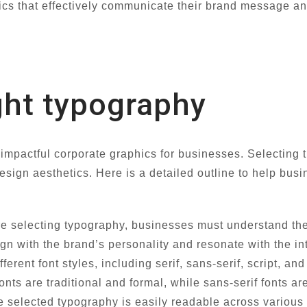
ics that effectively communicate their brand message an
ght typography
impactful corporate graphics for businesses. Selecting th
design aesthetics. Here is a detailed outline to help bu
e selecting typography, businesses must understand their
gn with the brand’s personality and resonate with the 
ferent font styles, including serif, sans-serif, script, a
fonts are traditional and formal, while sans-serif fonts a
e selected typography is easily readable across various 