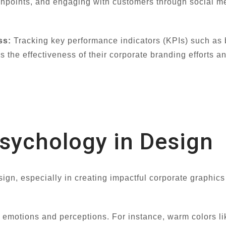
chpoints, and engaging with customers through social m
ss:
Tracking key performance indicators (KPIs) such as b
the effectiveness of their corporate branding efforts 
Psychology in Design
sign, especially in creating impactful corporate graphic
ic emotions and perceptions. For instance, warm colors l