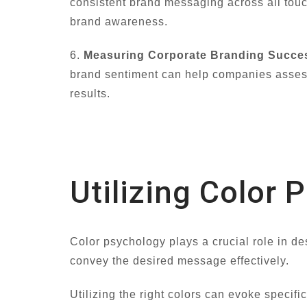
consistent brand messaging across all tou
brand awareness.
6.
Measuring Corporate Branding Succe
brand sentiment can help companies assess 
results.
Utilizing Color 
Color psychology plays a crucial role in de
convey the desired message effectively.
Utilizing the right colors can evoke specif