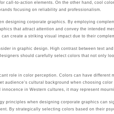
r call-to-action elements. On the other hand, cool colo
rands focusing on reliability and professionalism.
hen designing corporate graphics. By employing comple
aphics that attract attention and convey the intended me
 can create a striking visual impact due to their comple
onsider in graphic design. High contrast between text an
esigners should carefully select colors that not only lo
icant role in color perception. Colors can have different
target audience’s cultural background when choosing colo
 innocence in Western cultures, it may represent mourn
ogy principles when designing corporate graphics can si
nt. By strategically selecting colors based on their psyc