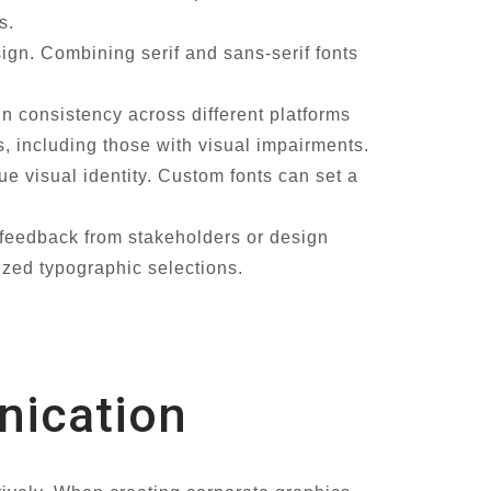
s.
sign. Combining serif and sans-serif fonts
in consistency across different platforms
ers, including those with visual impairments.
 visual identity. Custom fonts can set a
 feedback from stakeholders or design
ized typographic selections.
nication