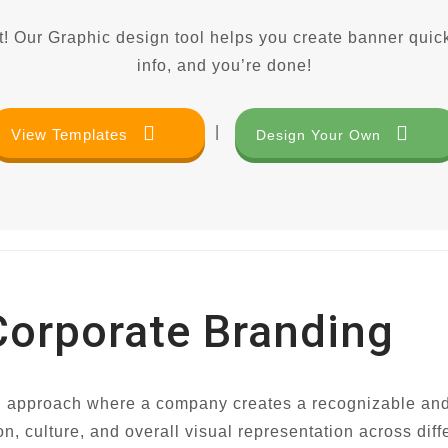
! Our Graphic design tool helps you create banner quick
info, and you’re done!
|
View Templates
Design Your Own
Corporate Branding
 approach where a company creates a recognizable and dist
culture, and overall visual representation across diffe