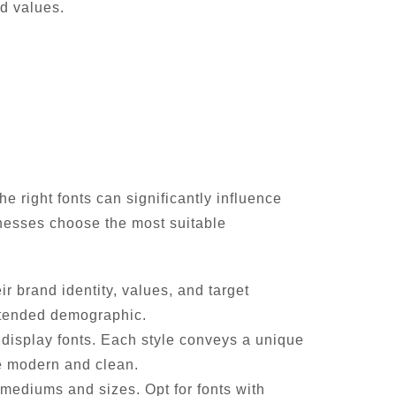
d values.
e right fonts can significantly influence
sinesses choose the most suitable
 brand identity, values, and target
intended demographic.
nd display fonts. Each style conveys a unique
re modern and clean.
mediums and sizes. Opt for fonts with