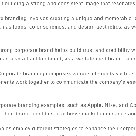
ut building a strong and consistent image that resonates
e branding involves creating a unique and memorable ide
ch as logos, color schemes, and design aesthetics, as w
trong corporate brand helps build trust and credibility w
 can also attract top talent, as a well-defined brand can 
orporate branding comprises various elements such as b
nents work together to communicate the company’s esse
porate branding examples, such as Apple, Nike, and Coc
 their brand identities to achieve market dominance and
es employ different strategies to enhance their corpora