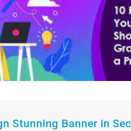
gn Stunning Banner in Se