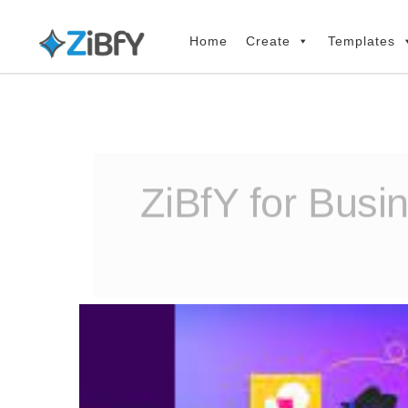
Skip
Skip
links
to
Home
Create
Templates
primary
navigation
Skip
to
content
ZiBfY for Busi