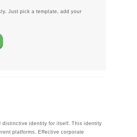
ly. Just pick a template, add your
inctive identity for itself. This identity
rent platforms. Effective corporate