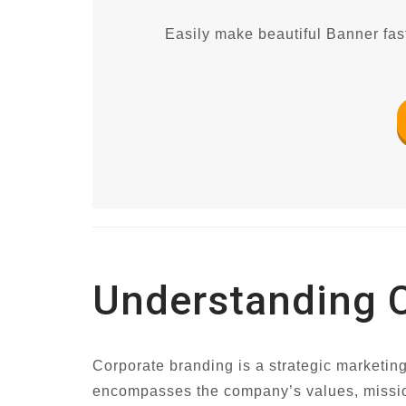
Easily make beautiful Banner fast
Understanding 
Corporate branding is a strategic marketing
encompasses the company’s values, mission, 