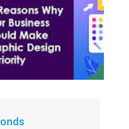
conds