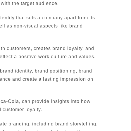
 with the target audience.
ntity that sets a company apart from its
ell as non-visual aspects like brand
ith customers, creates brand loyalty, and
reflect a positive work culture and values.
rand identity, brand positioning, brand
nce and create a lasting impression on
a-Cola, can provide insights into how
 customer loyalty.
te branding, including brand storytelling,