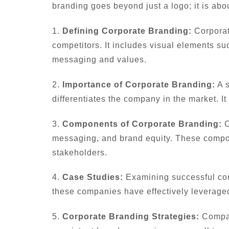
branding goes beyond just a logo; it is abo
1.
Defining Corporate Branding:
Corporat
competitors. It includes visual elements su
messaging and values.
2.
Importance of Corporate Branding:
A s
differentiates the company in the market. It
3.
Components of Corporate Branding:
C
messaging, and brand equity. These compo
stakeholders.
4.
Case Studies:
Examining successful cor
these companies have effectively leveraged
5.
Corporate Branding Strategies:
Compani