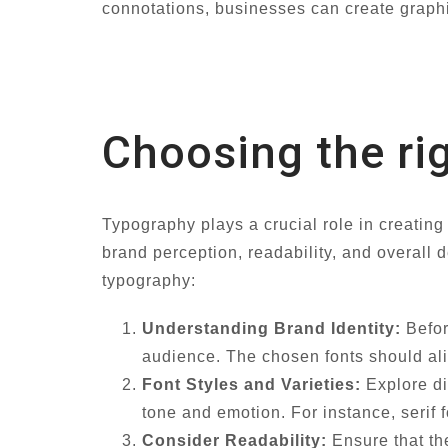
connotations, businesses can create graph
Choosing the ri
Typography plays a crucial role in creating 
brand perception, readability, and overall 
typography:
Understanding Brand Identity:
Befor
audience. The chosen fonts should ali
Font Styles and Varieties:
Explore dif
tone and emotion. For instance, serif 
Consider Readability:
Ensure that th