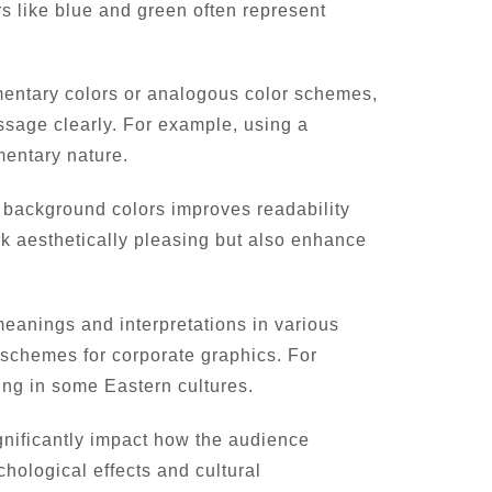
rs like blue and green often represent
mentary colors or analogous color schemes,
ssage clearly. For example, using a
mentary nature.
d background colors improves readability
ok aesthetically pleasing but also enhance
 meanings and interpretations in various
r schemes for corporate graphics. For
ing in some Eastern cultures.
gnificantly impact how the audience
hological effects and cultural