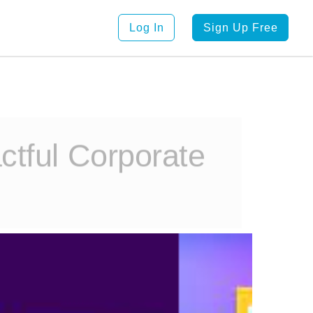
Log In
Sign Up Free
ctful Corporate