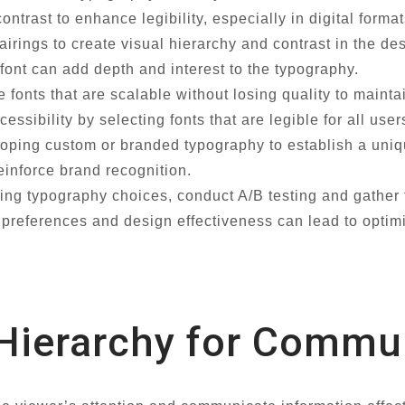
ontrast to enhance legibility, especially in digital format
irings to create visual hierarchy and contrast in the de
 font can add depth and interest to the typography.
fonts that are scalable without losing quality to mainta
cessibility by selecting fonts that are legible for all us
ping custom or branded typography to establish a unique
einforce brand recognition.
zing typography choices, conduct A/B testing and gather
r preferences and design effectiveness can lead to optim
 Hierarchy for Commu